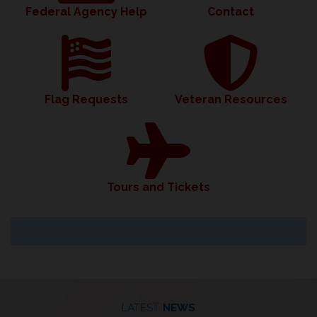
Federal Agency Help
Contact
Flag Requests
Veteran Resources
Tours and Tickets
LATEST
NEWS