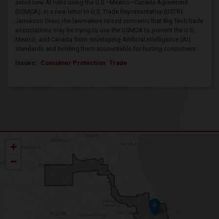
avoid new AI rules using the U.S.–Mexico–Canada Agreement
(USMCA). In a new letter to U.S. Trade Representative (USTR)
Jamieson Greer, the lawmakers raised concerns that Big Tech trade
associations may be trying to use the USMCA to prevent the U.S.,
Mexico, and Canada from developing Artificial Intelligence (AI)
standards and holding them accountable for hurting consumers.
Issues
:
Consumer Protection
Trade
IL09
+
District
Map
−