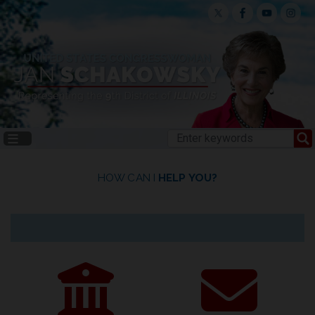
Skip
to
main
content
HOME
HOW CAN I
HELP YOU?