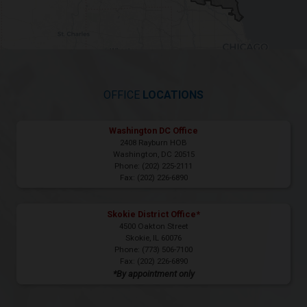
OFFICE
LOCATIONS
Washington DC Office
2408 Rayburn HOB
Washington,
DC
20515
Phone:
(202) 225-2111
Fax:
(202) 226-6890
Skokie District Office*
4500 Oakton Street
Skokie,
IL
60076
Phone:
(773) 506-7100
Fax:
(202) 226-6890
*By appointment only