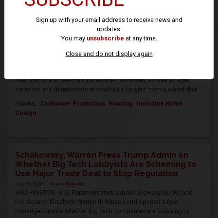
WASHINGTON – Today, U.S. Representative Jan Schakowsky (IL-09)
and U.S. Senator Tammy Duckworth (D-IL) reintroduced bicameral
Sign up with your email address to receive news and
legislation to reduce housing accessibility barriers and improve
updates.
mobility for people with disabilities. The Eleanor Smith Inclusive
You may
unsubscribe
at any time.
Home Design Act would require all newly constructed single-family
homes, townhouses and multi-level dwelling units built with federal
Close and do not display again
funding include at least one accessible (or “zero step”) entrance
into the home, doorways wide enough for a wheelchair on the main
level and one wheelchair accessible bathroom, as well as light
switches and thermostats at reachable heights from a wheelchair.
Issues
:
Consumer Protection
Housing
Inclusive Home
Design
Schakowsky, Warren Press Trump Admin on
Whether Big Tech Lobbyists Are Scheming to
Use Major Trade Deal to Stop Regulation
July 23, 2026
|
Press Release
WASHINGTON - U.S. Representative Jan Schakowsky (IL-09) and
U.S. Senator Elizabeth Warren (D-Mass.) and opened a new
investigation into whether Big Tech companies are lobbying to