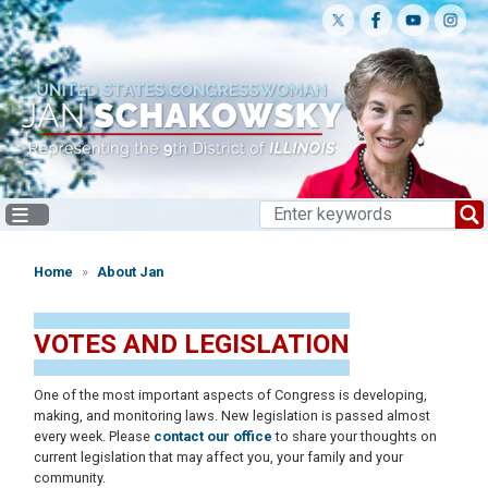
Skip
to
main
content
Home
About Jan
VOTES AND LEGISLATION
One of the most important aspects of Congress is developing,
making, and monitoring laws. New legislation is passed almost
every week. Please
contact our office
to share your thoughts on
current legislation that may affect you, your family and your
community.