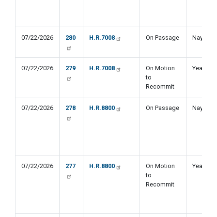
07/22/2026
280
H.R.7008
On Passage
Nay
07/22/2026
279
H.R.7008
On Motion
Yea
to
Recommit
07/22/2026
278
H.R.8800
On Passage
Nay
07/22/2026
277
H.R.8800
On Motion
Yea
to
Recommit