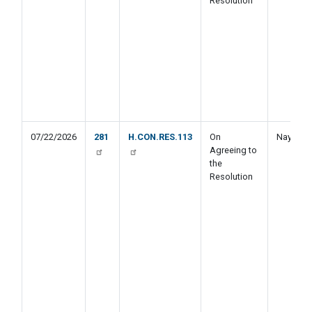
Resolution
07/22/2026
281
H.CON.RES.113
On
Nay
Agreeing to
the
Resolution