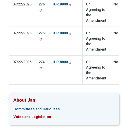
07/22/2026
276
H.R.8800
On
No
Agreeing to
the
Amendment
07/22/2026
275
H.R.8800
On
No
Agreeing to
the
Amendment
07/22/2026
274
H.R.8800
On
No
Agreeing to
the
Amendment
About Jan
Committees and Caucuses
Votes and Legislation