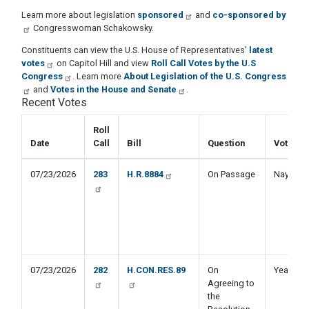
Learn more about legislation
sponsored
and
co-sponsored by
Congresswoman Schakowsky.
Constituents can view the U.S. House of Representatives'
latest
votes
on Capitol Hill and view
Roll Call Votes by the U.S
Congress
. Learn more
About Legislation of the U.S. Congress
and
Votes in the House and Senate
.
Recent Votes
Roll
Date
Call
Bill
Question
Vote
07/23/2026
283
H.R.8884
On Passage
Nay
07/23/2026
282
H.CON.RES.89
On
Yea
Agreeing to
the