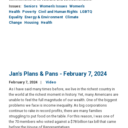
Issues
:
Seniors
Women's Issues
Women's
Health
Poverty
Civil and Human Rights
LGBTQ
Equality
Energy & Environment
Climate
Change
Housing
Health
Jan's Plans & Pans - February 7, 2024
February 7, 2024
Video
As I have said many times before, we live in the richest country in
the world at the richest moment in history. Yet, many Americans are
unable to feel the full magnitude of our wealth. One of the biggest
problems we face is income inequality. As big corporations
continue to rake in record profits, there are many families
struggling to put food on the table. For this reason, I was one of
the 70 members who voted against a $78 billion tax bill that came
before the House of Representatives.