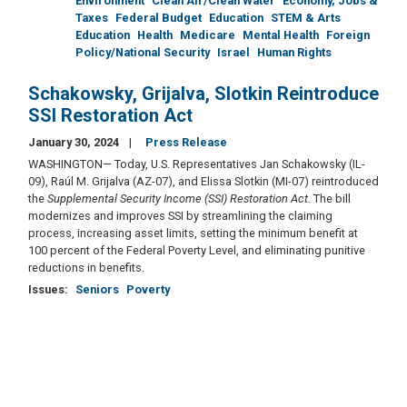
Environment
Clean Air/Clean Water
Economy, Jobs &
Taxes
Federal Budget
Education
STEM & Arts
Education
Health
Medicare
Mental Health
Foreign
Policy/National Security
Israel
Human Rights
Schakowsky, Grijalva, Slotkin Reintroduce
SSI Restoration Act
January 30, 2024
Press Release
WASHINGTON— Today, U.S. Representatives Jan Schakowsky (IL-
09), Raúl M. Grijalva (AZ-07), and Elissa Slotkin (MI-07) reintroduced
the
Supplemental Security Income (SSI) Restoration Act.
The bill
modernizes and improves SSI by streamlining the claiming
process, increasing asset limits, setting the minimum benefit at
100 percent of the Federal Poverty Level, and eliminating punitive
reductions in benefits.
Issues
:
Seniors
Poverty