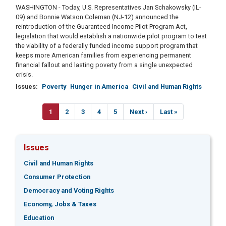
WASHINGTON - Today, U.S. Representatives Jan Schakowsky (IL-
09) and Bonnie Watson Coleman (NJ-12) announced the
reintroduction of the Guaranteed Income Pilot Program Act,
legislation that would establish a nationwide pilot program to test
the viability of a federally funded income support program that
keeps more American families from experiencing permanent
financial fallout and lasting poverty from a single unexpected
crisis.
Issues
:
Poverty
Hunger in America
Civil and Human Rights
Pagination
Current
1
Page
2
Page
3
Page
4
Page
5
Next
Next ›
Last
Last »
page
page
page
Issues
Civil and Human Rights
Consumer Protection
Democracy and Voting Rights
Economy, Jobs & Taxes
Education