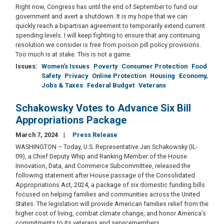
Right now, Congress has until the end of September to fund our
government and avert a shutdown. It is my hope that we can
quickly reach a bipartisan agreement to temporarily extend current
spending levels. I will keep fighting to ensure that any continuing
resolution we consider is free from poison pill policy provisions.
Too much is at stake. This is not a game.
Issues
:
Women's Issues
Poverty
Consumer Protection
Food
Safety
Privacy
Online Protection
Housing
Economy,
Jobs & Taxes
Federal Budget
Veterans
Schakowsky Votes to Advance Six Bill
Appropriations Package
March 7, 2024
Press Release
WASHINGTON – Today, U.S. Representative Jan Schakowsky (IL-
09), a Chief Deputy Whip and Ranking Member of the House
Innovation, Data, and Commerce Subcommittee, released the
following statement after House passage of the Consolidated
Appropriations Act, 2024, a package of six domestic funding bills
focused on helping families and communities across the United
States. The legislation will provide American families relief from the
higher cost of living, combat climate change, and honor America’s
commitments to its veterans and servicemembers.