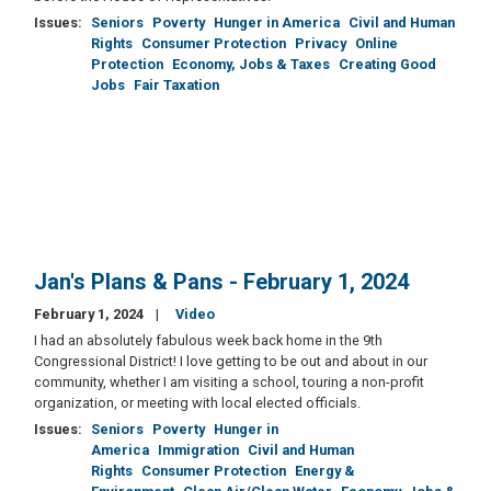
Issues
:
Seniors
Poverty
Hunger in America
Civil and Human
Rights
Consumer Protection
Privacy
Online
Protection
Economy, Jobs & Taxes
Creating Good
Jobs
Fair Taxation
Jan's Plans & Pans - February 1, 2024
February 1, 2024
Video
I had an absolutely fabulous week back home in the 9th
Congressional District! I love getting to be out and about in our
community, whether I am visiting a school, touring a non-profit
organization, or meeting with local elected officials.
Issues
:
Seniors
Poverty
Hunger in
America
Immigration
Civil and Human
Rights
Consumer Protection
Energy &