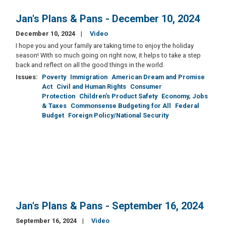
Jan's Plans & Pans - December 10, 2024
December 10, 2024
Video
I hope you and your family are taking time to enjoy the holiday
season! With so much going on right now, it helps to take a step
back and reflect on all the good things in the world.
Issues
:
Poverty
Immigration
American Dream and Promise
Act
Civil and Human Rights
Consumer
Protection
Children's Product Safety
Economy, Jobs
& Taxes
Commonsense Budgeting for All
Federal
Budget
Foreign Policy/National Security
Jan's Plans & Pans - September 16, 2024
September 16, 2024
Video