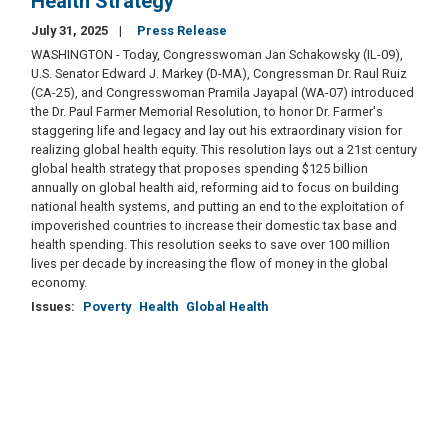
Health Strategy
July 31, 2025
Press Release
WASHINGTON - Today, Congresswoman Jan Schakowsky (IL-09),
U.S. Senator Edward J. Markey (D-MA), Congressman Dr. Raul Ruiz
(CA-25), and Congresswoman Pramila Jayapal (WA-07) introduced
the Dr. Paul Farmer Memorial Resolution, to honor Dr. Farmer's
staggering life and legacy and lay out his extraordinary vision for
realizing global health equity. This resolution lays out a 21st century
global health strategy that proposes spending $125 billion
annually on global health aid, reforming aid to focus on building
national health systems, and putting an end to the exploitation of
impoverished countries to increase their domestic tax base and
health spending. This resolution seeks to save over 100 million
lives per decade by increasing the flow of money in the global
economy.
Issues
:
Poverty
Health
Global Health