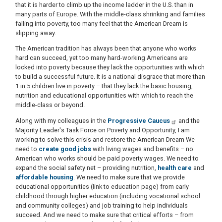
that it is harder to climb up the income ladder in the U.S. than in
many parts of Europe. With the middle-class shrinking and families
falling into poverty, too many feel that the American Dream is
slipping away.
The American tradition has always been that anyone who works
hard can succeed, yet too many hard-working Americans are
locked into poverty because they lack the opportunities with which
to build a successful future. It is a national disgrace that more than
1 in 5 children live in poverty – that they lack the basic housing,
nutrition and educational opportunities with which to reach the
middle-class or beyond.
Along with my colleagues in the
Progressive Caucus
and the
Majority Leader's Task Force on Poverty and Opportunity, I am
working to solve this crisis and restore the American Dream We
need to
create good jobs
with living wages and benefits – no
American who works should be paid poverty wages. We need to
expand the social safety net – providing nutrition,
health care
and
affordable housing
. We need to make sure that we provide
educational opportunities (link to education page) from early
childhood through higher education (including vocational school
and community colleges) and job training to help individuals
succeed. And we need to make sure that critical efforts – from