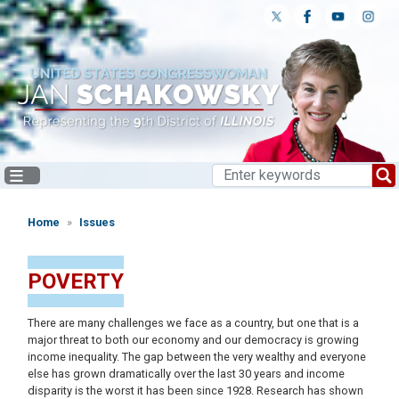
Skip
to
main
content
Home
Issues
POVERTY
There are many challenges we face as a country, but one that is a
major threat to both our economy and our democracy is growing
income inequality. The gap between the very wealthy and everyone
else has grown dramatically over the last 30 years and income
disparity is the worst it has been since 1928. Research has shown