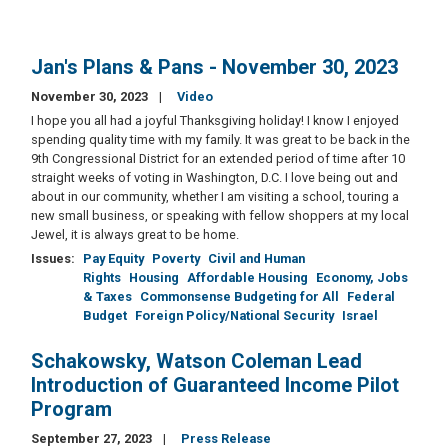
Jan's Plans & Pans - November 30, 2023
November 30, 2023
Video
I hope you all had a joyful Thanksgiving holiday! I know I enjoyed
spending quality time with my family. It was great to be back in the
9th Congressional District for an extended period of time after 10
straight weeks of voting in Washington, D.C. I love being out and
about in our community, whether I am visiting a school, touring a
new small business, or speaking with fellow shoppers at my local
Jewel, it is always great to be home.
Issues
:
Pay Equity
Poverty
Civil and Human
Rights
Housing
Affordable Housing
Economy, Jobs
& Taxes
Commonsense Budgeting for All
Federal
Budget
Foreign Policy/National Security
Israel
Schakowsky, Watson Coleman Lead
Introduction of Guaranteed Income Pilot
Program
September 27, 2023
Press Release