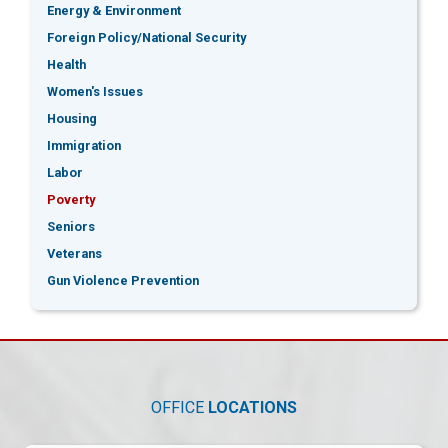
Energy & Environment
Foreign Policy/National Security
Health
Women's Issues
Housing
Immigration
Labor
Poverty
Seniors
Veterans
Gun Violence Prevention
OFFICE
LOCATIONS