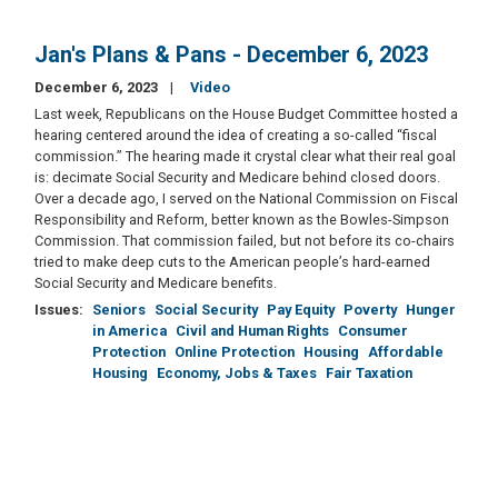
Jan's Plans & Pans - December 6, 2023
December 6, 2023
Video
Last week, Republicans on the House Budget Committee hosted a
hearing centered around the idea of creating a so-called “fiscal
commission.” The hearing made it crystal clear what their real goal
is: decimate Social Security and Medicare behind closed doors.
Over a decade ago, I served on the National Commission on Fiscal
Responsibility and Reform, better known as the Bowles-Simpson
Commission. That commission failed, but not before its co-chairs
tried to make deep cuts to the American people’s hard-earned
Social Security and Medicare benefits.
Issues
:
Seniors
Social Security
Pay Equity
Poverty
Hunger
in America
Civil and Human Rights
Consumer
Protection
Online Protection
Housing
Affordable
Housing
Economy, Jobs & Taxes
Fair Taxation