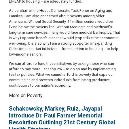
LIHEAP to housing – are adequately funded.
As co-chair of the House Democratic Task Force on Aging and
Families, I am also concerned about poverty among older
Americans. Without Social Security, 14 million seniors would be
living below the poverty line. Without Medicare and Medicaid's
long-term care services, many would face medical bankruptcy. That
is why I oppose benefit cuts that would jeopardize their economic
well-being. It is also why I am a strong supporter of expanding
Older American Act initiatives – from nutrition to housing – to help
low-income seniors.
We can afford to fund these initiatives by asking those who can
afford to pay more – the top 2% -- to do so and by implementing
fair tax policies. What we cannot afford is poverty that saps our
communities and prevents individuals from being productive
contributors to our nation's economy.
More on Poverty
Schakowsky, Markey, Ruiz, Jayapal
Introduce Dr. Paul Farmer Memorial
Resolution Outlining 21st Century Global