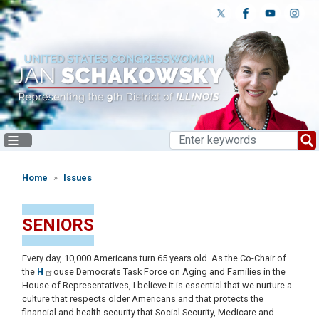
Skip
to
main
content
Home
Issues
SENIORS
Every day, 10,000 Americans turn 65 years old. As the Co-Chair of
the
H
ouse Democrats Task Force on Aging and Families in the
House of Representatives, I believe it is essential that we nurture a
culture that respects older Americans and that protects the
financial and health security that Social Security, Medicare and