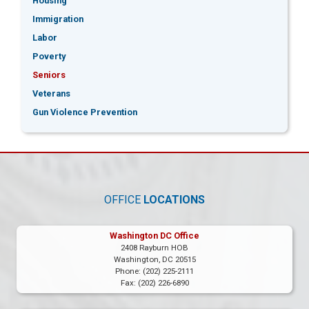
Housing
Immigration
Labor
Poverty
Seniors
Veterans
Gun Violence Prevention
OFFICE
LOCATIONS
Washington DC Office
2408 Rayburn HOB
Washington,
DC
20515
Phone:
(202) 225-2111
Fax:
(202) 226-6890