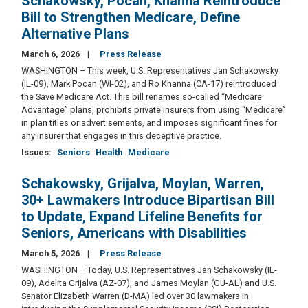
Schakowsky, Pocan, Khanna Reintroduce
Bill to Strengthen Medicare, Define
Alternative Plans
March 6, 2026
Press Release
WASHINGTON – This week, U.S. Representatives Jan Schakowsky
(IL-09), Mark Pocan (WI-02), and Ro Khanna (CA-17) reintroduced
the Save Medicare Act. This bill renames so-called “Medicare
Advantage” plans, prohibits private insurers from using “Medicare”
in plan titles or advertisements, and imposes significant fines for
any insurer that engages in this deceptive practice.
Issues
:
Seniors
Health
Medicare
Schakowsky, Grijalva, Moylan, Warren,
30+ Lawmakers Introduce Bipartisan Bill
to Update, Expand Lifeline Benefits for
Seniors, Americans with Disabilities
March 5, 2026
Press Release
WASHINGTON – Today, U.S. Representatives Jan Schakowsky (IL-
09), Adelita Grijalva (AZ-07), and James Moylan (GU-AL) and U.S.
Senator Elizabeth Warren (D-MA) led over 30 lawmakers in