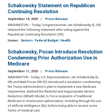
Schakowsky Statement on Republican
Continuing Resolution
September 19, 2025
Press Release
WASHINGTON – Today, Congresswoman Jan Schakowsky (IL-09)
released the following statement after voting against the
Republican Continuing Resolution (CR):
Issues
:
Seniors
Federal Budget
Health
Schakowsky, Pocan Introduce Resolution
Condemning Prior Authorization Use in
Medicare
September 11, 2025
Press Release
WASHINGTON - Today, U.S. Representatives Jan Schakowsky (IL-
09) and Mark Pocan (WI-02) introduced a resolution condemning
the Trump administration’s plan to implement a new Medicare
requirement, dubbed the Wasteful and Inappropriate Service
Reduction (WISeR) Model, to force recipients of traditional
Medicare to receive prior authorization, including through the use
of artificial intelligence (AI), before being able to receive some
forms of medical care.