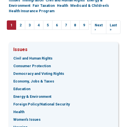
Issues
Immigration
Civil and Human Rights
Energy &
Environment
Fair Taxation
Health
Medicaid & Children's
Health Insurance Program
Pagination
…
Current
1
Page
2
Page
3
Page
4
Page
5
Page
6
Page
7
Page
8
Page
9
Next
Next
Last
Last
page
page
›
page
»
Issues
Civil and Human Rights
Consumer Protection
Democracy and Voting Rights
Economy, Jobs & Taxes
Education
Energy & Environment
Foreign Policy/National Security
Health
Women's Issues