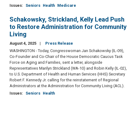
Issues
:
Seniors
Health
Medicare
Schakowsky, Strickland, Kelly Lead Push
to Restore Administration for Community
Living
August 4, 2025
Press Release
WASHINGTON - Today, Congresswoman Jan Schakowsky (IL-09),
Co-Founder and Co-Chair of the House Democratic Caucus Task
Force on Aging and Families, sent a letter, alongside
Representatives Marilyn Strickland (WA-10) and Robin Kelly (IL-02),
to U.S. Department of Health and Human Services (HHS) Secretary
Robert F. Kennedy Jr. calling for the reinstatement of Regional
Administrators at the Administration for Community Living (ACL).
Issues
:
Seniors
Health