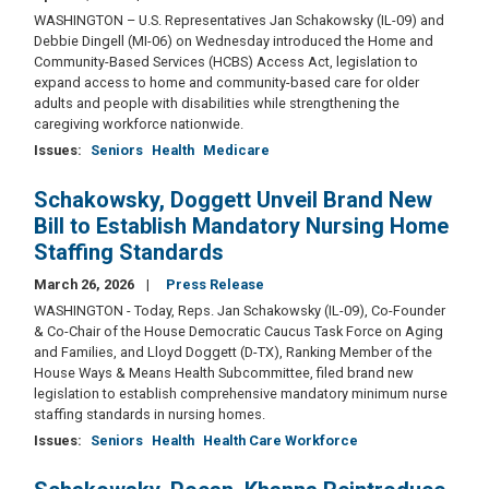
WASHINGTON – U.S. Representatives Jan Schakowsky (IL-09) and
Debbie Dingell (MI-06) on Wednesday introduced the Home and
Community-Based Services (HCBS) Access Act, legislation to
expand access to home and community-based care for older
adults and people with disabilities while strengthening the
caregiving workforce nationwide.
Issues
:
Seniors
Health
Medicare
Schakowsky, Doggett Unveil Brand New
Bill to Establish Mandatory Nursing Home
Staffing Standards
March 26, 2026
Press Release
WASHINGTON - Today, Reps. Jan Schakowsky (IL-09), Co-Founder
& Co-Chair of the House Democratic Caucus Task Force on Aging
and Families, and Lloyd Doggett (D-TX), Ranking Member of the
House Ways & Means Health Subcommittee, filed brand new
legislation to establish comprehensive mandatory minimum nurse
staffing standards in nursing homes.
Issues
:
Seniors
Health
Health Care Workforce