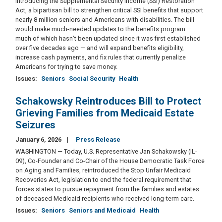
introducing the Supplemental Security Income (SSI) Restoration
Act, a bipartisan bill to strengthen critical SSI benefits that support
nearly 8 million seniors and Americans with disabilities. The bill
would make much-needed updates to the benefits program —
much of which hasn’t been updated since it was first established
over five decades ago — and will expand benefits eligibility,
increase cash payments, and fix rules that currently penalize
Americans for trying to save money.
Issues
:
Seniors
Social Security
Health
Schakowsky Reintroduces Bill to Protect
Grieving Families from Medicaid Estate
Seizures
January 6, 2026
Press Release
WASHINGTON — Today, U.S. Representative Jan Schakowsky (IL-
09), Co-Founder and Co-Chair of the House Democratic Task Force
on Aging and Families, reintroduced the Stop Unfair Medicaid
Recoveries Act, legislation to end the federal requirement that
forces states to pursue repayment from the families and estates
of deceased Medicaid recipients who received long-term care.
Issues
:
Seniors
Seniors and Medicaid
Health