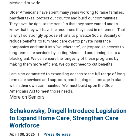
Medicaid provide.
Older Americans have spent many years working to raise families,
pay their taxes, protect our country and build our communities.
They have the right to the benefits that they have earned and to
know that they will have the resources they need in retirement. That
is why I so strongly oppose efforts to privatize Social Security or
reduce benefits, to turn Medicare over to private insurance
companies and turn it into "vouchercare", or jeopardize access to
long-term care services by cutting Medicaid and turning it into a
block grant. We can ensure the longevity of these programs by
making them more efficient. We do not need to cut benefits.
I am also committed to expanding access to the full range of long-
term care services and supports, and helping seniors age in place
within their own communities. We must build upon the Older
Americans Act to meet those needs.
More on Seniors
Schakowsky, Dingell Introduce Legislation
to Expand Home Care, Strengthen Care
Workforce
April 30, 2026
Press Release