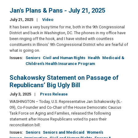
Jan's Plans & Pans - July 21, 2025
July 21, 2025
Video
It has been a very busy time for me, both in the 9th Congressional
District and back in Washington, DC. The phones in my office have
been ringing off the hook, and I have visited with countless
constituents in Illinois’ 9th Congressional District who are fearful of
what is going on.
Issues
:
Seniors
Civil and Human Rights
Health
Medicaid &
Children's Health Insurance Program
Schakowsky Statement on Passage of
Republicans’ Big Ugly Bill
July 3, 2025
Press Release
WASHINGTON – Today, U.S. Representative Jan Schakowsky (IL-
09), Co-Founder and Co-Chair of the House Democratic Caucus
Task Force on Aging and Families, released the following
statement after House Republicans voted to pass their
reconciliation bill:
Issues
:
Seniors
Seniors and Medicaid
Women's