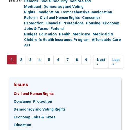
Issues
:
Seniors
Social Security
Seniors and
Medicaid
Democracy and Voting
Rights
Immigration
Comprehensive Immigration
Reform
Civil and Human Rights
Consumer
Protection
Financial Protections
Housing
Economy,
Jobs & Taxes
Federal
Budget
Education
Health
Medicare
Medicaid &
Children's Health Insurance Program
Affordable Care
Act
Pagination
…
Current
1
Page
2
Page
3
Page
4
Page
5
Page
6
Page
7
Page
8
Page
9
Next
Next
Last
Last
page
page
›
page
»
Issues
Civil and Human Rights
Consumer Protection
Democracy and Voting Rights
Economy, Jobs & Taxes
Education