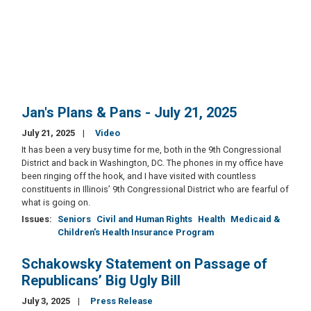
Jan's Plans & Pans - July 21, 2025
July 21, 2025
Video
It has been a very busy time for me, both in the 9th Congressional
District and back in Washington, DC. The phones in my office have
been ringing off the hook, and I have visited with countless
constituents in Illinois’ 9th Congressional District who are fearful of
what is going on.
Issues
:
Seniors
Civil and Human Rights
Health
Medicaid &
Children's Health Insurance Program
Schakowsky Statement on Passage of
Republicans’ Big Ugly Bill
July 3, 2025
Press Release