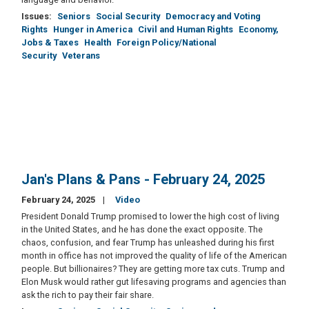
Issues
:
Seniors
Social Security
Democracy and Voting
Rights
Hunger in America
Civil and Human Rights
Economy,
Jobs & Taxes
Health
Foreign Policy/National
Security
Veterans
Jan's Plans & Pans - February 24, 2025
February 24, 2025
Video
President Donald Trump promised to lower the high cost of living
in the United States, and he has done the exact opposite. The
chaos, confusion, and fear Trump has unleashed during his first
month in office has not improved the quality of life of the American
people. But billionaires? They are getting more tax cuts. Trump and
Elon Musk would rather gut lifesaving programs and agencies than
ask the rich to pay their fair share.