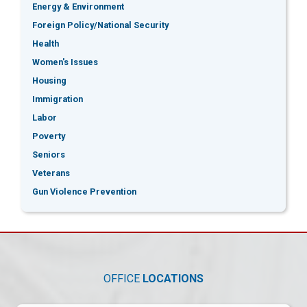
Energy & Environment
Foreign Policy/National Security
Health
Women's Issues
Housing
Immigration
Labor
Poverty
Seniors
Veterans
Gun Violence Prevention
OFFICE
LOCATIONS