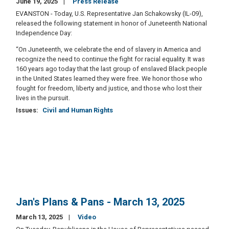
June 19, 2025
Press Release
EVANSTON - Today, U.S. Representative Jan Schakowsky (IL-09),
released the following statement in honor of Juneteenth National
Independence Day:
“On Juneteenth, we celebrate the end of slavery in America and
recognize the need to continue the fight for racial equality. It was
160 years ago today that the last group of enslaved Black people
in the United States learned they were free. We honor those who
fought for freedom, liberty and justice, and those who lost their
lives in the pursuit.
Issues
:
Civil and Human Rights
Jan's Plans & Pans - March 13, 2025
March 13, 2025
Video