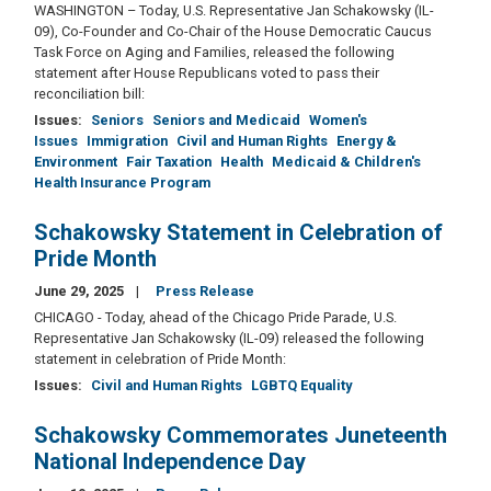
WASHINGTON – Today, U.S. Representative Jan Schakowsky (IL-
09), Co-Founder and Co-Chair of the House Democratic Caucus
Task Force on Aging and Families, released the following
statement after House Republicans voted to pass their
reconciliation bill:
Issues
:
Seniors
Seniors and Medicaid
Women's
Issues
Immigration
Civil and Human Rights
Energy &
Environment
Fair Taxation
Health
Medicaid & Children's
Health Insurance Program
Schakowsky Statement in Celebration of
Pride Month
June 29, 2025
Press Release
CHICAGO - Today, ahead of the Chicago Pride Parade, U.S.
Representative Jan Schakowsky (IL-09) released the following
statement in celebration of Pride Month:
Issues
:
Civil and Human Rights
LGBTQ Equality
Schakowsky Commemorates Juneteenth
National Independence Day