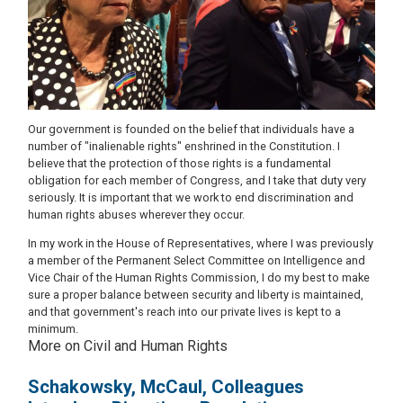
Our government is founded on the belief that individuals have a
number of "inalienable rights" enshrined in the Constitution. I
believe that the protection of those rights is a fundamental
obligation for each member of Congress, and I take that duty very
seriously. It is important that we work to end discrimination and
human rights abuses wherever they occur.
In my work in the House of Representatives, where I was previously
a member of the Permanent Select Committee on Intelligence and
Vice Chair of the Human Rights Commission, I do my best to make
sure a proper balance between security and liberty is maintained,
and that government's reach into our private lives is kept to a
minimum.
More on Civil and Human Rights
Schakowsky, McCaul, Colleagues