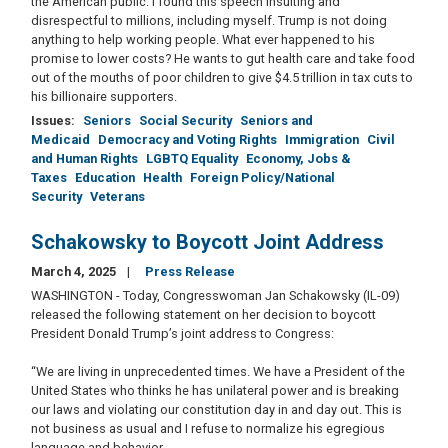
the American public. I found this speech insulting and
disrespectful to millions, including myself. Trump is not doing
anything to help working people. What ever happened to his
promise to lower costs? He wants to gut health care and take food
out of the mouths of poor children to give $4.5 trillion in tax cuts to
his billionaire supporters.
Issues
:
Seniors
Social Security
Seniors and
Medicaid
Democracy and Voting Rights
Immigration
Civil
and Human Rights
LGBTQ Equality
Economy, Jobs &
Taxes
Education
Health
Foreign Policy/National
Security
Veterans
Schakowsky to Boycott Joint Address
March 4, 2025
Press Release
WASHINGTON - Today, Congresswoman Jan Schakowsky (IL-09)
released the following statement on her decision to boycott
President Donald Trump’s joint address to Congress:
“We are living in unprecedented times. We have a President of the
United States who thinks he has unilateral power and is breaking
our laws and violating our constitution day in and day out. This is
not business as usual and I refuse to normalize his egregious
language and behavior.