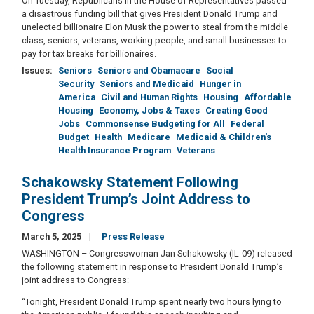
On Tuesday, Republicans in the House of Representatives passed
a disastrous funding bill that gives President Donald Trump and
unelected billionaire Elon Musk the power to steal from the middle
class, seniors, veterans, working people, and small businesses to
pay for tax breaks for billionaires.
Issues
:
Seniors
Seniors and Obamacare
Social
Security
Seniors and Medicaid
Hunger in
America
Civil and Human Rights
Housing
Affordable
Housing
Economy, Jobs & Taxes
Creating Good
Jobs
Commonsense Budgeting for All
Federal
Budget
Health
Medicare
Medicaid & Children's
Health Insurance Program
Veterans
Schakowsky Statement Following
President Trump’s Joint Address to
Congress
March 5, 2025
Press Release
WASHINGTON – Congresswoman Jan Schakowsky (IL-09) released
the following statement in response to President Donald Trump’s
joint address to Congress:
“Tonight, President Donald Trump spent nearly two hours lying to