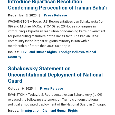
Introduce Bipartisan Resolution
Condemning Persecution of Iranian Baha’i
December 3, 2025
Press Release
WASHINGTON – Today, U.S. Representatives Jan Schakowsky (IL-
09) and Michael McCaul (TX-10) led 20 House colleagues in
introducing a bipartisan resolution condemning Iran’s government
for persecuting members of the Baha’i faith. The Iranian Baha’i
community is the largest religious minority in Iran with a
membership of more than 300,000 people.
Issues
:
Civil and Human Rights
Foreign Policy/National
Security
Schakowsky Statement on
Unconstitutional Deployment of National
Guard
October 6, 2025
Press Release
EVANSTON – Today. U.S. Representative Jan Schakowsky (IL-09)
released the following statement on Trump’s unconstitutional,
politically motivated deployment of the National Guard in Chicago:
Issues
:
Immigration
Civil and Human Rights