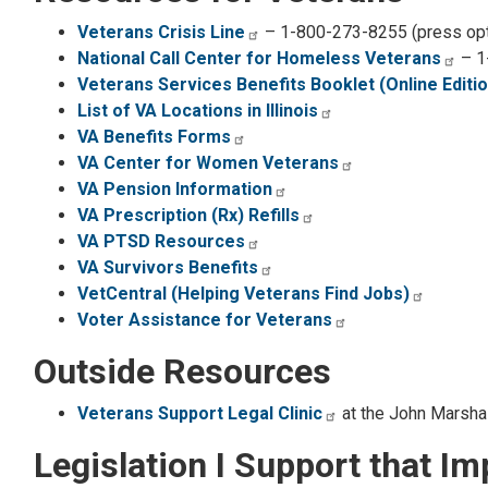
Veterans Crisis Line
– 1-800-273-8255 (press opt
National Call Center for Homeless Veterans
– 1
Veterans Services Benefits Booklet (Online Editio
List of VA Locations in Illinois
VA Benefits Forms
VA Center for Women Veterans
VA Pension Information
VA Prescription (Rx) Refills
VA PTSD Resources
VA Survivors Benefits
VetCentral (Helping Veterans Find Jobs)
Voter Assistance for Veterans
Outside Resources
Veterans Support Legal Clinic
at the John Marsha
Legislation I Support that I