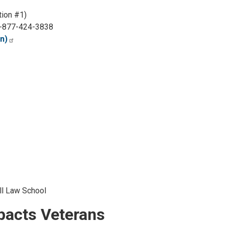
ion #1)
-877-424-3838
n)
ll Law School
mpacts Veterans