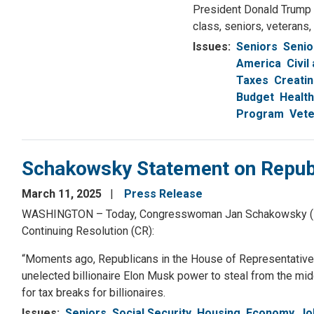
President Donald Trump a
class, seniors, veterans,
Issues
:
Seniors
Senio
America
Civil
Taxes
Creati
Budget
Health
Program
Vete
Schakowsky Statement on Republ
March 11, 2025
Press Release
WASHINGTON – Today, Congresswoman Jan Schakowsky (IL-09
Continuing Resolution (CR):
“Moments ago, Republicans in the House of Representatives
unelected billionaire Elon Musk power to steal from the mid
for tax breaks for billionaires.
Issues
:
Seniors
Social Security
Housing
Economy, Jo