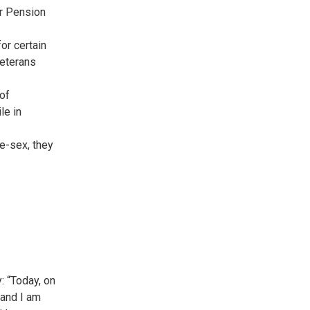
or Pension
or certain
Veterans
 of
le in
me-sex, they
: “Today, on
 and I am