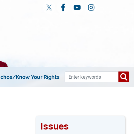
chos/Know Your Rights
Issues