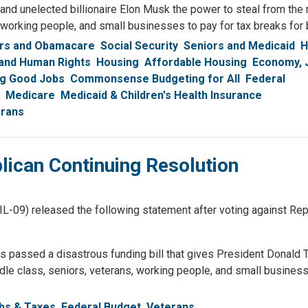
nd unelected billionaire Elon Musk the power to steal from the
 working people, and small businesses to pay for tax breaks for b
rs and Obamacare
Social Security
Seniors and Medicaid
H
 and Human Rights
Housing
Affordable Housing
Economy, 
ng Good Jobs
Commonsense Budgeting for All
Federal
Medicare
Medicaid & Children's Health Insurance
rans
ican Continuing Resolution
) released the following statement after voting against Repu
 passed a disastrous funding bill that gives President Donald 
dle class, seniors, veterans, working people, and small busines
bs & Taxes
Federal Budget
Veterans