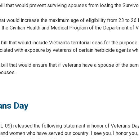
 bill that would prevent surviving spouses from losing the Surviv
hat would increase the maximum age of eligibility from 23 to 26 f
r the Civilian Health and Medical Program of the Department of 
ill that would include Vietnam's territorial seas for the purpose
iated with exposure by veterans of certain herbicide agents whi
 bill that would ensure that if veterans have a spouse of the sa
pouses.
ans Day
09) released the following statement in honor of Veterans Day
n and women who have served our country: I see you, I honor you,