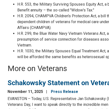
H.R. 553, the Military Surviving Spouses Equity Act, a
Benefit annuity – the so-called "Widow's Tax."
H.R. 2094, CHAMPVA Children's Protection Act, a bill t
dependent children of veterans for medical care unde
Affairs (CHAMPVA).
H.R. 299, the Blue Water Navy Vietnam Veterans Act, a b
presumption of service connection for diseases assoc
Vietnam.
H.R. 1030, the Military Spouses Equal Treatment Act, a
will be afforded the same benefits as heterosexual s
More on Veterans
Schakowsky Statement on Veter
November 11, 2025
Press Release
EVANSTON – Today, U.S. Representative Jan Schakowsky (IL-
Veterans Day, I want to speak directly to the incredible me