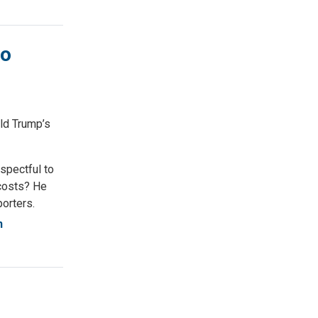
to
ld Trump’s
spectful to
 costs? He
porters.
n