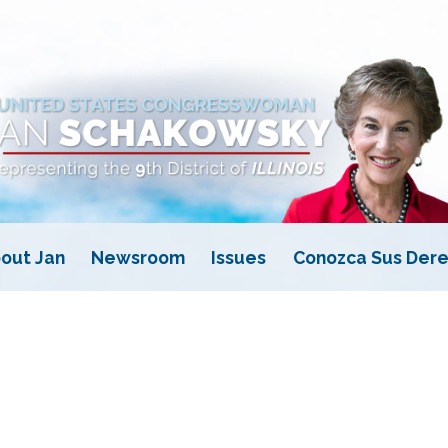
out Jan
Newsroom
Issues
Conozca Sus Dere