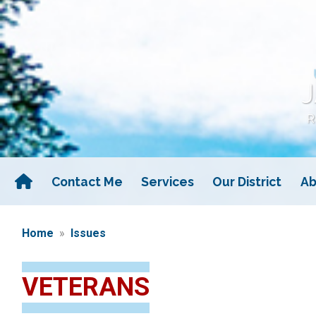
Skip
to
main
content
Contact Me
Services
Our District
Ab
Home
Issues
VETERANS