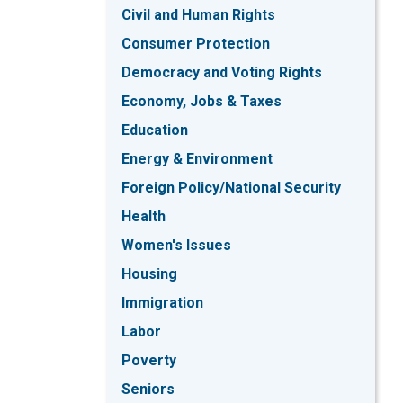
Civil and Human Rights
Consumer Protection
Democracy and Voting Rights
Economy, Jobs & Taxes
Education
Energy & Environment
Foreign Policy/National Security
Health
Women's Issues
Housing
Immigration
Labor
Poverty
Seniors