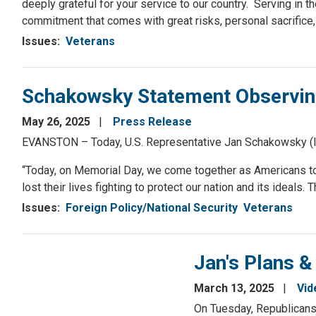
deeply grateful for your service to our country. Serving in the
commitment that comes with great risks, personal sacrifice
Issues
:
Veterans
Schakowsky Statement Observin
May 26, 2025
Press Release
EVANSTON – Today, U.S. Representative Jan Schakowsky (IL-
“Today, on Memorial Day, we come together as Americans t
lost their lives fighting to protect our nation and its ideals
Issues
:
Foreign Policy/National Security
Veterans
Jan's Plans &
March 13, 2025
Vid
On Tuesday, Republicans 