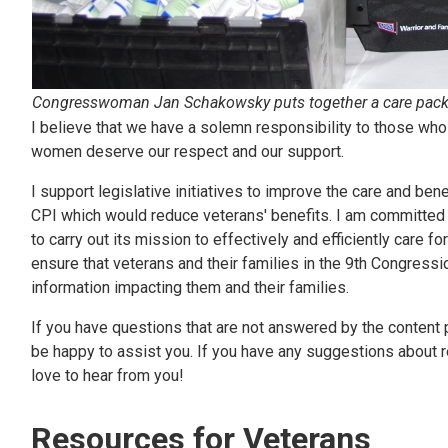
Congresswoman Jan Schakowsky puts together a care packa
I believe that we have a solemn responsibility to those who
women deserve our respect and our support.
I support legislative initiatives to improve the care and bene
CPI which would reduce veterans' benefits. I am committed 
to carry out its mission to effectively and efficiently care f
ensure that veterans and their families in the 9th Congress
information impacting them and their families.
If you have questions that are not answered by the content p
be happy to assist you. If you have any suggestions about re
love to hear from you!
Resources for Veterans