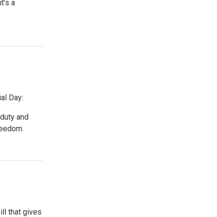
t’s a
al Day:
duty and
freedom.
ll that gives