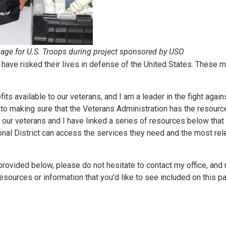
ge for U.S. Troops during project sponsored by USO
 have risked their lives in defense of the United States. These 
fits available to our veterans, and I am a leader in the fight agai
to making sure that the Veterans Administration has the resourc
or our veterans and I have linked a series of resources below that 
ional District can access the services they need and the most rel
rovided below, please do not hesitate to contact my office, and 
sources or information that you'd like to see included on this p