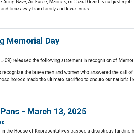
 Army, Navy, Air Force, Marines, or Coast Guard is not just a job, i
, and time away from family and loved ones.
g Memorial Day
09) released the following statement in recognition of Memori
o recognize the brave men and women who answered the call of 
. These heroes made the ultimate sacrifice to ensure our nation’s 
 Pans - March 13, 2025
eo
in the House of Representatives passed a disastrous funding bi