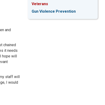
Veterans
Gun Violence Prevention
men and
nst chained
es it needs
I hope will
evant
my staff will
age, I would