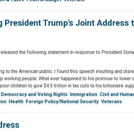
 President Trump’s Joint Address 
ased the following statement in response to President Dona
g to the American public. I found this speech insulting and disre
help working people. What ever happened to his promise to lower
or children to give $4.5 trillion in tax cuts to his billionaire sup
Democracy and Voting Rights
Immigration
Civil and Huma
ion
Health
Foreign Policy/National Security
Veterans
dress