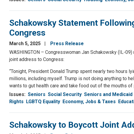
Schakowsky Statement Following
Congress
March 5, 2025
Press Release
WASHINGTON – Congresswoman Jan Schakowsky (IL-09) rele
joint address to Congress:
“Tonight, President Donald Trump spent nearly two hours lyin
millions, including myself. Trump is not doing anything to 
wants to gut health care and take food out of the mouths of po
Issues
:
Seniors
Social Security
Seniors and Medicaid
Rights
LGBTQ Equality
Economy, Jobs & Taxes
Educat
Schakowsky to Boycott Joint Ad