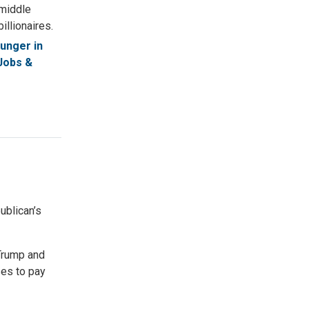
 middle
illionaires.
unger in
Jobs &
blican’s
Trump and
ses to pay