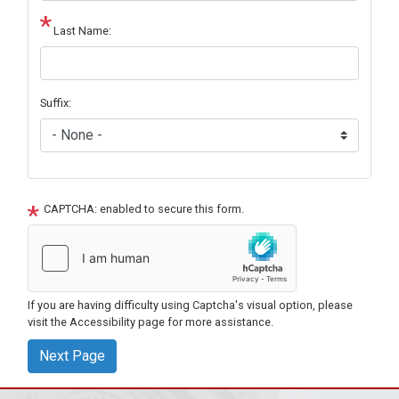
Last Name:
Suffix:
CAPTCHA: enabled to secure this form.
If you are having difficulty using Captcha's visual option, please
visit the Accessibility page for more assistance.