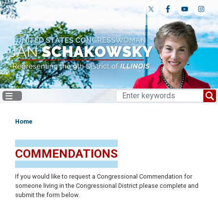
Skip
to
main
content
Home
COMMENDATIONS
If you would like to request a Congressional Commendation for
someone living in the Congressional District please complete and
submit the form below.