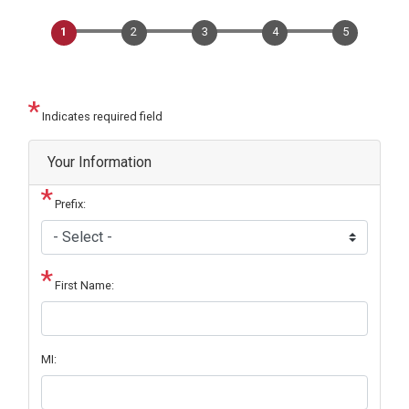
Indicates required field
Privacy
Your Information
Notice
Prefix:
First Name:
MI: