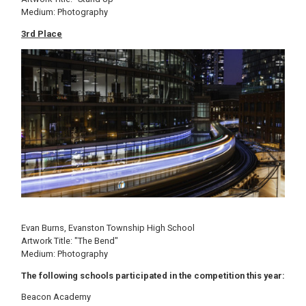
Medium: Photography
3rd Place
Image
Evan Burns, Evanston Township High School
Artwork Title: "The Bend"
Medium: Photography
The following schools participated in the competition this year:
Beacon Academy