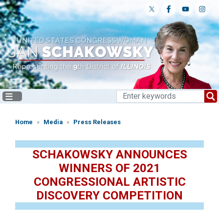
Skip
to
main
content
Home
Media
Press Releases
SCHAKOWSKY ANNOUNCES
WINNERS OF 2021
CONGRESSIONAL ARTISTIC
DISCOVERY COMPETITION