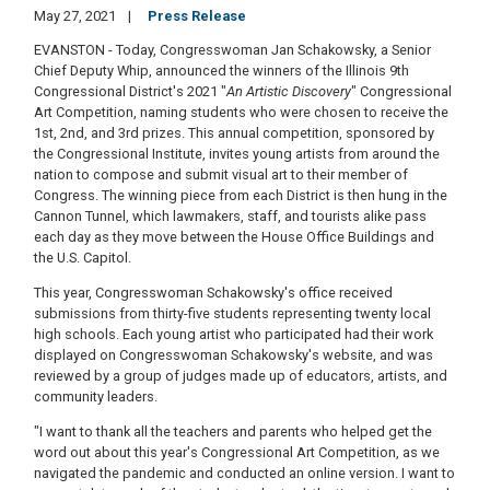
May 27, 2021
Press Release
EVANSTON - Today, Congresswoman Jan Schakowsky, a Senior
Chief Deputy Whip, announced the winners of the Illinois 9th
Congressional District's 2021 "
An Artistic Discovery
" Congressional
Art Competition, naming students who were chosen to receive the
1st, 2nd, and 3rd prizes. This annual competition, sponsored by
the Congressional Institute, invites young artists from around the
nation to compose and submit visual art to their member of
Congress. The winning piece from each District is then hung in the
Cannon Tunnel, which lawmakers, staff, and tourists alike pass
each day as they move between the House Office Buildings and
the U.S. Capitol.
This year, Congresswoman Schakowsky's office received
submissions from thirty-five students representing twenty local
high schools. Each young artist who participated had their work
displayed on Congresswoman Schakowsky's website, and was
reviewed by a group of judges made up of educators, artists, and
community leaders.
"I want to thank all the teachers and parents who helped get the
word out about this year's Congressional Art Competition, as we
navigated the pandemic and conducted an online version. I want to