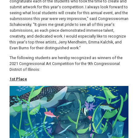
congratulate each of the students who took the time to create and
submit artwork for this year's competition. I always look forward to
seeing what local students will create for this annual event, and the
submissions this year were very impressive," said Congresswoman
Schakowsky. "It gives me great pride to see all of this year's
submissions, as each piece demonstrated immense talent,
creativity, and dedicated work. I would especially like to recognize
this year's top three artists, Jerry Mendheim, Emma Kalchik, and
Evan Burns for their distinguished work."
The following students are hereby recognized as winners of the
2021 Congressional Art Competition for the 9th Congressional
District of Illinois:
1st Place
Image