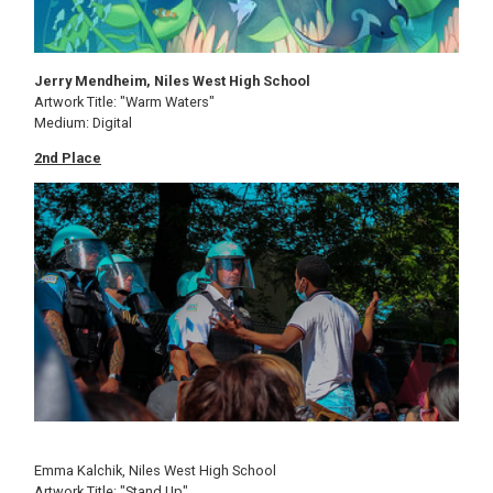
Jerry Mendheim, Niles West High School
Artwork Title: "Warm Waters"
Medium: Digital
2nd Place
Image
Emma Kalchik, Niles West High School
Artwork Title: "Stand Up"