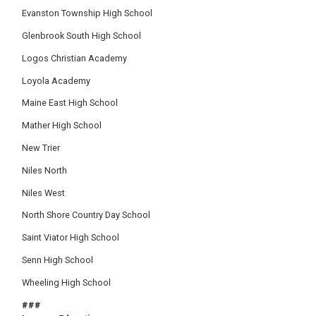
Evanston Township High School
Glenbrook South High School
Logos Christian Academy
Loyola Academy
Maine East High School
Mather High School
New Trier
Niles North
Niles West
North Shore Country Day School
Saint Viator High School
Senn High School
Wheeling High School
###