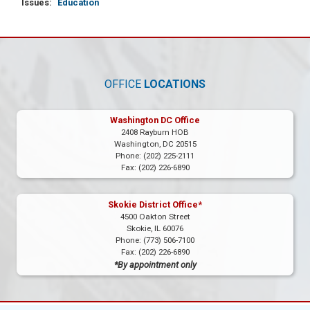
Issues
:
Education
OFFICE
LOCATIONS
Washington DC Office
2408 Rayburn HOB
Washington,
DC
20515
Phone:
(202) 225-2111
Fax:
(202) 226-6890
Skokie District Office*
4500 Oakton Street
Skokie,
IL
60076
Phone:
(773) 506-7100
Fax:
(202) 226-6890
*By appointment only