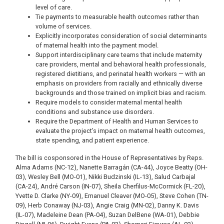
level of care.
Tie payments to measurable health outcomes rather than
volume of services.
Explicitly incorporates consideration of social determinants
of maternal health into the payment model.
Support interdisciplinary care teams that include maternity
care providers, mental and behavioral health professionals,
registered dietitians, and perinatal health workers — with an
emphasis on providers from racially and ethnically diverse
backgrounds and those trained on implicit bias and racism.
Require models to consider maternal mental health
conditions and substance use disorders.
Require the Department of Health and Human Services to
evaluate the project’s impact on maternal health outcomes,
state spending, and patient experience.
The bill is cosponsored in the House of Representatives by Reps.
Alma Adams (NC-12), Nanette Barragán (CA-44), Joyce Beatty (OH-
03), Wesley Bell (MO-01), Nikki Budzinski (IL-13), Salud Carbajal
(CA-24), André Carson (IN-07), Sheila Cherfilus-McCormick (FL-20),
Yvette D. Clarke (NY-09), Emanuel Cleaver (MO-05), Steve Cohen (TN-
09), Herb Conaway (NJ-03), Angie Craig (MN-02), Danny K. Davis
(IL-07), Madeleine Dean (PA-04), Suzan DelBene (WA-01), Debbie