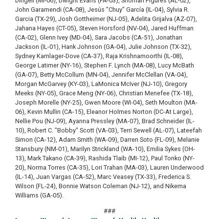
Dingell (MI-06), Dwight Evans (PA-03), Shomari Figures (AL-02),
John Garamendi (CA-08), Jesús "Chuy" García (IL-04), Sylvia R.
Garcia (TX-29), Josh Gottheimer (NJ-05), Adelita Grijalva (AZ-07),
Jahana Hayes (CT-05), Steven Horsford (NV-04), Jared Huffman
(CA-02), Glenn Ivey (MD-04), Sara Jacobs (CA-51), Jonathan
Jackson (IL-01), Hank Johnson (GA-04), Julie Johnson (TX-32),
Sydney Kamlager-Dove (CA-37), Raja Krishnamoorthi (IL-08),
George Latimer (NY-16), Stephen F. Lynch (MA-08), Lucy McBath
(GA-07), Betty McCollum (MN-04), Jennifer McClellan (VA-04),
Morgan McGarvey (KY-03), LaMonica McIver (NJ-10), Gregory
Meeks (NY-05), Grace Meng (NY-06), Christian Menefee (TX-18),
Joseph Morelle (NY-25), Gwen Moore (WI-04), Seth Moulton (MA-
06), Kevin Mullin (CA-15), Eleanor Holmes Norton (DC-At Large),
Nellie Pou (NJ-09), Ayanna Pressley (MA-07), Brad Schneider (IL-
10), Robert C. "Bobby" Scott (VA-03), Terri Sewell (AL-07), Lateefah
Simon (CA-12), Adam Smith (WA-09), Darren Soto (FL-09), Melanie
Stansbury (NM-01), Marilyn Strickland (WA-10), Emilia Sykes (OH-
13), Mark Takano (CA-39), Rashida Tlaib (MI-12), Paul Tonko (NY-
20), Norma Torres (CA-35), Lori Trahan (MA-03), Lauren Underwood
(IL-14), Juan Vargas (CA-52), Marc Veasey (TX-33), Frederica S.
Wilson (FL-24), Bonnie Watson Coleman (NJ-12), and Nikema
Williams (GA-05).
###