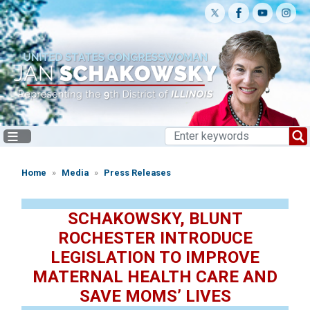
Skip
to
main
content
Home
Media
Press Releases
SCHAKOWSKY, BLUNT
ROCHESTER INTRODUCE
LEGISLATION TO IMPROVE
MATERNAL HEALTH CARE AND
SAVE MOMS’ LIVES