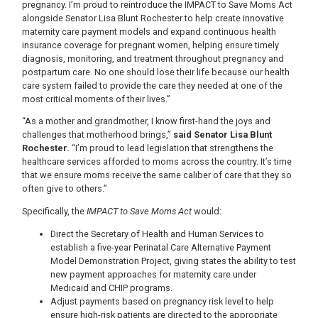
pregnancy. I’m proud to reintroduce the IMPACT to Save Moms Act
alongside Senator Lisa Blunt Rochester to help create innovative
maternity care payment models and expand continuous health
insurance coverage for pregnant women, helping ensure timely
diagnosis, monitoring, and treatment throughout pregnancy and
postpartum care. No one should lose their life because our health
care system failed to provide the care they needed at one of the
most critical moments of their lives.”
“As a mother and grandmother, I know first-hand the joys and
challenges that motherhood brings,”
said Senator Lisa Blunt
Rochester.
“I’m proud to lead legislation that strengthens the
healthcare services afforded to moms across the country. It’s time
that we ensure moms receive the same caliber of care that they so
often give to others.”
Specifically, the
IMPACT to Save Moms Act
would:
Direct the Secretary of Health and Human Services to
establish a five-year Perinatal Care Alternative Payment
Model Demonstration Project, giving states the ability to test
new payment approaches for maternity care under
Medicaid and CHIP programs.
Adjust payments based on pregnancy risk level to help
ensure high-risk patients are directed to the appropriate