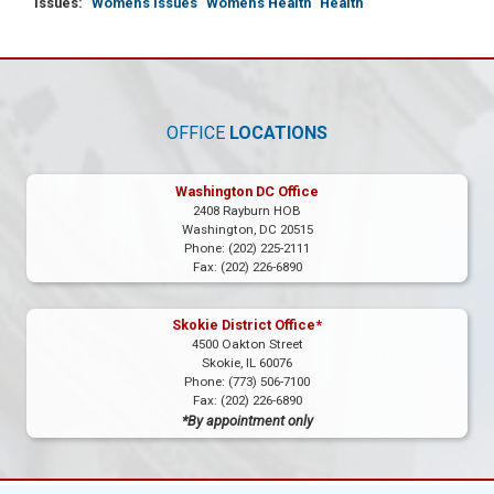
Issues
:
Women's Issues
Women's Health
Health
OFFICE
LOCATIONS
Washington DC Office
2408 Rayburn HOB
Washington,
DC
20515
Phone:
(202) 225-2111
Fax:
(202) 226-6890
Skokie District Office*
4500 Oakton Street
Skokie,
IL
60076
Phone:
(773) 506-7100
Fax:
(202) 226-6890
*By appointment only