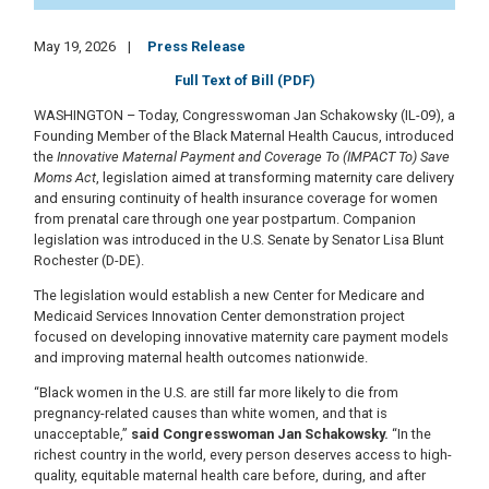
May 19, 2026
Press Release
Full Text of Bill (PDF)
WASHINGTON – Today, Congresswoman Jan Schakowsky (IL-09), a
Founding Member of the Black Maternal Health Caucus, introduced
the
Innovative Maternal Payment and Coverage To (IMPACT To) Save
Moms Act
, legislation aimed at transforming maternity care delivery
and ensuring continuity of health insurance coverage for women
from prenatal care through one year postpartum. Companion
legislation was introduced in the U.S. Senate by Senator Lisa Blunt
Rochester (D-DE).
The legislation would establish a new Center for Medicare and
Medicaid Services Innovation Center demonstration project
focused on developing innovative maternity care payment models
and improving maternal health outcomes nationwide.
“Black women in the U.S. are still far more likely to die from
pregnancy-related causes than white women, and that is
unacceptable,”
said Congresswoman Jan Schakowsky.
“In the
richest country in the world, every person deserves access to high-
quality, equitable maternal health care before, during, and after