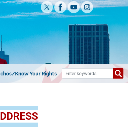
chos/Know Your Rights
ADDRESS