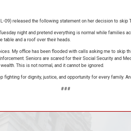
09) released the following statement on her decision to skip T
uesday night and pretend everything is normal while families acro
e table and a roof over their heads.
oices. My office has been flooded with calls asking me to skip th
forcement. Seniors are scared for their Social Security and Medi
wealth. This is not normal, and it cannot be ignored.
 fighting for dignity, justice, and opportunity for every family. 
###