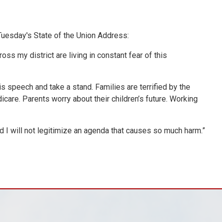
uesday's State of the Union Address:
ss my district are living in constant fear of this
is speech and take a stand. Families are terrified by the
care. Parents worry about their children’s future. Working
And I will not legitimize an agenda that causes so much harm.”