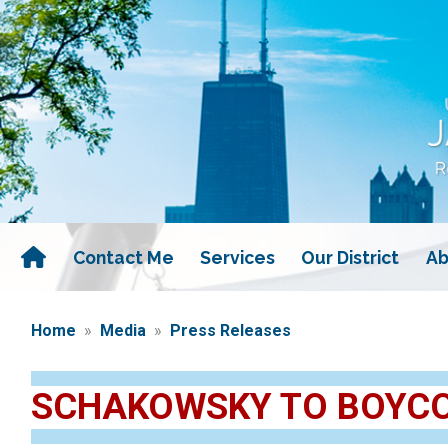
Skip
to
main
content
Contact Me
Services
Our District
Ab
Home
Media
Press Releases
SCHAKOWSKY TO BOYCOT