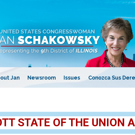
out Jan
Newsroom
Issues
Conozca Sus Dere
T STATE OF THE UNION 