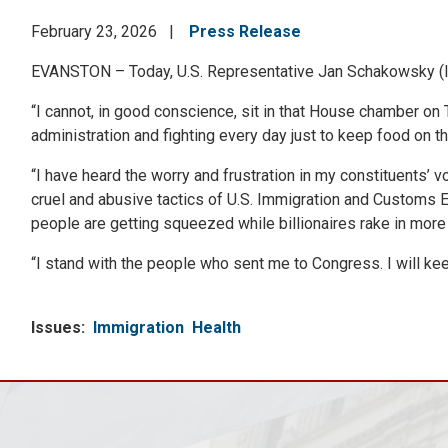
February 23, 2026
Press Release
EVANSTON – Today, U.S. Representative Jan Schakowsky (IL-
“I cannot, in good conscience, sit in that House chamber on T
administration and fighting every day just to keep food on th
“I have heard the worry and frustration in my constituents’ v
cruel and abusive tactics of U.S. Immigration and Customs En
people are getting squeezed while billionaires rake in more 
“I stand with the people who sent me to Congress. I will keep
Issues
:
Immigration
Health