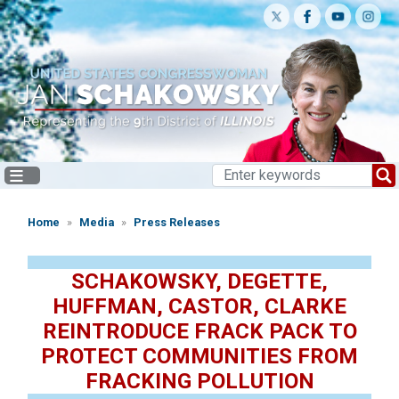
Skip
to
main
content
Home
Media
Press Releases
SCHAKOWSKY, DEGETTE,
HUFFMAN, CASTOR, CLARKE
REINTRODUCE FRACK PACK TO
PROTECT COMMUNITIES FROM
FRACKING POLLUTION