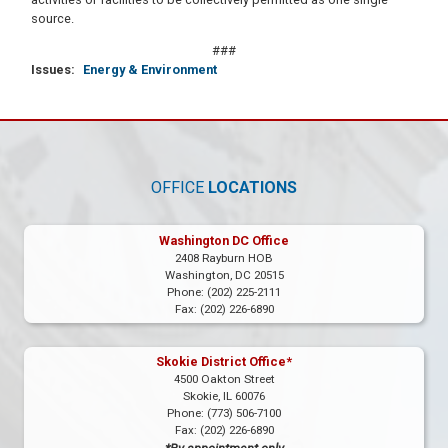
source.
###
Issues
:
Energy & Environment
OFFICE
LOCATIONS
Washington DC Office
2408 Rayburn HOB
Washington,
DC
20515
Phone:
(202) 225-2111
Fax:
(202) 226-6890
Skokie District Office*
4500 Oakton Street
Skokie,
IL
60076
Phone:
(773) 506-7100
Fax:
(202) 226-6890