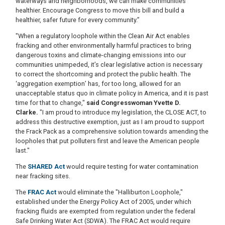
waterways and neighborhoods, we can make communities
healthier. Encourage Congress to move this bill and build a
healthier, safer future for every community.”
"When a regulatory loophole within the Clean Air Act enables
fracking and other environmentally harmful practices to bring
dangerous toxins and climate-changing emissions into our
communities unimpeded, it’s clear legislative action is necessary
to correct the shortcoming and protect the public health. The
‘aggregation exemption’ has, for too long, allowed for an
unacceptable status quo in climate policy in America, and it is past
time for that to change,"
said Congresswoman Yvette D.
Clarke.
"I am proud to introduce my legislation, the CLOSE ACT, to
address this destructive exemption, just as I am proud to support
the Frack Pack as a comprehensive solution towards amending the
loopholes that put polluters first and leave the American people
last."
The
SHARED Act
would require testing for water contamination
near fracking sites.
The
FRAC Act
would eliminate the "Halliburton Loophole,"
established under the Energy Policy Act of 2005, under which
fracking fluids are exempted from regulation under the federal
Safe Drinking Water Act (SDWA). The FRAC Act would require