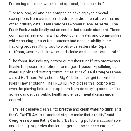
Protecting our clean water is not optional, it is essential."
“For too long, oil and gas companies have enjoyed special
exemptions from our nation’s bedrock environmental laws that no
other industry gets,”
said Congresswoman Diana DeGette.
“The
Frack Pack would finally put an end to that double standard. These
commonsense reforms will protect our air, water, and communities
while ensuring greater transparency and accountability in the
fracking process. I’m proud to work with leaders like Reps.
Huffman, Castor, Schakowsky, and Clarke on these important bills.”
'"The fossil fuel industry gets to dump their runoff into stormwater
thanks to special exemptions for no good reason – polluting our
water supply and putting communities at risk,"
said Congressman
Jared Huffman.
"Why should Big Oil billionaires get to skirt the
rules? They shouldn’t. The FRESHER Act closes this loophole to
even the playing field and stop them from destroying communities
so we can get this public health and environmental crisis under
control."
“Families deserve clean air to breathe and clean water to drink, and
the CLEANER Act is a practical step to make that a reality,”
said
Congresswoman Kathy Castor.
“By holding polluters accountable
and closing loopholes that let dangerous toxins seep into our