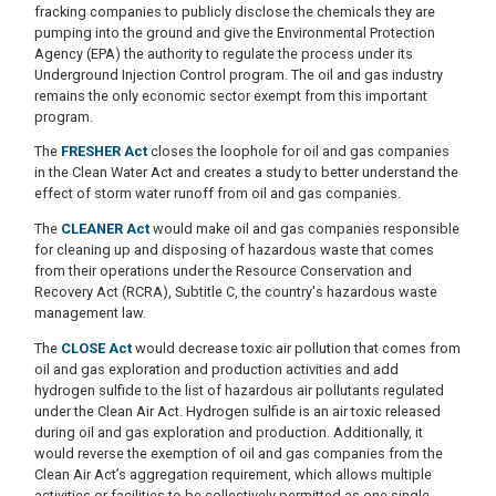
fracking companies to publicly disclose the chemicals they are
pumping into the ground and give the Environmental Protection
Agency (EPA) the authority to regulate the process under its
Underground Injection Control program. The oil and gas industry
remains the only economic sector exempt from this important
program.
The
FRESHER Act
closes the loophole for oil and gas companies
in the Clean Water Act and creates a study to better understand the
effect of storm water runoff from oil and gas companies.
The
CLEANER Act
would make oil and gas companies responsible
for cleaning up and disposing of hazardous waste that comes
from their operations under the Resource Conservation and
Recovery Act (RCRA), Subtitle C, the country's hazardous waste
management law.
The
CLOSE Act
would decrease toxic air pollution that comes from
oil and gas exploration and production activities and add
hydrogen sulfide to the list of hazardous air pollutants regulated
under the Clean Air Act. Hydrogen sulfide is an air toxic released
during oil and gas exploration and production. Additionally, it
would reverse the exemption of oil and gas companies from the
Clean Air Act’s aggregation requirement, which allows multiple
activities or facilities to be collectively permitted as one single