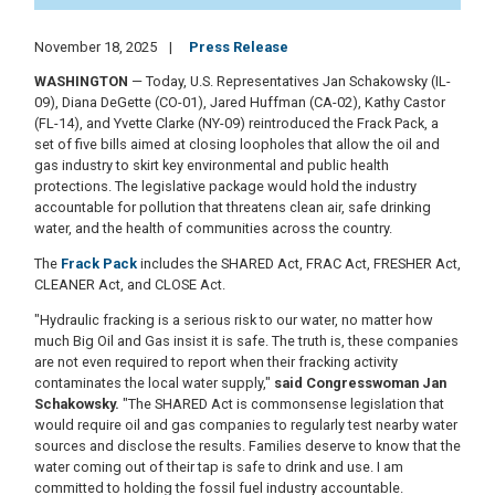
November 18, 2025
Press Release
WASHINGTON
— Today, U.S. Representatives Jan Schakowsky (IL-
09), Diana DeGette (CO-01), Jared Huffman (CA-02), Kathy Castor
(FL-14), and Yvette Clarke (NY-09) reintroduced the Frack Pack, a
set of five bills aimed at closing loopholes that allow the oil and
gas industry to skirt key environmental and public health
protections. The legislative package would hold the industry
accountable for pollution that threatens clean air, safe drinking
water, and the health of communities across the country.
The
Frack Pack
includes the SHARED Act, FRAC Act, FRESHER Act,
CLEANER Act, and CLOSE Act.
"Hydraulic fracking is a serious risk to our water, no matter how
much Big Oil and Gas insist it is safe. The truth is, these companies
are not even required to report when their fracking activity
contaminates the local water supply,"
said Congresswoman Jan
Schakowsky.
"The SHARED Act is commonsense legislation that
would require oil and gas companies to regularly test nearby water
sources and disclose the results. Families deserve to know that the
water coming out of their tap is safe to drink and use. I am
committed to holding the fossil fuel industry accountable.