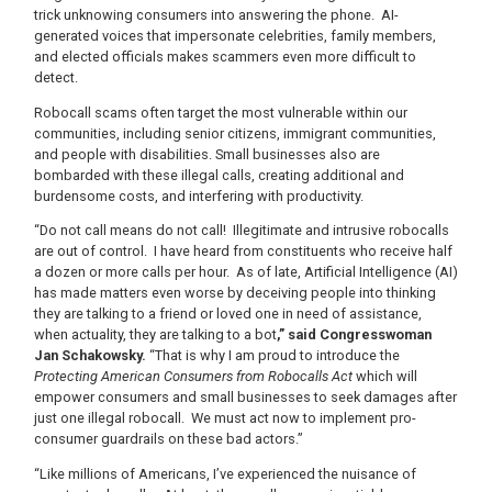
trick unknowing consumers into answering the phone. AI-
generated voices that impersonate celebrities, family members,
and elected officials makes scammers even more difficult to
detect.
Robocall scams often target the most vulnerable within our
communities, including senior citizens, immigrant communities,
and people with disabilities. Small businesses also are
bombarded with these illegal calls, creating additional and
burdensome costs, and interfering with productivity.
“Do not call means do not call! Illegitimate and intrusive robocalls
are out of control. I have heard from constituents who receive half
a dozen or more calls per hour. As of late, Artificial Intelligence (AI)
has made matters even worse by deceiving people into thinking
they are talking to a friend or loved one in need of assistance,
when actuality, they are talking to a bot
,” said Congresswoman
Jan Schakowsky.
“That is why I am proud to introduce the
Protecting American Consumers from Robocalls Act
which will
empower consumers and small businesses to seek damages after
just one illegal robocall. We must act now to implement pro-
consumer guardrails on these bad actors.”
“Like millions of Americans, I’ve experienced the nuisance of