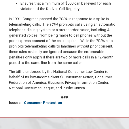
Ensures that a minimum of $500 can be levied for each
violation of the Do-Not-Call Registry.
In 1991, Congress passed the
TCPA
in response to a spike in
telemarketing calls. The
TCPA
prohibits calls using an automatic
telephone dialing system or a prerecorded voice, including AI-
generated voices, from being made to cell phones without the
prior express consent of the call recipient. While the
TCPA
also
prohibits telemarketing calls to landlines without prior consent,
these rules routinely are ignored because the enforceable
penalties only apply if there are two or more calls in a 12-month
period to the same line from the same caller.
The bill is endorsed by the National Consumer Law Center (on
behalf of its low-income clients), Consumer Action, Consumer
Federation of America, Electronic Privacy Information Center,
National Consumer League, and Public Citizen.
###
Issues
:
Consumer Protection