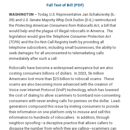
Full Text of Bill (PDF)
WASHINGTON –
Today, U.S. Representative Jan Schakowsky (IL-
09) and U.S. Senate Majority Whip Dick Durbin (D-IL) reintroduced
the
Protecting American Consumers from Robocalls Act
, a bill that
would help end the plague of illegal robocalls in America. The
legislation would give the
Telephone Consumer Protection Act
(
TCPA
) and the Do-Not-Call Registry teeth by providing all
telephone subscribers, including small businesses, the ability to
seek damages for all unconsented-to telemarketing calls
immediately after such a call.
Robocalls have become a widespread annoyance but are also
costing consumers billions of dollars. In 2023, 56 million
Americans lost more than $25 billion to robocall scams. These
scams are also becoming more advanced with the creation of
Voice over Internet Protocol (VoIP) technology, which has lowered
the cost of dialing to allow scammers to bombard non-consenting
consumers with never-ending calls for pennies on the dollar. Lead-
generators compound this issue by inviting consumers to provide
their information on one platform only to misuse and sell this
information to hundreds of robocallers. In addition, through
neighbor spoofing—a deceptive practice that allows callers to
disguise the number from which they are calling—scammers can