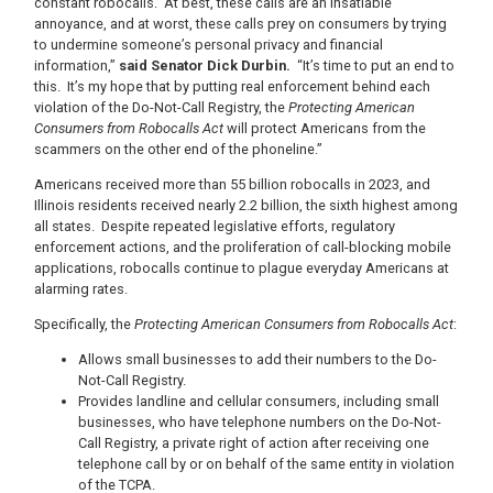
constant robocalls. At best, these calls are an insatiable
annoyance, and at worst, these calls prey on consumers by trying
to undermine someone’s personal privacy and financial
information,”
said Senator Dick Durbin.
“It’s time to put an end to
this. It’s my hope that by putting real enforcement behind each
violation of the Do-Not-Call Registry, the
Protecting American
Consumers from Robocalls Act
will protect Americans from the
scammers on the other end of the phoneline.”
Americans received more than 55 billion robocalls in 2023, and
Illinois residents received nearly 2.2 billion, the sixth highest among
all states. Despite repeated legislative efforts, regulatory
enforcement actions, and the proliferation of call-blocking mobile
applications, robocalls continue to plague everyday Americans at
alarming rates.
Specifically, the
Protecting American Consumers from Robocalls Act
:
Allows small businesses to add their numbers to the Do-
Not-Call Registry.
Provides landline and cellular consumers, including small
businesses, who have telephone numbers on the Do-Not-
Call Registry, a private right of action after receiving one
telephone call by or on behalf of the same entity in violation
of the TCPA.