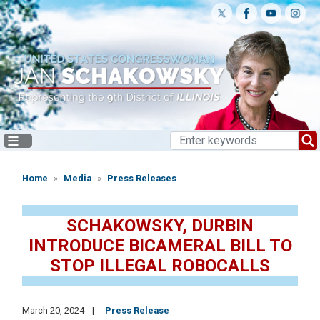
Skip
to
main
content
Home
Media
Press Releases
SCHAKOWSKY, DURBIN
INTRODUCE BICAMERAL BILL TO
STOP ILLEGAL ROBOCALLS
March 20, 2024
Press Release