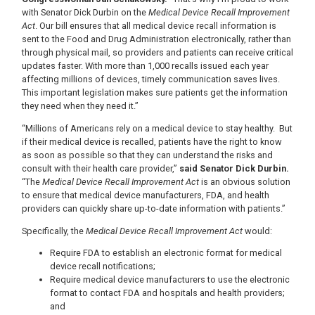
with Senator Dick Durbin on the
Medical Device Recall Improvement
Act
. Our bill ensures that all medical device recall information is
sent to the Food and Drug Administration electronically, rather than
through physical mail, so providers and patients can receive critical
updates faster. With more than 1,000 recalls issued each year
affecting millions of devices, timely communication saves lives.
This important legislation makes sure patients get the information
they need when they need it.”
“Millions of Americans rely on a medical device to stay healthy.
But
if their medical device is recalled, patients have the right to know
as soon as possible so that they can understand the risks and
consult with their health care provider,”
said Senator Dick Durbin.
“The
Medical Device Recall Improvement Act
is an obvious solution
to ensure that medical device manufacturers, FDA, and health
providers can quickly share up-to-date information with patients.”
Specifically, the
Medical Device Recall Improvement Act
would:
Require FDA to establish an electronic format for medical
device recall notifications;
Require medical device manufacturers to use the electronic
format to contact FDA and hospitals and health providers;
and