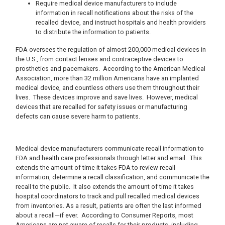
Require medical device manufacturers to include
information in recall notifications about the risks of the
recalled device, and instruct hospitals and health providers
to distribute the information to patients.
FDA oversees the regulation of almost 200,000 medical devices in
the U.S., from contact lenses and contraceptive devices to
prosthetics and pacemakers.
According to the American Medical
Association, more than 32 million Americans have an implanted
medical device, and countless others use them throughout their
lives.
These devices improve and save lives.
However, medical
devices that are recalled for safety issues or manufacturing
defects can cause severe harm to patients.
Medical device manufacturers communicate recall information to
FDA and health care professionals through letter and email.
This
extends the amount of time it takes FDA to review recall
information, determine a recall classification, and communicate the
recall to the public.
It also extends the amount of time it takes
hospital coordinators to track and pull recalled medical devices
from inventories.
As a result, patients are often the last informed
about a recall—if ever.
According to Consumer Reports, most
Americans are not aware of recalls for their products, including