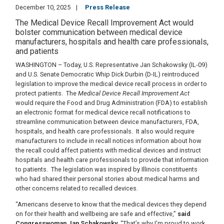
December 10, 2025
Press Release
The Medical Device Recall Improvement Act would
bolster communication between medical device
manufacturers, hospitals and health care professionals,
and patients
WASHINGTON – Today, U.S. Representative Jan Schakowsky (IL-09)
and U.S. Senate Democratic Whip Dick Durbin (D-IL) reintroduced
legislation to improve the medical device recall process in order to
protect patients.
The
Medical Device Recall Improvement Act
would require the Food and Drug Administration (FDA) to establish
an electronic format for medical device recall notifications to
streamline communication between device manufacturers, FDA,
hospitals, and health care professionals.
It also would require
manufacturers to include in recall notices information about how
the recall could affect patients with medical devices and instruct
hospitals and health care professionals to provide that information
to patients.
The legislation was inspired by Illinois constituents
who had shared their personal stories about medical harms and
other concerns related to recalled devices.
“Americans deserve to know that the medical devices they depend
on for their health and wellbeing are safe and effective,”
said
Congresswoman Jan Schakowsky.
“That’s why I’m proud to work