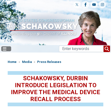
Skip
to
main
content
Home
Media
Press Releases
SCHAKOWSKY, DURBIN
INTRODUCE LEGISLATION TO
IMPROVE THE MEDICAL DEVICE
RECALL PROCESS