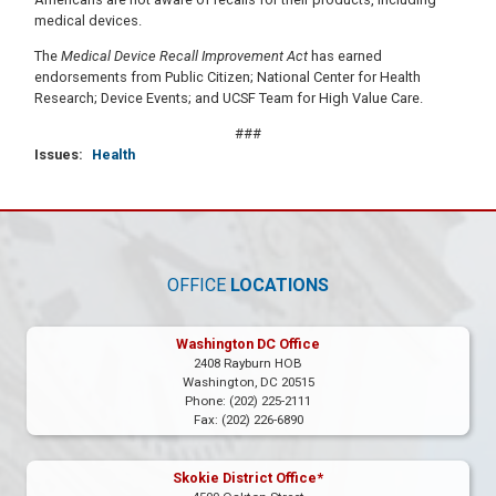
medical devices.
The
Medical Device Recall Improvement Act
has earned
endorsements from Public Citizen; National Center for Health
Research; Device Events; and UCSF Team for High Value Care.
###
Issues
:
Health
OFFICE
LOCATIONS
Washington DC Office
2408 Rayburn HOB
Washington,
DC
20515
Phone:
(202) 225-2111
Fax:
(202) 226-6890
Skokie District Office*