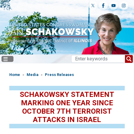
Skip
to
main
content
Home
Media
Press Releases
SCHAKOWSKY STATEMENT
MARKING ONE YEAR SINCE
OCTOBER 7TH TERRORIST
ATTACKS IN ISRAEL