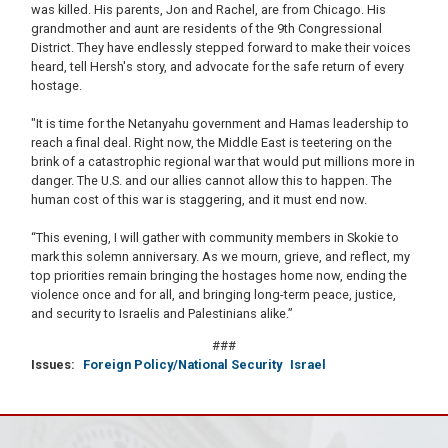
was killed. His parents, Jon and Rachel, are from Chicago. His
grandmother and aunt are residents of the 9th Congressional
District. They have endlessly stepped forward to make their voices
heard, tell Hersh's story, and advocate for the safe return of every
hostage.
"It is time for the Netanyahu government and Hamas leadership to
reach a final deal. Right now, the Middle East is teetering on the
brink of a catastrophic regional war that would put millions more in
danger. The U.S. and our allies cannot allow this to happen. The
human cost of this war is staggering, and it must end now.
“This evening, I will gather with community members in Skokie to
mark this solemn anniversary. As we mourn, grieve, and reflect, my
top priorities remain bringing the hostages home now, ending the
violence once and for all, and bringing long-term peace, justice,
and security to Israelis and Palestinians alike.”
###
Issues
:
Foreign Policy/National Security
Israel