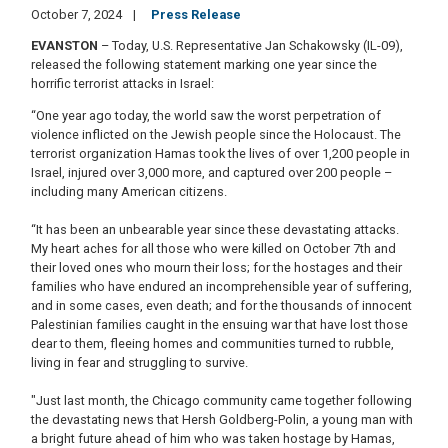
October 7, 2024
Press Release
EVANSTON
– Today, U.S. Representative Jan Schakowsky (IL-09),
released the following statement marking one year since the
horrific terrorist attacks in Israel:
“One year ago today, the world saw the worst perpetration of
violence inflicted on the Jewish people since the Holocaust. The
terrorist organization Hamas took the lives of over 1,200 people in
Israel, injured over 3,000 more, and captured over 200 people –
including many American citizens.
“It has been an unbearable year since these devastating attacks.
My heart aches for all those who were killed on October 7th and
their loved ones who mourn their loss; for the hostages and their
families who have endured an incomprehensible year of suffering,
and in some cases, even death; and for the thousands of innocent
Palestinian families caught in the ensuing war that have lost those
dear to them, fleeing homes and communities turned to rubble,
living in fear and struggling to survive.
"Just last month, the Chicago community came together following
the devastating news that Hersh Goldberg-Polin, a young man with
a bright future ahead of him who was taken hostage by Hamas,