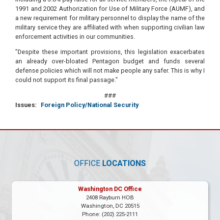
1991 and 2002 Authorization for Use of Military Force (AUMF), and
a new requirement for military personnel to display the name of the
military service they are affiliated with when supporting civilian law
enforcement activities in our communities.
"Despite these important provisions, this legislation exacerbates
an already over-bloated Pentagon budget and funds several
defense policies which will not make people any safer. This is why I
could not support its final passage."
###
Issues
:
Foreign Policy/National Security
OFFICE
LOCATIONS
Washington DC Office
2408 Rayburn HOB
Washington,
DC
20515
Phone:
(202) 225-2111