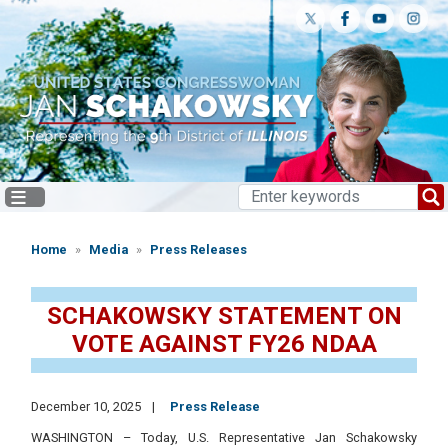
Skip
to
main
content
Home
Media
Press Releases
SCHAKOWSKY STATEMENT ON
VOTE AGAINST FY26 NDAA
December 10, 2025
Press Release
WASHINGTON – Today, U.S. Representative Jan Schakowsky