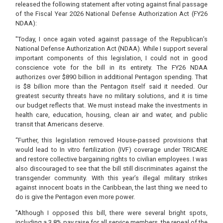
released the following statement after voting against final passage
of the Fiscal Year 2026 National Defense Authorization Act (FY26
NDAA):
"Today, I once again voted against passage of the Republican’s
National Defense Authorization Act (NDAA). While I support several
important components of this legislation, I could not in good
conscience vote for the bill in its entirety. The FY26 NDAA
authorizes over $890 billion in additional Pentagon spending. That
is $8 billion more than the Pentagon itself said it needed. Our
greatest security threats have no military solutions, and it is time
our budget reflects that. We must instead make the investments in
health care, education, housing, clean air and water, and public
transit that Americans deserve.
“Further, this legislation removed House-passed provisions that
would lead to In vitro fertilization (IVF) coverage under TRICARE
and restore collective bargaining rights to civilian employees. I was
also discouraged to see that the bill still discriminates against the
transgender community. With this year’s illegal military strikes
against innocent boats in the Caribbean, the last thing we need to
do is give the Pentagon even more power.
"Although I opposed this bill, there were several bright spots,
including a 3.8% pay raise for all service members, the repeal of the