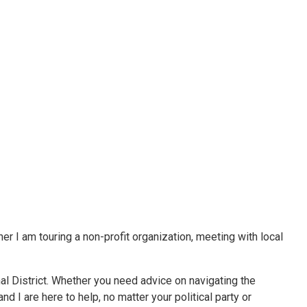
er I am touring a non-profit organization, meeting with local
al District. Whether you need advice on navigating the
d I are here to help, no matter your political party or