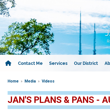
Skip
to
main
content
Contact Me
Services
Our District
Ab
Home
Media
Videos
JAN'S PLANS & PANS - A