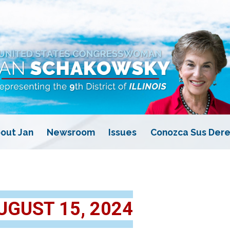
out Jan
Newsroom
Issues
Conozca Sus Dere
UGUST 15, 2024