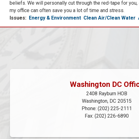
beliefs. We will personally cut through the red-tape for you
my office can often save you a lot of time and stress.
Issues
:
Energy & Environment
Clean Air/Clean Water
Washington DC Offi
2408 Rayburn HOB
Washington,
DC
20515
Phone:
(202) 225-2111
Fax:
(202) 226-6890