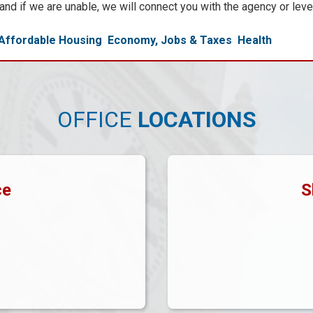
, and if we are unable, we will connect you with the agency or lev
Affordable Housing
Economy, Jobs & Taxes
Health
OFFICE
LOCATIONS
ce
S