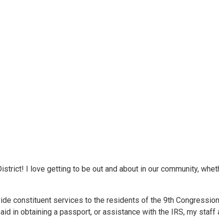
trict! I love getting to be out and about in our community, wheth
vide constituent services to the residents of the 9th Congression
id in obtaining a passport, or assistance with the IRS, my staff an