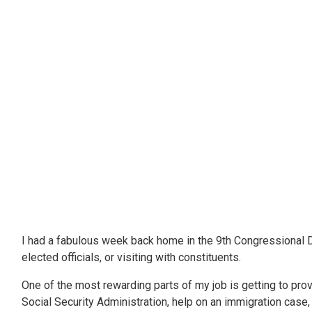
I had a fabulous week back home in the 9th Congressional Dis
elected officials, or visiting with constituents.
One of the most rewarding parts of my job is getting to pro
Social Security Administration, help on an immigration case, a