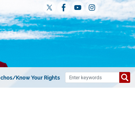
chos/Know Your Rights