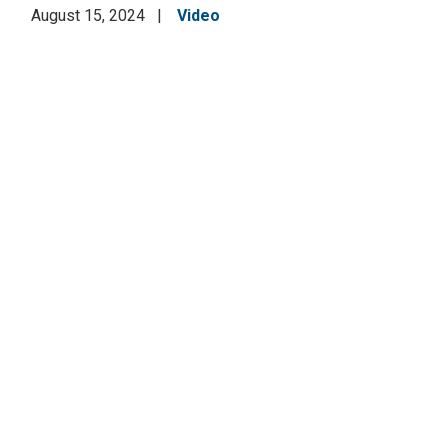
August 15, 2024
Video