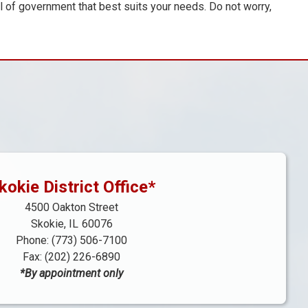
el of government that best suits your needs. Do not worry,
kokie District Office*
4500 Oakton Street
Skokie,
IL
60076
Phone:
(773) 506-7100
Fax:
(202) 226-6890
*By appointment only