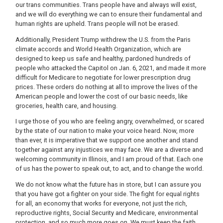
our trans communities. Trans people have and always will exist,
and we will do everything we can to ensure their fundamental and
human rights are upheld. Trans people will not be erased.
Additionally, President Trump withdrew the U.S. from the Paris
climate accords and World Health Organization, which are
designed to keep us safe and healthy, pardoned hundreds of
people who attacked the Capitol on Jan. 6, 2021, and made it more
difficult for Medicare to negotiate for lower prescription drug
prices. These orders do nothing at all to improve the lives of the
American people and lower the cost of our basic needs, like
groceries, health care, and housing.
I urge those of you who are feeling angry, overwhelmed, or scared
by the state of our nation to make your voice heard. Now, more
than ever, it is imperative that we support one another and stand
together against any injustices we may face. We are a diverse and
welcoming community in Illinois, and I am proud of that. Each one
of us has the power to speak out, to act, and to change the world.
We do not know what the future has in store, but I can assure you
that you have got a fighter on your side. The fight for equal rights
for all, an economy that works for everyone, not just the rich,
reproductive rights, Social Security and Medicare, environmental
protection, and so much more goes on. We must keep the faith.