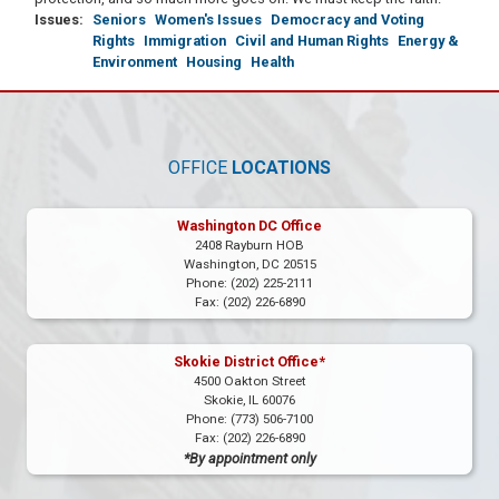
Issues
:
Seniors
Women's Issues
Democracy and Voting
Rights
Immigration
Civil and Human Rights
Energy &
Environment
Housing
Health
OFFICE
LOCATIONS
Washington DC Office
2408 Rayburn HOB
Washington,
DC
20515
Phone:
(202) 225-2111
Fax:
(202) 226-6890
Skokie District Office*
4500 Oakton Street
Skokie,
IL
60076
Phone:
(773) 506-7100
Fax:
(202) 226-6890
*By appointment only