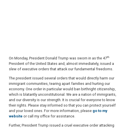
th
On Monday, President Donald Trump was sworn in as the 47
President of the United States and, almost immediately, issued a
slew of executive orders that attack our fundamental freedoms.
The president issued several orders that would directly harm our
immigrant communities, tearing apart families and hurting our
economy. One order in particular would ban birthright citizenship,
which is blatantly unconstitutional. We are a nation of immigrants,
and our diversity is our strength. It is crucial for everyone to know
their rights. Please stay informed so that you can protect yourself
and your loved ones. For more information, please
go to my
website
or call my office for assistance.
Further, President Trump issued a cruel executive order attacking