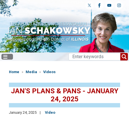
Skip
to
main
content
Home
Media
Videos
JAN'S PLANS & PANS - JANUARY
24, 2025
January 24, 2025
Video