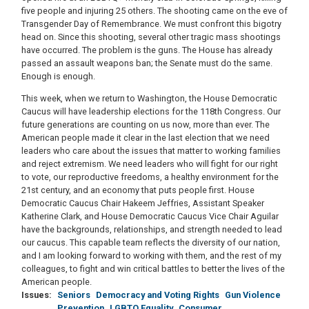
five people and injuring 25 others. The shooting came on the eve of
Transgender Day of Remembrance. We must confront this bigotry
head on. Since this shooting, several other tragic mass shootings
have occurred. The problem is the guns. The House has already
passed an assault weapons ban; the Senate must do the same.
Enough is enough.
This week, when we return to Washington, the House Democratic
Caucus will have leadership elections for the 118th Congress. Our
future generations are counting on us now, more than ever. The
American people made it clear in the last election that we need
leaders who care about the issues that matter to working families
and reject extremism. We need leaders who will fight for our right
to vote, our reproductive freedoms, a healthy environment for the
21st century, and an economy that puts people first. House
Democratic Caucus Chair Hakeem Jeffries, Assistant Speaker
Katherine Clark, and House Democratic Caucus Vice Chair Aguilar
have the backgrounds, relationships, and strength needed to lead
our caucus. This capable team reflects the diversity of our nation,
and I am looking forward to working with them, and the rest of my
colleagues, to fight and win critical battles to better the lives of the
American people.
Issues
:
Seniors
Democracy and Voting Rights
Gun Violence
Prevention
LGBTQ Equality
Consumer