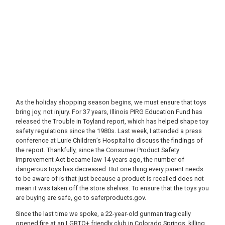
As the holiday shopping season begins, we must ensure that toys
bring joy, not injury. For 37 years, Illinois PIRG Education Fund has
released the Trouble in Toyland report, which has helped shape toy
safety regulations since the 1980s. Last week, I attended a press
conference at Lurie Children’s Hospital to discuss the findings of
the report. Thankfully, since the Consumer Product Safety
Improvement Act became law 14 years ago, the number of
dangerous toys has decreased. But one thing every parent needs
to be aware of is that just because a product is recalled does not
mean it was taken off the store shelves. To ensure that the toys you
are buying are safe, go to saferproducts.gov.
Since the last time we spoke, a 22-year-old gunman tragically
opened fire at an LGBTQ+ friendly club in Colorado Springs, killing