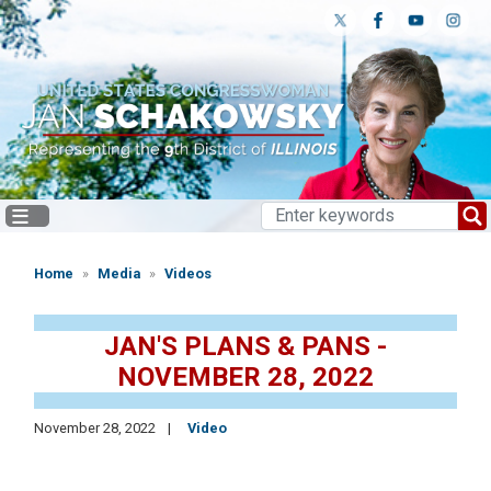
Skip
to
main
content
Home
Media
Videos
JAN'S PLANS & PANS -
NOVEMBER 28, 2022
November 28, 2022
Video