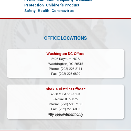
Protection
Children's Product
Safety
Health
Coronavirus
OFFICE
LOCATIONS
Washington DC Office
2408 Rayburn HOB
Washington,
DC
20515
Phone:
(202) 225-2111
Fax:
(202) 226-6890
Skokie District Office*
4500 Oakton Street
Skokie,
IL
60076
Phone:
(773) 506-7100
Fax:
(202) 226-6890
*By appointment only