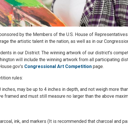
 sponsored by the Members of the U.S. House of Representatives.
e the artistic talent in the nation, as well as in our Congression
ents in our District. The winning artwork of our district's compet
hington will include the winning artwork from all participating dis
n House.gov's
Congressional Art Competition
page.
ition rules:
8 inches, may be up to 4 inches in depth, and not weigh more tha
rrive framed and must still measure no larger than the above max
harcoal, ink, and markers (It is recommended that charcoal and pa