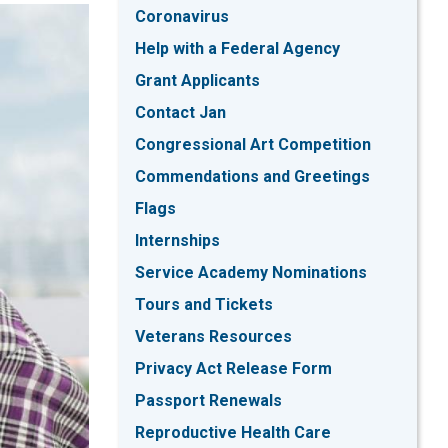
Coronavirus
Help with a Federal Agency
Grant Applicants
Contact Jan
Congressional Art Competition
Commendations and Greetings
Flags
Internships
Service Academy Nominations
Tours and Tickets
Veterans Resources
Privacy Act Release Form
Passport Renewals
Reproductive Health Care