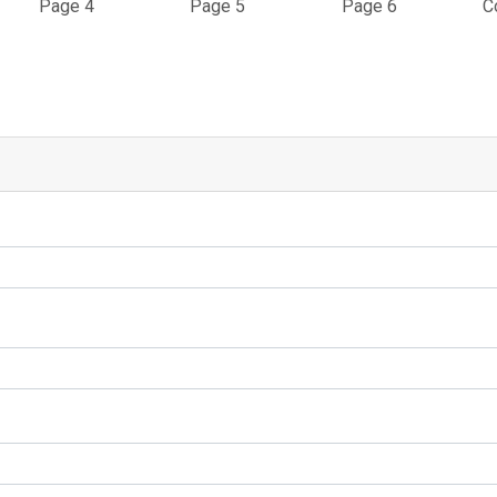
Page 4
Page 5
Page 6
C