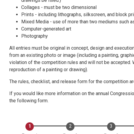
drawings be fixed.)
Collages - must be two dimensional
Prints - including lithographs, silkscreen, and block pr
Mixed Media - use of more than two mediums such as pe
Computer-generated art
Photography
All entries must be original in concept, design and executio
from an existing photo or image (including a painting, graph
violation of the competition rules and will not be accepted.
reproduction of a painting or drawing).
The rules, checklist, and release form for the competition 
If you would like more information on the annual Congression
the following form.