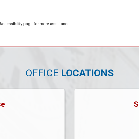
e Accessibility page for more assistance.
OFFICE
LOCATIONS
ce
S