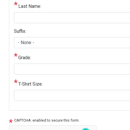
Last Name:
Suffix:
Grade:
T-Shirt Size:
CAPTCHA: enabled to secure this form.