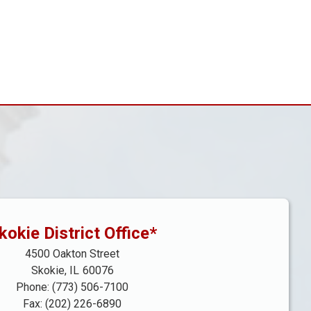
kokie District Office*
4500 Oakton Street
Skokie,
IL
60076
Phone:
(773) 506-7100
Fax:
(202) 226-6890