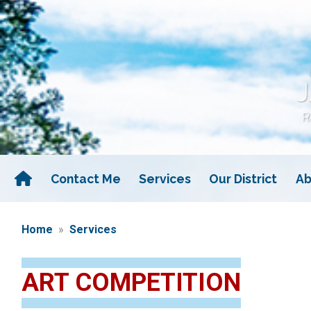
Skip
to
main
content
Contact Me
Services
Our District
Ab
Home
Services
ART COMPETITION