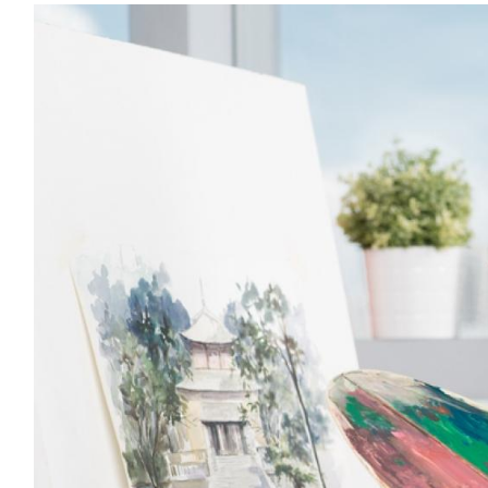
Image