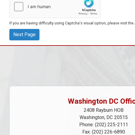
If you are having difficulty using Captcha's visual option, please visit th
Washington DC Offi
2408 Rayburn HOB
Washington,
DC
20515
Phone:
(202) 225-2111
Fax:
(202) 226-6890