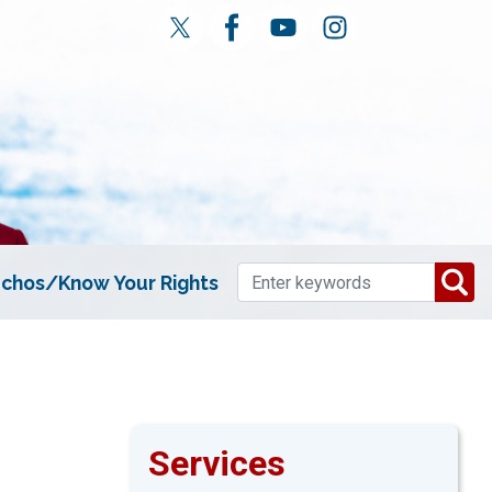
chos/Know Your Rights
Services