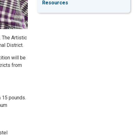
Resources
 The Artistic
al District.
ition will be
tricts from
n 15 pounds.
imum
stel