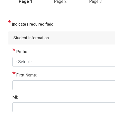
Current
Page 1
Page 2
Page 3
Indicates required field
Student Information
Prefix:
First Name:
MI: