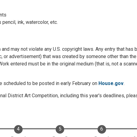
ints
ncil, ink, watercolor, etc.
n and may not violate any U.S. copyright laws. Any entry that has
ic, or advertisement) that was created by someone other than the
 Work entered must be in the original medium (that is, not a scan
are scheduled to be posted in early February on
House.gov
.
al District Art Competition, including this year's deadlines, ple