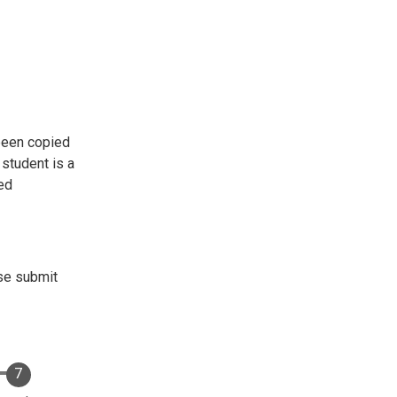
 been copied
 student is a
ned
ase submit