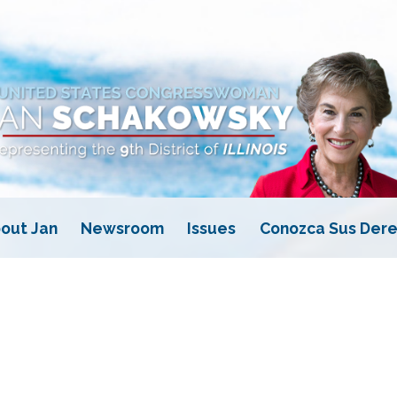
out Jan
Newsroom
Issues
Conozca Sus Dere