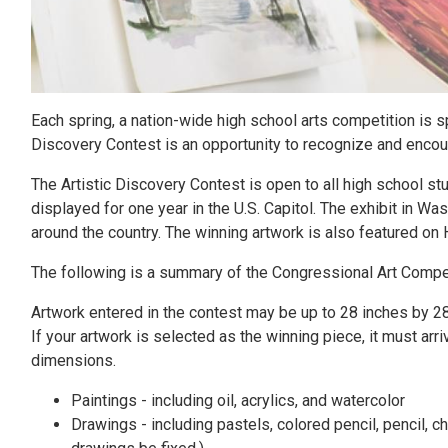
Each spring, a nation-wide high school arts competition is
Discovery Contest is an opportunity to recognize and encourag
The Artistic Discovery Contest is open to all high school stud
displayed for one year in the U.S. Capitol. The exhibit in Was
around the country. The winning artwork is also featured o
The following is a summary of the Congressional Art Compet
Artwork entered in the contest may be up to 28 inches by 2
If your artwork is selected as the winning piece, it must a
dimensions.
Paintings - including oil, acrylics, and watercolor
Drawings - including pastels, colored pencil, pencil, c