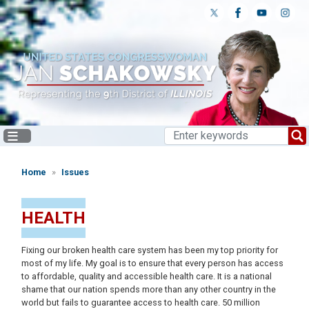
Skip
to
main
content
Home
Issues
HEALTH
Fixing our broken health care system has been my top priority for
most of my life. My goal is to ensure that every person has access
to affordable, quality and accessible health care. It is a national
shame that our nation spends more than any other country in the
world but fails to guarantee access to health care. 50 million