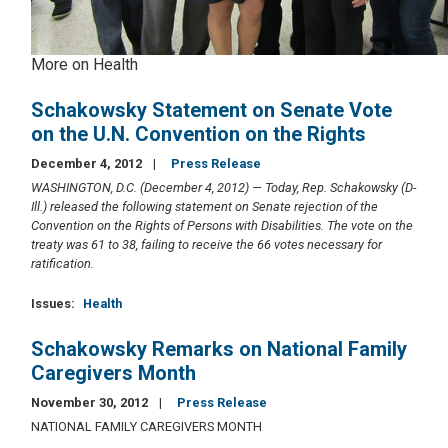
More on Health
Schakowsky Statement on Senate Vote
on the U.N. Convention on the Rights
December 4, 2012
Press Release
WASHINGTON, D.C. (December 4, 2012) — Today, Rep. Schakowsky (D-
Ill.) released the following statement on Senate rejection of the
Convention on the Rights of Persons with Disabilities. The vote on the
treaty was 61 to 38, failing to receive the 66 votes necessary for
ratification.
Issues
:
Health
Schakowsky Remarks on National Family
Caregivers Month
November 30, 2012
Press Release
NATIONAL FAMILY CAREGIVERS MONTH