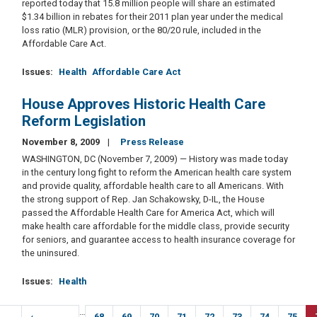
reported today that 15.8 million people will share an estimated
$1.34 billion in rebates for their 2011 plan year under the medical
loss ratio (MLR) provision, or the 80/20 rule, included in the
Affordable Care Act.
Issues
:
Health
Affordable Care Act
House Approves Historic Health Care
Reform Legislation
November 8, 2009
Press Release
WASHINGTON, DC (November 7, 2009) — History was made today
in the century long fight to reform the American health care system
and provide quality, affordable health care to all Americans. With
the strong support of Rep. Jan Schakowsky, D-IL, the House
passed the Affordable Health Care for America Act, which will
make health care affordable for the middle class, provide security
for seniors, and guarantee access to health insurance coverage for
the uninsured.
Issues
:
Health
Pagination
…
irst
Previous
‹
Page
68
Page
69
Page
70
Page
71
Page
72
Page
73
Page
74
Page
75