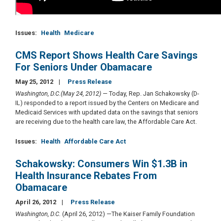
Issues
:
Health
Medicare
CMS Report Shows Health Care Savings
For Seniors Under Obamacare
May 25, 2012
Press Release
Washington, D.C.(May 24, 2012) —
Today, Rep. Jan Schakowsky (D-
IL) responded to a report issued by the Centers on Medicare and
Medicaid Services with updated data on the savings that seniors
are receiving due to the health care law, the Affordable Care Act.
Issues
:
Health
Affordable Care Act
Schakowsky: Consumers Win $1.3B in
Health Insurance Rebates From
Obamacare
April 26, 2012
Press Release
Washington, D.C.
(April 26, 2012) —The Kaiser Family Foundation