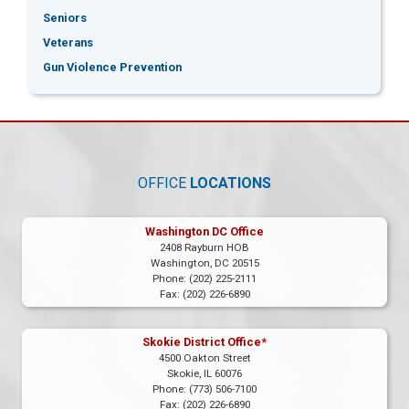
Seniors
Veterans
Gun Violence Prevention
OFFICE
LOCATIONS
Washington DC Office
2408 Rayburn HOB
Washington,
DC
20515
Phone:
(202) 225-2111
Fax:
(202) 226-6890
Skokie District Office*
4500 Oakton Street
Skokie,
IL
60076
Phone:
(773) 506-7100
Fax:
(202) 226-6890