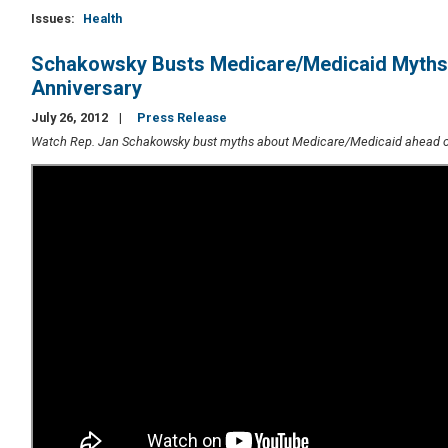
Issues
:
Health
Schakowsky Busts Medicare/Medicaid Myths
Anniversary
July 26, 2012
Press Release
Watch Rep. Jan Schakowsky bust myths about Medicare/Medicaid ahead of 