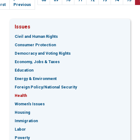
age
irst
page
Previous
Issues
Civil and Human Rights
Consumer Protection
Democracy and Voting Rights
Economy, Jobs & Taxes
Education
Energy & Environment
Foreign Policy/National Security
Health
Women's Issues
Housing
Immigration
Labor
Poverty