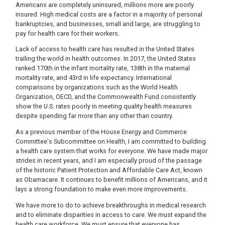
Americans are completely uninsured, millions more are poorly
insured. High medical costs are a factor in a majority of personal
bankruptcies, and businesses, small and large, are struggling to
pay for health care for their workers.
Lack of access to health care has resulted in the United States
trailing the world in health outcomes. In 2017, the United States
ranked 170th in the infant mortality rate, 138th in the maternal
mortality rate, and 43rd in life expectancy. International
comparisons by organizations such as the World Health
Organization, OECD, and the Commonwealth Fund consistently
show the U.S. rates poorly in meeting quality health measures
despite spending far more than any other than country.
As a previous member of the House Energy and Commerce
Committee's Subcommittee on Health, I am committed to building
a health care system that works for everyone. We have made major
strides in recent years, and I am especially proud of the passage
of the historic Patient Protection and Affordable Care Act, known
as Obamacare. It continues to benefit millions of Americans, and it
lays a strong foundation to make even more improvements.
We have more to do to achieve breakthroughs in medical research
and to eliminate disparities in access to care. We must expand the
health care workforce. We must ensure that everyone has