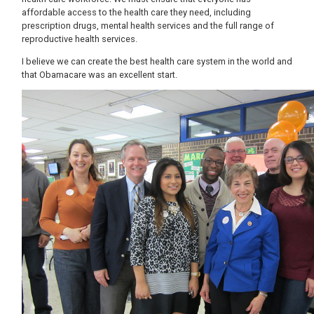
affordable access to the health care they need, including
prescription drugs, mental health services and the full range of
reproductive health services.
I believe we can create the best health care system in the world and
that Obamacare was an excellent start.