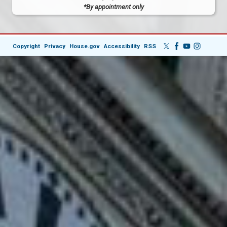
*By appointment only
Copyright
Privacy
House.gov
Accessibility
RSS