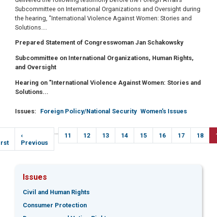
Subcommittee on International Organizations and Oversight during
the hearing, "International Violence Against Women: Stories and
Solutions....
Prepared Statement of Congresswoman Jan Schakowsky
Subcommittee on International Organizations, Human Rights,
and Oversight
Hearing on "International Violence Against Women: Stories and
Solutions...
Issues
:
Foreign Policy/National Security
Women's Issues
Pagination
…
irst
Previous
‹
Page
11
Page
12
Page
13
Page
14
Page
15
Page
16
Page
17
Page
18
age
irst
page
Previous
Issues
Civil and Human Rights
Consumer Protection