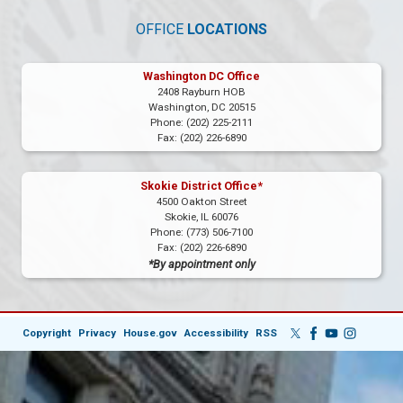
OFFICE
LOCATIONS
Washington DC Office
2408 Rayburn HOB
Washington,
DC
20515
Phone:
(202) 225-2111
Fax:
(202) 226-6890
Skokie District Office*
4500 Oakton Street
Skokie,
IL
60076
Phone:
(773) 506-7100
Fax:
(202) 226-6890
*By appointment only
Copyright
Privacy
House.gov
Accessibility
RSS