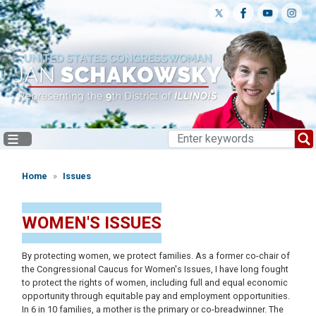
Skip
to
main
content
Home
Issues
WOMEN'S ISSUES
By protecting women, we protect families. As a former co-chair of
the Congressional Caucus for Women's Issues, I have long fought
to protect the rights of women, including full and equal economic
opportunity through equitable pay and employment opportunities.
In 6 in 10 families, a mother is the primary or co-breadwinner. The