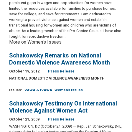
persistent gaps in wages and opportunities for women have
limited the resources available for families to purchase homes,
save for college, and save for retirements. I am dedicated to
working to prevent violence against women and establish
transitional housing for women and children who are victims of
abuse. As a leading member of the Pro-Choice Caucus, I have also
fought for reproductive freedom.
More on Women's Issues
Schakowsky Remarks on National
Domestic Violence Awareness Month
October 19, 2012
Press Release
NATIONAL DOMESTIC VIOLENCE AWARENESS MONTH
Issues
:
VAWA & IVAWA
Women's Issues
Schakowsky Testimony On International
Violence Against Women Act
October 21, 2009
Press Release
WASHINGTON, DC (October 21, 2009) — Rep. Jan Schakowsky, D-IL,
delivered the following testimony before the Foreign Affairs