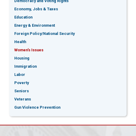
Democracy and Voting Rights
Economy, Jobs & Taxes
Education
Energy & Environment
Foreign Policy/National Security
Health
Women's Issues
Housing
Immigration
Labor
Poverty
Seniors
Veterans
Gun Violence Prevention