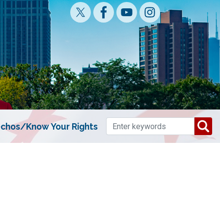
chos/Know Your Rights