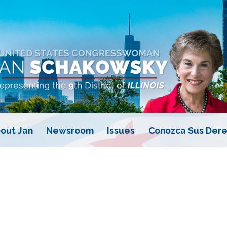
out Jan
Newsroom
Issues
Conozca Sus Dere