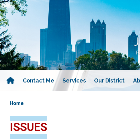
Skip
to
main
content
Contact Me
Services
Our District
Ab
Home
ISSUES