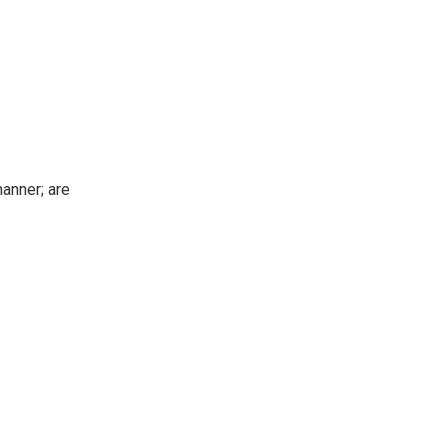
manner; are