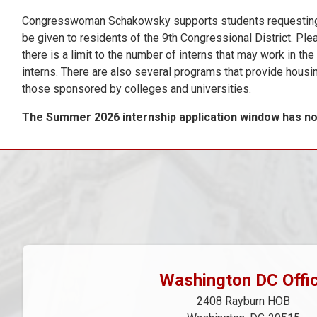
Congresswoman Schakowsky supports students requesting cred
be given to residents of the 9th Congressional District. Ple
there is a limit to the number of interns that may work in th
interns. There are also several programs that provide housi
those sponsored by colleges and universities.
The Summer 2026 internship application window has now
Washington DC Offi
2408 Rayburn HOB