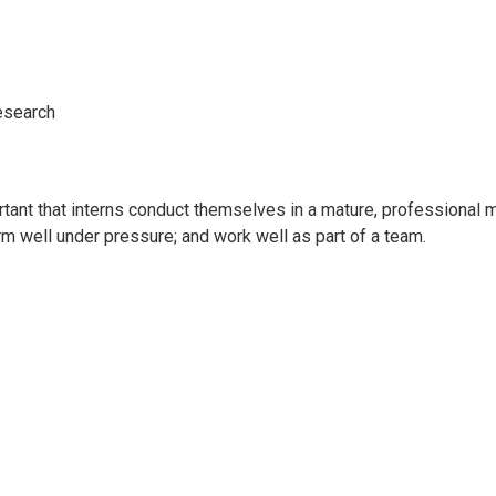
research
rtant that interns conduct themselves in a mature, professional 
orm well under pressure; and work well as part of a team.