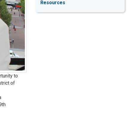
Resources
tunity to
trict of
a
9th