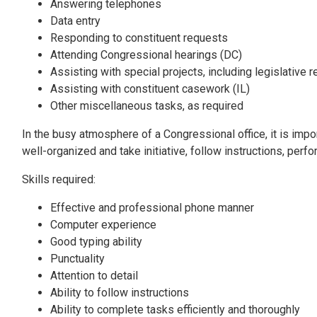
Answering telephones
Data entry
Responding to constituent requests
Attending Congressional hearings (DC)
Assisting with special projects, including legislative 
Assisting with constituent casework (IL)
Other miscellaneous tasks, as required
In the busy atmosphere of a Congressional office, it is impo
well-organized and take initiative, follow instructions, perf
Skills required:
Effective and professional phone manner
Computer experience
Good typing ability
Punctuality
Attention to detail
Ability to follow instructions
Ability to complete tasks efficiently and thoroughly