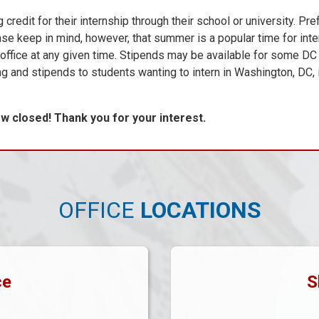
it for their internship through their school or university. Pre
ase keep in mind, however, that summer is a popular time for inte
e office at any given time. Stipends may be available for some DC 
ng and stipends to students wanting to intern in Washington, DC, 
 closed! Thank you for your interest.
OFFICE
LOCATIONS
ce
S