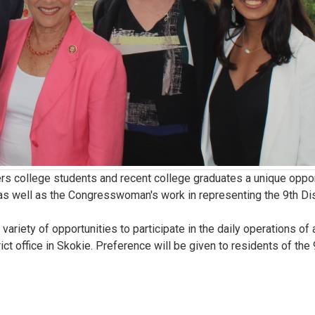
 college students and recent college graduates a unique oppor
as well as the Congresswoman's work in representing the 9th Dis
ety of opportunities to participate in the daily operations of 
ict office in Skokie. Preference will be given to residents of the 