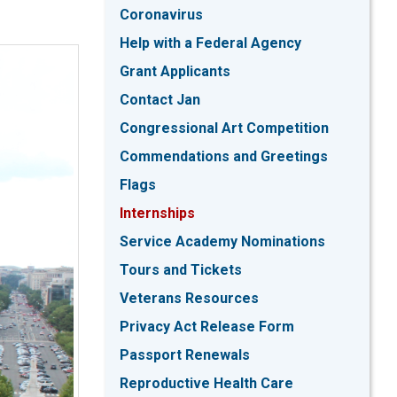
Coronavirus
Help with a Federal Agency
Grant Applicants
Contact Jan
Congressional Art Competition
Commendations and Greetings
Flags
Internships
Service Academy Nominations
Tours and Tickets
Veterans Resources
Privacy Act Release Form
Passport Renewals
Reproductive Health Care