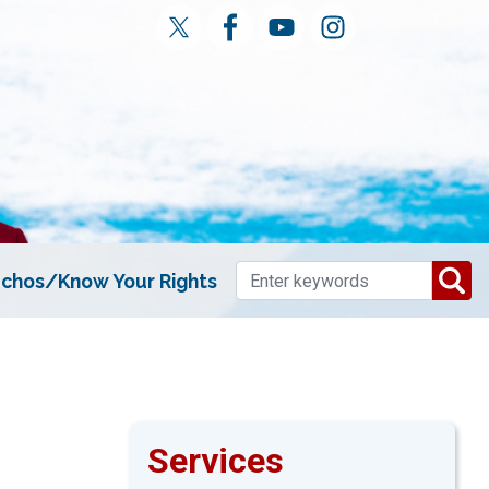
chos/Know Your Rights
Services