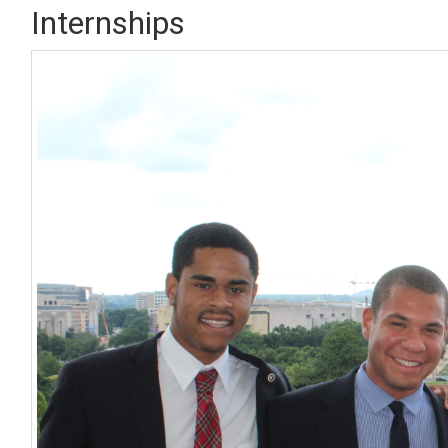
Internships
Image