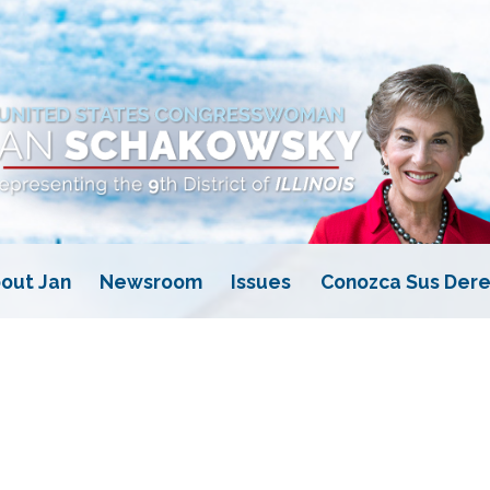
out Jan
Newsroom
Issues
Conozca Sus Dere