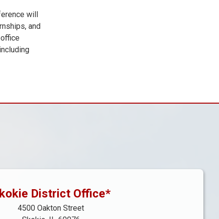
ference will
rnships, and
office
including
kokie District Office*
4500 Oakton Street