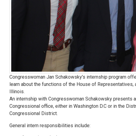
Congresswoman Jan Schakowsky's internship program offers
learn about the functions of the House of Representatives, 
Illinois.
An internship with Congresswoman Schakowsky presents a vari
Congressional office, either in Washington D.C or in the Distr
Congressional District.
General intern responsibilities include: