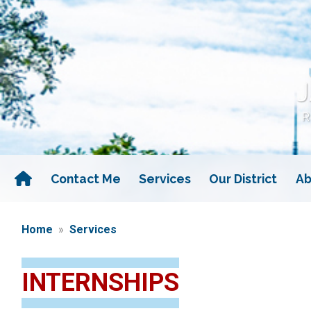
Skip
to
main
content
Contact Me
Services
Our District
Ab
Home
Services
INTERNSHIPS