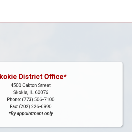
kokie District Office*
4500 Oakton Street
Skokie,
IL
60076
Phone:
(773) 506-7100
Fax:
(202) 226-6890
*By appointment only