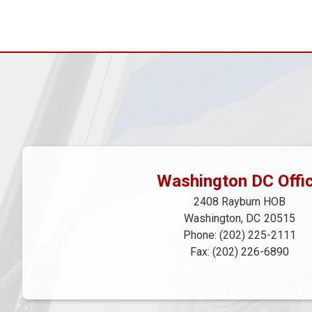
Pagination
Washington DC Offi
2408 Rayburn HOB
Washington,
DC
20515
Phone:
(202) 225-2111
Fax:
(202) 226-6890