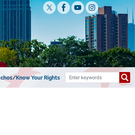
chos/Know Your Rights