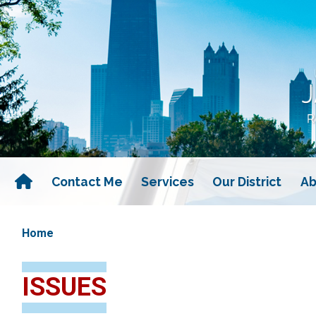
Skip
to
main
content
Contact Me
Services
Our District
Ab
Home
ISSUES