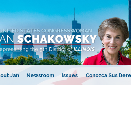
out Jan
Newsroom
Issues
Conozca Sus Dere