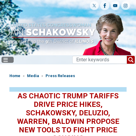
Skip
to
main
content
Home
Media
Press Releases
AS CHAOTIC TRUMP TARIFFS
DRIVE PRICE HIKES,
SCHAKOWSKY, DELUZIO,
WARREN, BALDWIN PROPOSE
NEW TOOLS TO FIGHT PRICE