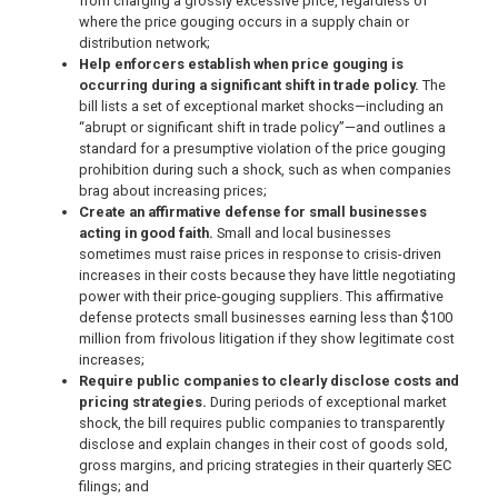
from charging a grossly excessive price, regardless of
where the price gouging occurs in a supply chain or
distribution network;
Help enforcers establish when price gouging is
occurring during a significant shift in trade policy.
The
bill lists a set of exceptional market shocks—including an
“abrupt or significant shift in trade policy”—and outlines a
standard for a presumptive violation of the price gouging
prohibition during such a shock, such as when companies
brag about increasing prices;
Create an affirmative defense for small businesses
acting in good faith.
Small and local businesses
sometimes must raise prices in response to crisis-driven
increases in their costs because they have little negotiating
power with their price-gouging suppliers. This affirmative
defense protects small businesses earning less than $100
million from frivolous litigation if they show legitimate cost
increases;
Require public companies to clearly disclose costs and
pricing strategies.
During periods of exceptional market
shock, the bill requires public companies to transparently
disclose and explain changes in their cost of goods sold,
gross margins, and pricing strategies in their quarterly SEC
filings; and