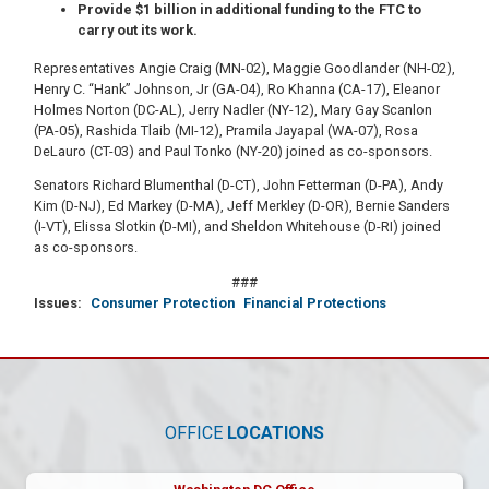
Provide $1 billion in additional funding to the FTC to
carry out its work.
Representatives Angie Craig (MN-02), Maggie Goodlander (NH-02),
Henry C. “Hank” Johnson, Jr (GA-04), Ro Khanna (CA-17), Eleanor
Holmes Norton (DC-AL), Jerry Nadler (NY-12), Mary Gay Scanlon
(PA-05), Rashida Tlaib (MI-12), Pramila Jayapal (WA-07), Rosa
DeLauro (CT-03) and Paul Tonko (NY-20) joined as co-sponsors.
Senators Richard Blumenthal (D-CT), John Fetterman (D-PA), Andy
Kim (D-NJ), Ed Markey (D-MA), Jeff Merkley (D-OR), Bernie Sanders
(I-VT), Elissa Slotkin (D-MI), and Sheldon Whitehouse (D-RI) joined
as co-sponsors.
###
Issues
:
Consumer Protection
Financial Protections
OFFICE
LOCATIONS