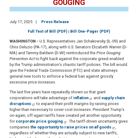
GOUGING
July 17, 2025
Press Release
Full Text of Bill (PDF)
|
Bill One-Pager (PDF)
WASHINGTON
-
U.S. Representatives Jan Schakowsky (IL-09) and
Chris Deluzio (PA-17), along with U.S. Senators Elizabeth Warren (D-
MA) and Tammy Baldwin (D-WI) reintroduced the
Price Gouging
Prevention Act
to fight back against the corporate greed enabled
by the Trump administration’s chaotic tariff policies. The bill would
give the Federal Trade Commission (FTC) and state attorneys
general new tools to enforce a federal ban against grossly
excessive price increases.
The last five years have repeatedly shown us that giant
corporations will take advantage of
inflation
and
supply chain
disruptions
to expand their profit margins by raising prices
higher than necessary to cover cost increases. President Trump’s
on-again, off-again tariffs have created yet another opportunity
for
corporate price gouging
. The tariff-driven uncertainty gives
companies
the opportunity to raise prices on
all
goods
,
regardless of whether they are actually subject to new tariffs,