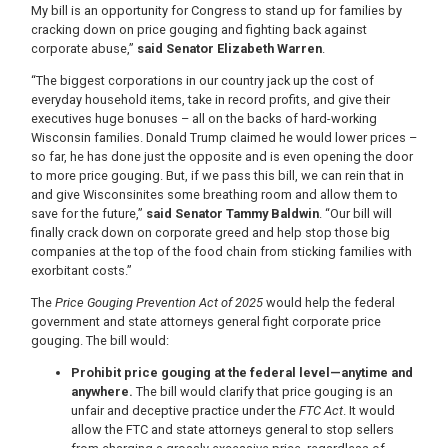
My bill is an opportunity for Congress to stand up for families by
cracking down on price gouging and fighting back against
corporate abuse,”
said Senator Elizabeth Warren
.
“The biggest corporations in our country jack up the cost of
everyday household items, take in record profits, and give their
executives huge bonuses – all on the backs of hard-working
Wisconsin families. Donald Trump claimed he would lower prices –
so far, he has done just the opposite and is even opening the door
to more price gouging. But, if we pass this bill, we can rein that in
and give Wisconsinites some breathing room and allow them to
save for the future,”
said Senator Tammy Baldwin
. “Our bill will
finally crack down on corporate greed and help stop those big
companies at the top of the food chain from sticking families with
exorbitant costs.”
The
Price Gouging Prevention Act of 2025
would help the federal
government and state attorneys general fight corporate price
gouging. The bill would:
Prohibit price gouging at the federal level—anytime and
anywhere.
The bill would clarify that price gouging is an
unfair and deceptive practice under the
FTC Act
. It would
allow the FTC and state attorneys general to stop sellers