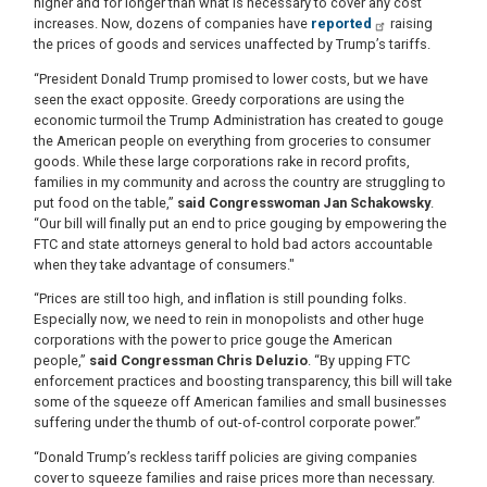
higher and for longer than what is necessary to cover any cost
increases. Now, dozens of companies have
reported
raising
the prices of goods and services unaffected by Trump’s tariffs.
“President Donald Trump promised to lower costs, but we have
seen the exact opposite. Greedy corporations are using the
economic turmoil the Trump Administration has created to gouge
the American people on everything from groceries to consumer
goods. While these large corporations rake in record profits,
families in my community and across the country are struggling to
put food on the table,”
said Congresswoman Jan Schakowsky
.
“Our bill will finally put an end to price gouging by empowering the
FTC and state attorneys general to hold bad actors accountable
when they take advantage of consumers."
“Prices are still too high, and inflation is still pounding folks.
Especially now, we need to rein in monopolists and other huge
corporations with the power to price gouge the American
people,”
said Congressman Chris Deluzio
. “By upping FTC
enforcement practices and boosting transparency, this bill will take
some of the squeeze off American families and small businesses
suffering under the thumb of out-of-control corporate power.”
“Donald Trump’s reckless tariff policies are giving companies
cover to squeeze families and raise prices more than necessary.