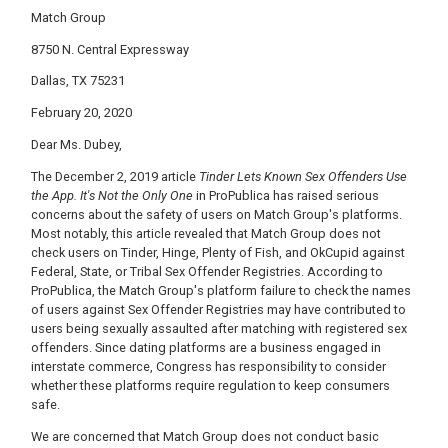
Match Group
8750 N. Central Expressway
Dallas, TX 75231
February 20, 2020
Dear Ms. Dubey,
The December 2, 2019 article
Tinder Lets Known Sex Offenders Use
the App. It's Not the Only One
in ProPublica has raised serious
concerns about the safety of users on Match Group's platforms.
Most notably, this article revealed that Match Group does not
check users on Tinder, Hinge, Plenty of Fish, and OkCupid against
Federal, State, or Tribal Sex Offender Registries. According to
ProPublica, the Match Group's platform failure to check the names
of users against Sex Offender Registries may have contributed to
users being sexually assaulted after matching with registered sex
offenders. Since dating platforms are a business engaged in
interstate commerce, Congress has responsibility to consider
whether these platforms require regulation to keep consumers
safe.
We are concerned that Match Group does not conduct basic