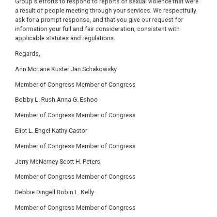
Group's efforts to respond to reports of sexual violence that were
a result of people meeting through your services. We respectfully
ask for a prompt response, and that you give our request for
information your full and fair consideration, consistent with
applicable statutes and regulations.
Regards,
Ann McLane Kuster Jan Schakowsky
Member of Congress Member of Congress
Bobby L. Rush Anna G. Eshoo
Member of Congress Member of Congress
Eliot L. Engel Kathy Castor
Member of Congress Member of Congress
Jerry McNerney Scott H. Peters
Member of Congress Member of Congress
Debbie Dingell Robin L. Kelly
Member of Congress Member of Congress