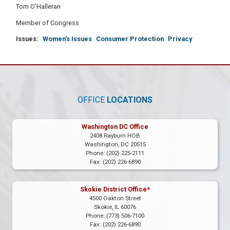
Tom O'Halleran
Member of Congress
Issues
:
Women's Issues
Consumer Protection
Privacy
OFFICE
LOCATIONS
Washington DC Office
2408 Rayburn HOB
Washington,
DC
20515
Phone:
(202) 225-2111
Fax:
(202) 226-6890
Skokie District Office*
4500 Oakton Street
Skokie,
IL
60076
Phone:
(773) 506-7100
Fax:
(202) 226-6890