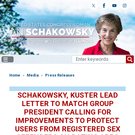
Skip
to
main
content
Home
Media
Press Releases
SCHAKOWSKY, KUSTER LEAD
LETTER TO MATCH GROUP
PRESIDENT CALLING FOR
IMPROVEMENTS TO PROTECT
USERS FROM REGISTERED SEX