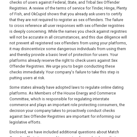
checks of users against Federal, State, and Tribal Sex Offender
Registries. A review of the terms of service for Tinder, Hinge, Plenty
of Fish, and OkCupid shows that you already ask users to certify
that they are not required to register as sex offenders. The failure
to cross reference all user responses with sex offender registries
is deeply concerning. While the names you check against registries
will not be accurate in all circumstances, and this due diligence will
not prevent all registered sex offenders from using your platforms,
it may disincentivize some dangerous individuals from using them
and thereby provide a basic level of protection for users. Your
platforms already reserve the right to check users against Sex
Offender Registries. We urge you to begin conducting these
checks immediately. Your company's failure to take this step is
putting users at risk.
Some states already have adopted laws to regulate online dating
platforms. As Members of the House Energy and Commerce
Committee, which is responsible for regulating interstate
commerce and plays an important role protecting consumers, the
decision your company takes to proactively conduct checks
against Sex Offender Registries are important for informing our
legislative efforts.
Enclosed, we have included additional questions about Match