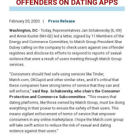
OFFENDERS ON DATING APPS
February 20, 2020
Press Release
Washington, DC
- Today, Representatives Jan Schakowsky (IL-09)
and Annie Kuster (NH-02) led a letter, signed by 11 Members of the
Energy and Commerce Committee, to Match Group President Shar
Dubey calling on the company to check users against sex offender
registries and disclose its efforts to respond to reports of sexual
violence that were a result of users meeting through Match Group
services.
"Consumers should feel safe using services like Tinder,
Match.com, OKCupid and other similar sites, and it's
critical
that
these companies have strong terms of service that they can and
will enforce,"
said Rep. Schakowsky, who chairs the Consumer
Protection and Commerce Subcommittee.
"This means that
dating platforms, like those owned by Match Group, must be doing
everything in their power to ensure the safety of their users. This
means vigilant enforcement of terms of service that empower
consumers in any online marketplace. I hope the Match.com group
will take swift action to reduce the risk of sexual and dating
violence against their users."