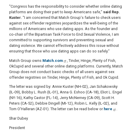
"Congress has the responsibility to consider whether online dating
platforms are doing their part to keep Americans safe,"
said Rep.
Kuster.
"I am concerned that Match Group's failure to check users
against sex offender registries jeopardizes the well-being of the
millions of Americans who use dating apps. As the founder and
co-chair of the Bipartisan Task Force to End Sexual Violence, I am
committed to supporting survivors and preventing sexual and
dating violence. We cannot effectively address this issue without
ensuring that those who use dating apps can do so safely."
Match Group owns
Match.com
, Tinder, Hinge, Plenty of Fish,
OkCupid and several other online dating platforms. Currently, Match
Group does not conduct basic checks of all users against sex
offender registries on Tinder, Hinge, Plenty of Fish, and Ok Cupid.
The letter was signed by: Annie Kuster (NH-02), Jan Schakowsky
(IL-09), Bobby L. Rush (IL-01), Anna G. Eshoo (CA-18), Eliot L. Engel
(NY-16), Kathy Castor (FL-14), Jerry McNerney (CA-09), Scott H.
Peters (CA-52), Debbie Dingell (MI-12), Robin L. Kelly (IL-02), and
Tom O'Halleran (AZ-01). The letter can be read below or
here
.
Shar Dubey
President