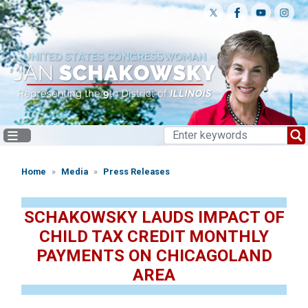
Skip
to
main
content
Home
Media
Press Releases
SCHAKOWSKY LAUDS IMPACT OF
CHILD TAX CREDIT MONTHLY
PAYMENTS ON CHICAGOLAND
AREA