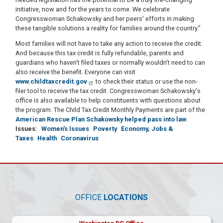
initiative, now and for the years to come. We celebrate
Congresswoman Schakowsky and her peers' efforts in making
these tangible solutions a reality for families around the country."
Most families will not have to take any action to receive the credit.
And because this tax credit is fully refundable, parents and
guardians who haven't filed taxes or normally wouldn't need to can
also receive the benefit. Everyone can visit
www.childtaxcredit.gov
to check their status or use the non-
filer tool to receive the tax credit. Congresswoman Schakowsky's
office is also available to help constituents with questions about
the program. The Child Tax Credit Monthly Payments are part of the
American Rescue Plan Schakowsky helped pass into law
.
Issues
:
Women's Issues
Poverty
Economy, Jobs &
Taxes
Health
Coronavirus
OFFICE
LOCATIONS