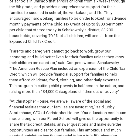
of schools in Chicago that enrolls children from six weeks through
the 8th grade, and provides comprehensive support for their
families to succeed in school, the workplace, and life. They
encouraged hardworking families to be on the lookout for advance
monthly payments of the Child Tax Credit of up to $300 per month,
per child that started today. In Schakowsky's district, 33,200
households, covering 70.2% of all children, will benefit from the
Expanded Child Tax Credit.
"Parents and caregivers cannot go back to work, grow our
economy, and build better lives for their families unless they know
their children are cared for," said Congresswoman Schakowsky.
"The American Rescue Plan included an expansion of the Child Tax
Credit, which will provide financial support for families to help
them afford childcare, food, clothing, and other daily expenses.
This program is cutting child poverty in half across the nation, and
raising more than 134,000 Chicagoland children out of poverty."
"At Christopher House, we are well aware of the social and
financial realities that our families are navigating," said Libby
Shortenhaus, CEO of Christopher House. "Our education continuum
model along with our Parent School will give us the opportunity to
share the tax credit details, answer questions and make sure the
opportunities are clear to our families. This ambitious and much
needed legislation has the potential to be a truly life-changing