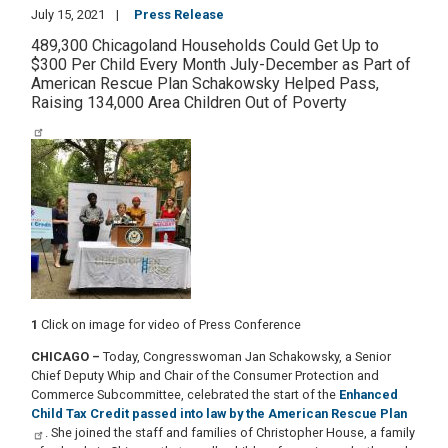
July 15, 2021
Press Release
489,300 Chicagoland Households Could Get Up to
$300 Per Child Every Month July-December as Part of
American Rescue Plan Schakowsky Helped Pass,
Raising 134,000 Area Children Out of Poverty
Image
1
Click on image for video of Press Conference
CHICAGO
–
Today, Congresswoman Jan Schakowsky, a Senior
Chief Deputy Whip and Chair of the Consumer Protection and
Commerce Subcommittee, celebrated the start of the
Enhanced
Child Tax Credit passed into law by the American Rescue Plan
. She joined the staff and families of Christopher House, a family