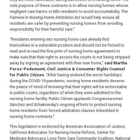
sole purpose of these contracts is to allow nursing homes whose
negligent care harms or kills residents to avoid accountability. The
Fairness in Nursing Home Arbitration Act
would help ensure all
residents are safer by preventing nursing homes from avoiding
responsibility for their harmful care.”
“Residents entering into nursing home care already find
themselves in a vulnerable position and should not be forced to
read and re-read the fine print of nursing home agreements to
make sure that their right to access the courts is not being stripped
away by signing an agreement with their new home,”
said Martha
Perez-Pedemonit, Civil Justice & Consumer Rights Counsel
for Public Citizen.
“After having endured the worst hardships
during the COVID-19 pandemic, nursing home residents deserve
the peace of mind of knowing that their rights will be enforceable
in public courts, regardless of when they were admitted to the
nursing home facility. Public Citizen applauds Congresswomen
Sánchez and Schakowsky’s ongoing efforts to protect nursing
home residents from forced arbitration clauses imbedded in
nursing home contracts.”
This legislation is endorsed by American Association of Justice,
California Advocates for Nursing Home Reform, Center for
Medicare Advocacy, Long Term Care Community Coalition, National