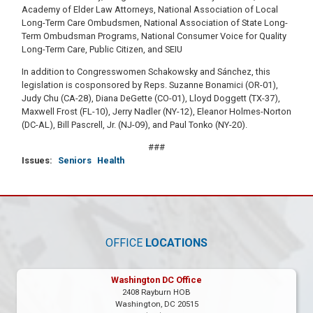
Academy of Elder Law Attorneys, National Association of Local
Long-Term Care Ombudsmen, National Association of State Long-
Term Ombudsman Programs, National Consumer Voice for Quality
Long-Term Care, Public Citizen, and SEIU
In addition to Congresswomen Schakowsky and Sánchez, this
legislation is cosponsored by Reps. Suzanne Bonamici (OR-01),
Judy Chu (CA-28), Diana DeGette (CO-01), Lloyd Doggett (TX-37),
Maxwell Frost (FL-10), Jerry Nadler (NY-12), Eleanor Holmes-Norton
(DC-AL), Bill Pascrell, Jr. (NJ-09), and Paul Tonko (NY-20).
###
Issues
:
Seniors
Health
OFFICE
LOCATIONS
Washington DC Office
2408 Rayburn HOB
Washington,
DC
20515