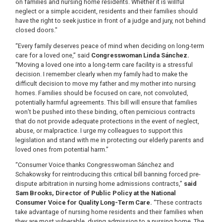
on families and nursing home residents. Whether it is willful
neglect or a simple accident, residents and their families should
have the right to seek justice in front of a judge and jury, not behind
closed doors."
“Every family deserves peace of mind when deciding on long-term
care for a loved one,” said
Congresswoman Linda Sánchez.
“Moving a loved one into a long-term care facility is a stressful
decision. I remember clearly when my family had to make the
difficult decision to move my father and my mother into nursing
homes. Families should be focused on care, not convoluted,
potentially harmful agreements. This bill will ensure that families
won’t be pushed into these binding, often pernicious contracts
that do not provide adequate protections in the event of neglect,
abuse, or malpractice. I urge my colleagues to support this
legislation and stand with me in protecting our elderly parents and
loved ones from potential harm.”
“Consumer Voice thanks Congresswoman Sánchez and
Schakowsky for reintroducing this critical bill banning forced pre-
dispute arbitration in nursing home admissions contracts,”
said
Sam Brooks, Director of Public Policy at the National
Consumer Voice for Quality Long-Term Care.
“These contracts
take advantage of nursing home residents and their families when
they are most vulnerable, during admission to a nursing home. The