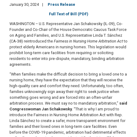
January 30, 2024
Press Release
Full Text of Bill (PDF)
WASHINGTON – U.S. Representative Jan Schakowsky (IL-09), Co-
Founder and Co-Chair of the House Democratic Caucus Task Force
on Aging and Families, and U.S. Representative Linda T. Sánchez
(CA-38) reintroduced the
Fairness in Nursing Home Arbitration Act
to
protect elderly Americans in nursing homes. This legislation would
prohibit long-term care facilities from requiring or soliciting
residents to enter into pre-dispute, mandatory, binding arbitration
agreements.
“When families make the difficult decision to bring a loved one to a
nursing home, they have the expectation that they will receive the
high-quality care and comfort they need. Unfortunately, too often,
families unknowingly sign away their right to seek justice when
something goes wrong and are forced into an often-unfair
arbitration process. We must say no to mandatory arbitration,”
said
Congresswoman Jan Schakowsky.
“That is why I am proud to
introduce the Fairness in Nursing Home Arbitration Act with Rep.
Linda Sánchez to create a safer, more transparent environment for
families and their loved ones in long-term care facilities. Even
before the COVID-19 pandemic, arbitration had detrimental effects