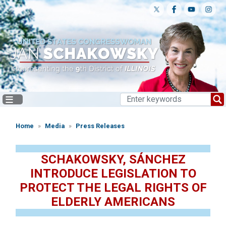
Skip
to
main
content
Home
Media
Press Releases
SCHAKOWSKY, SÁNCHEZ
INTRODUCE LEGISLATION TO
PROTECT THE LEGAL RIGHTS OF
ELDERLY AMERICANS