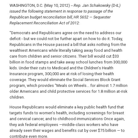
WASHINGTON, D.C. (May 10, 2012)
-- Rep. Jan Schakowsky (D-IL)
issued the following statement in response to passage of the
Republican budget reconciliation bill, HR
5652 — Sequester
Replacement Reconciliation Act of 2012:
"Democrats and Republicans agree on the need to address our
deficit - but we could not be further apart on how to do it. Today,
Republicans in the House passed a bill that asks nothing from the
wealthiest Americans while literally taking away food and health
care from children and senior citizens. Their bill would cut $33
billion in food stamps and take away school lunches from 300,000
kids. Under their cuts to Medicaid and the Children's Health
Insurance program, 300,000 are at risk of losing their health
coverage. They would eliminate the Social Services Block Grant
program, which provides "Meals on Wheels... for almost 1.7 million
older Americans and child protective services for 1.8 million at-risk
children.
House Republicans would eliminate a key public health fund that
targets funds to women's health, including screenings for breast
and cervical cancer, and to childhood immunizations Once again,
they ask federal employees —middle-class workers who have
already seen their wages and benefits cut by over $75 billion — to
contribute even more.