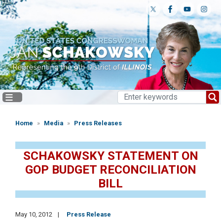
Skip
to
main
content
Home
Media
Press Releases
SCHAKOWSKY STATEMENT ON
GOP BUDGET RECONCILIATION
BILL
May 10, 2012
Press Release