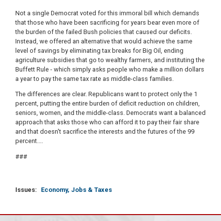
Not a single Democrat voted for this immoral bill which demands
that those who have been sacrificing for years bear even more of
the burden of the failed Bush policies that caused our deficits.
Instead, we offered an alternative that would achieve the same
level of savings by eliminating tax breaks for Big Oil, ending
agriculture subsidies that go to wealthy farmers, and instituting the
Buffett Rule - which simply asks people who make a million dollars
a year to pay the same tax rate as middle-class families.
The differences are clear. Republicans want to protect only the 1
percent, putting the entire burden of deficit reduction on children,
seniors, women, and the middle-class. Democrats want a balanced
approach that asks those who can afford it to pay their fair share
and that doesn't sacrifice the interests and the futures of the 99
percent....
###
Issues
:
Economy, Jobs & Taxes