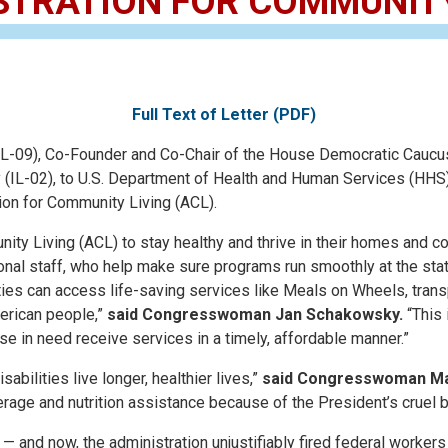
STRATION FOR COMMUNITY
Full Text of Letter (PDF)
), Co-Founder and Co-Chair of the House Democratic Caucus Ta
(IL-02), to U.S. Department of Health and Human Services (HHS) S
tion for Community Living (ACL).
ity Living (ACL) to stay healthy and thrive in their homes and c
onal staff, who help make sure programs run smoothly at the stat
ities can access life-saving services like Meals on Wheels, transp
merican people,”
said Congresswoman Jan Schakowsky.
“This 
e in need receive services in a timely, affordable manner.”
bilities live longer, healthier lives,”
said Congresswoman Mari
overage and nutrition assistance because of the President’s cruel
— and now, the administration unjustifiably fired federal work