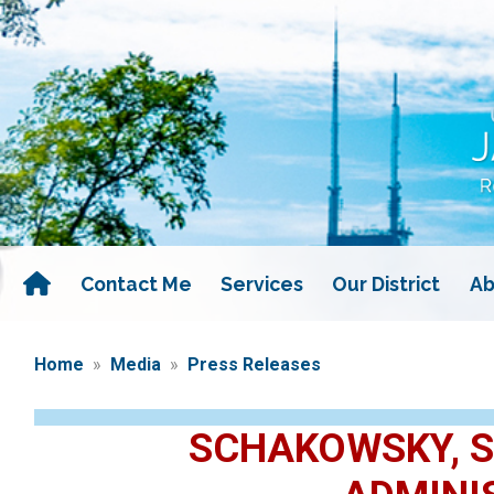
Skip
to
main
content
Contact Me
Services
Our District
Ab
Home
Media
Press Releases
SCHAKOWSKY, S