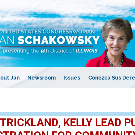
out Jan
Newsroom
Issues
Conozca Sus Dere
TRICKLAND, KELLY LEAD P