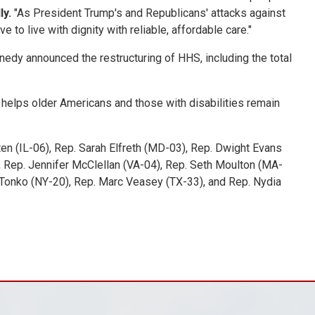
ly.
"As President Trump's and Republicans' attacks against
to live with dignity with reliable, affordable care."
edy announced the restructuring of HHS, including the total
 helps older Americans and those with disabilities remain
ten (IL-06), Rep. Sarah Elfreth (MD-03), Rep. Dwight Evans
, Rep. Jennifer McClellan (VA-04), Rep. Seth Moulton (MA-
ul Tonko (NY-20), Rep. Marc Veasey (TX-33), and Rep. Nydia