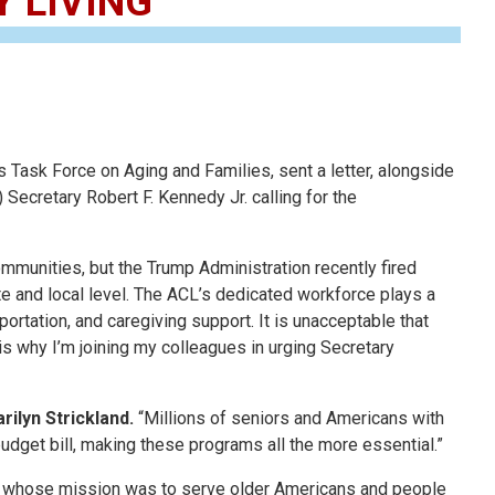
 LIVING
sk Force on Aging and Families, sent a letter, alongside
ecretary Robert F. Kennedy Jr. calling for the
ommunities, but the Trump Administration recently fired
e and local level. The ACL’s dedicated workforce plays a
ortation, and caregiving support. It is unacceptable that
is why I’m joining my colleagues in urging Secretary
lyn Strickland.
“Millions of seniors and Americans with
 budget bill, making these programs all the more essential.”
ers whose mission was to serve older Americans and people