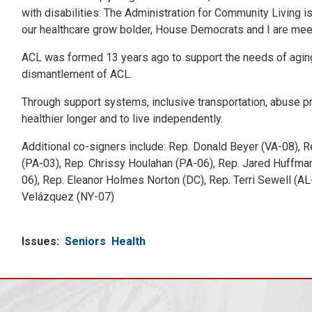
with disabilities. The Administration for Community Living
our healthcare grow bolder, House Democrats and I are meetin
ACL was formed 13 years ago to support the needs of aging 
dismantlement of ACL.
Through support systems, inclusive transportation, abuse pr
healthier longer and to live independently.
Additional co-signers include: Rep. Donald Beyer (VA-08), R
(PA-03), Rep. Chrissy Houlahan (PA-06), Rep. Jared Huffman
06), Rep. Eleanor Holmes Norton (DC), Rep. Terri Sewell (AL
Velázquez (NY-07)
Issues
:
Seniors
Health