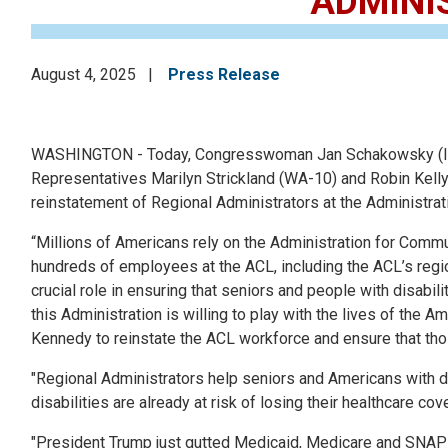
ADMINI
August 4, 2025
Press Release
WASHINGTON - Today, Congresswoman Jan Schakowsky (IL-09
Representatives Marilyn Strickland (WA-10) and Robin Kelly 
reinstatement of Regional Administrators at the Administra
“Millions of Americans rely on the Administration for Commun
hundreds of employees at the ACL, including the ACL’s regi
crucial role in ensuring that seniors and people with disabil
this Administration is willing to play with the lives of the A
Kennedy to reinstate the ACL workforce and ensure that thos
"Regional Administrators help seniors and Americans with disa
disabilities are already at risk of losing their healthcare c
"President Trump just gutted Medicaid, Medicare and SNAP 