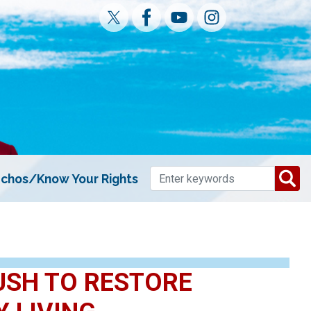
chos/Know Your Rights
USH TO RESTORE