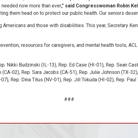
 is needed now more than ever
," said Congresswoman Robin Kel
g them head on to protect our public health. Our seniors deserve 
Americans and those with disabilities. This year, Secretary Kenn
evention, resources for caregivers, and mental health tools, ACL
ep. Nikki Budzinski (IL-13), Rep. Ed Case (HI-01), Rep. Sean Cas
 (CA-02), Rep. Sara Jacobs (CA-51), Rep. Julie Johnson (TX-32)
-07), Rep. Dina Titus (NV-01), Rep. Jill Tokuda (HI-02), Rep. Pa
###