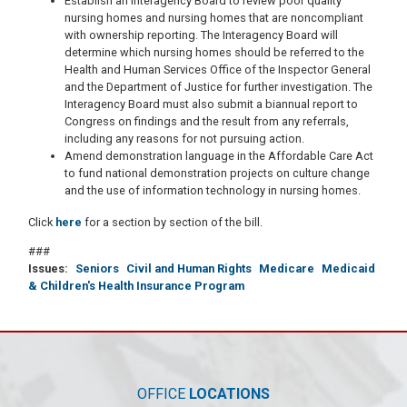
Establish an Interagency Board to review poor quality
nursing homes and nursing homes that are noncompliant
with ownership reporting. The Interagency Board will
determine which nursing homes should be referred to the
Health and Human Services Office of the Inspector General
and the Department of Justice for further investigation. The
Interagency Board must also submit a biannual report to
Congress on findings and the result from any referrals,
including any reasons for not pursuing action.
Amend demonstration language in the Affordable Care Act
to fund national demonstration projects on culture change
and the use of information technology in nursing homes.
Click
here
for a section by section of the bill.
###
Issues
:
Seniors
Civil and Human Rights
Medicare
Medicaid
& Children's Health Insurance Program
OFFICE
LOCATIONS