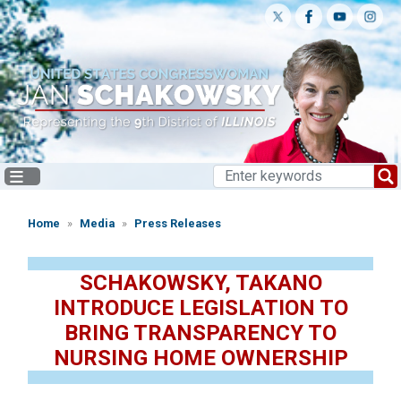
Skip
to
main
content
Home
Media
Press Releases
SCHAKOWSKY, TAKANO
INTRODUCE LEGISLATION TO
BRING TRANSPARENCY TO
NURSING HOME OWNERSHIP