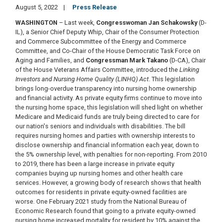
August 5, 2022
Press Release
WASHINGTON
– Last week,
Congresswoman Jan Schakowsky
(D-
IL), a Senior Chief Deputy Whip, Chair of the Consumer Protection
and Commerce Subcommittee of the Energy and Commerce
Committee, and Co-Chair of the House Democratic Task Force on
Aging and Families, and
Congressman Mark Takano
(D-CA), Chair
of the House Veterans Affairs Committee, introduced the
Linking
Investors and Nursing Home Quality (LINHQ) Act
. This legislation
brings long-overdue transparency into nursing home ownership
and financial activity. As private equity firms continue to move into
the nursing home space, this legislation will shed light on whether
Medicare and Medicaid funds are truly being directed to care for
our nation's seniors and individuals with disabilities. The bill
requires nursing homes and parties with ownership interests to
disclose ownership and financial information each year, down to
the 5% ownership level, with penalties for non-reporting. From 2010
to 2019, there has been a large increase in private equity
companies buying up nursing homes and other health care
services. However, a growing body of research shows that health
outcomes for residents in private equity-owned facilities are
worse. One February 2021 study from the National Bureau of
Economic Research found that going to a private equity-owned
nursing home increased mortality for resident by 10% against the