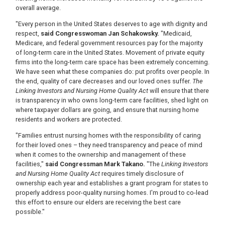
overall average.
"Every person in the United States deserves to age with dignity and
respect,
said Congresswoman Jan Schakowsky.
"Medicaid,
Medicare, and federal government resources pay for the majority
of long-term care in the United States. Movement of private equity
firms into the long-term care space has been extremely concerning.
We have seen what these companies do: put profits over people. In
the end, quality of care decreases and our loved ones suffer.
The
Linking Investors and Nursing Home Quality Act
will ensure that there
is transparency in who owns long-term care facilities, shed light on
where taxpayer dollars are going, and ensure that nursing home
residents and workers are protected.
"Families entrust nursing homes with the responsibility of caring
for their loved ones – they need transparency and peace of mind
when it comes to the ownership and management of these
facilities,"
said Congressman Mark Takano.
"The
Linking Investors
and Nursing Home Quality Act
requires timely disclosure of
ownership each year and establishes a grant program for states to
properly address poor-quality nursing homes. I'm proud to co-lead
this effort to ensure our elders are receiving the best care
possible."