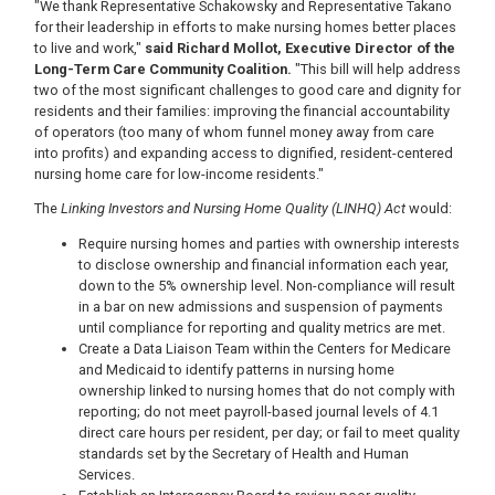
"We thank Representative Schakowsky and Representative Takano
for their leadership in efforts to make nursing homes better places
to live and work,"
said Richard Mollot, Executive Director of the
Long-Term Care Community Coalition.
"This bill will help address
two of the most significant challenges to good care and dignity for
residents and their families: improving the financial accountability
of operators (too many of whom funnel money away from care
into profits) and expanding access to dignified, resident-centered
nursing home care for low-income residents."
The
Linking Investors and Nursing Home Quality (LINHQ) Act
would:
Require nursing homes and parties with ownership interests
to disclose ownership and financial information each year,
down to the 5% ownership level. Non-compliance will result
in a bar on new admissions and suspension of payments
until compliance for reporting and quality metrics are met.
Create a Data Liaison Team within the Centers for Medicare
and Medicaid to identify patterns in nursing home
ownership linked to nursing homes that do not comply with
reporting; do not meet payroll-based journal levels of 4.1
direct care hours per resident, per day; or fail to meet quality
standards set by the Secretary of Health and Human
Services.