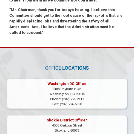
to hear from them as we continue work on trade."
"Mr. Chairman, thank you for today's hearing. I believe this
Committee should get to the root cause of the rip-offs that are
rapidly displacing jobs and threatening the safety of all
Americans. And, I believe that the Administration must be
called to account."
OFFICE
LOCATIONS
Washington DC Office
2408 Rayburn HOB
Washington,
DC
20515
Phone:
(202) 225-2111
Fax:
(202) 226-6890
Skokie District Office*
4500 Oakton Street
Skokie,
IL
60076