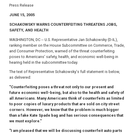
Press Release
JUNE 15
, 2005
SCHAKOWSKY WARNS COUNTERFEITING THREATENS JOBS,
SAFETY, AND HEALTH
WASHINGTON, DC -- U.S. Representative Jan Schakowsky (D-IL),
ranking member on the House Subcommittee on Commerce, Trade,
and Consumer Protection, warned of the threat counterfeiting
poses to Americans' safety, health, and economic well-being in
hearing held in the subcommittee today.
The text of Representative Schakowsky's full statement is below,
as delivered:
"Counterfeiting poses a threat not only to our present and
future economic well-being, but also to the health and safety of
all Americans. Many Americans think of counterfeits as limited
to poor copies of luxury products that are sold on city street
corners. However, we know that the problem is much bigger
than a fake Kate Spade bag and has serious consequences that
we must explore."
"I am pleased that we will be discussing counterfeit auto parts