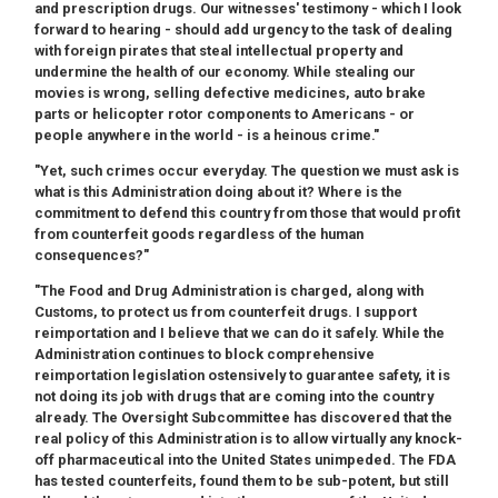
and prescription drugs. Our witnesses' testimony - which I look
forward to hearing - should add urgency to the task of dealing
with foreign pirates that steal intellectual property and
undermine the health of our economy. While stealing our
movies is wrong, selling defective medicines, auto brake
parts or helicopter rotor components to Americans - or
people anywhere in the world - is a heinous crime."
"Yet, such crimes occur everyday. The question we must ask is
what is this Administration doing about it? Where is the
commitment to defend this country from those that would profit
from counterfeit goods regardless of the human
consequences?"
"The Food and Drug Administration is charged, along with
Customs, to protect us from counterfeit drugs. I support
reimportation and I believe that we can do it safely. While the
Administration continues to block comprehensive
reimportation legislation ostensively to guarantee safety, it is
not doing its job with drugs that are coming into the country
already. The Oversight Subcommittee has discovered that the
real policy of this Administration is to allow virtually any knock-
off pharmaceutical into the United States unimpeded. The FDA
has tested counterfeits, found them to be sub-potent, but still