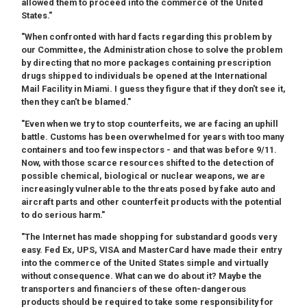
allowed them to proceed into the commerce of the United
States."
"When confronted with hard facts regarding this problem by
our Committee, the Administration chose to solve the problem
by directing that no more packages containing prescription
drugs shipped to individuals be opened at the International
Mail Facility in Miami. I guess they figure that if they don't see it,
then they can't be blamed."
"Even when we try to stop counterfeits, we are facing an uphill
battle. Customs has been overwhelmed for years with too many
containers and too few inspectors - and that was before 9/11.
Now, with those scarce resources shifted to the detection of
possible chemical, biological or nuclear weapons, we are
increasingly vulnerable to the threats posed by fake auto and
aircraft parts and other counterfeit products with the potential
to do serious harm."
"The Internet has made shopping for substandard goods very
easy. Fed Ex, UPS, VISA and MasterCard have made their entry
into the commerce of the United States simple and virtually
without consequence. What can we do about it? Maybe the
transporters and financiers of these often-dangerous
products should be required to take some responsibility for