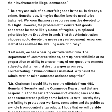
their involvement in illegal commerce."
"The entry and sale of counterfeit goods in the US is already a
crime. Nonetheless, it may be that the laws do need to be
tightened. We know that more resources must be devoted to
this fight. However, the problem with counterfeit goods
appears to be more likely a case of tragically misplaced
priorities by the Executive Branch. That this Administration
chooses not to devote the necessary enforcement resources
is what has enabled the swelling wave of piracy."
"Last week, we had a hearing on trade with China. The
Department of Commerce witness, sent up here with little or no
preparation or ability to answer many of our questions on most
subjects, did tell us that despite paper promises,
counterfeiting in China continues unabated. Why hasn't the
Administration taken concrete action to stop this?"
"Mr. Chairman, I would like to see the officials from HHS,
Homeland Security, and the Commerce Department that are
responsible for the lax enforcement of existing laws and the
appeasement trade policy come before us to tell us why they
are failing to protect our workers, companies and the public as
a whole from counterfeit products. I hope that we will be able