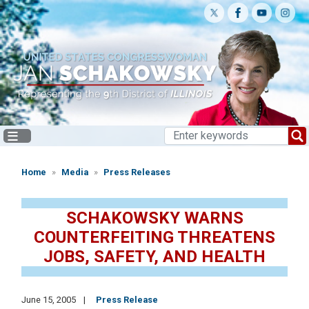
Skip
to
main
content
Home
Media
Press Releases
SCHAKOWSKY WARNS
COUNTERFEITING THREATENS
JOBS, SAFETY, AND HEALTH
June 15, 2005
Press Release