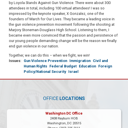
by Loyola Stands Against Gun Violence. There were about 300
attendees in total, including 100 virtual attendees! I was so
impressed by the keynote speaker, X Gonzalez, one of the
founders of March for Our Lives. They became a leading voice in
the gun violence prevention movement following the shooting at
Marjory Stoneman-Douglass High School. Listening to them, I
became even more convinced that the passion and persistence of
our young people demanding change will be the reason we finally
end gun violence in our nation.
Together, we can do this – when we fight, we win!
Issues
:
Gun Violence Prevention
Immigration
Civil and
Human Rights
Federal Budget
Education
Foreign
Policy/National Security
Israel
OFFICE
LOCATIONS
Washington DC Office
2408 Rayburn HOB
Washington,
DC
20515