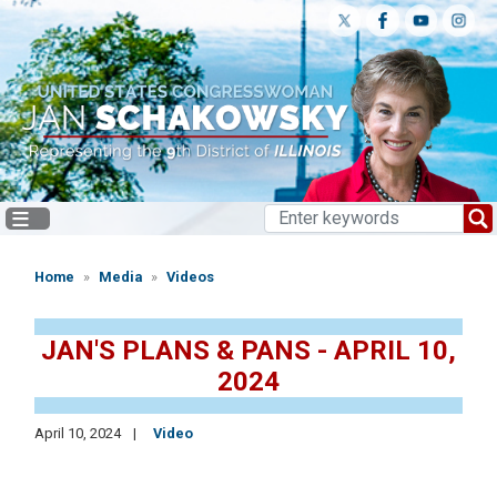
Skip
to
main
content
Home
Media
Videos
JAN'S PLANS & PANS - APRIL 10,
2024
April 10, 2024
Video