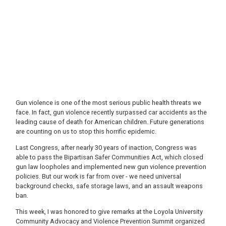
Gun violence is one of the most serious public health threats we
face. In fact, gun violence recently surpassed car accidents as the
leading cause of death for American children. Future generations
are counting on us to stop this horrific epidemic.
Last Congress, after nearly 30 years of inaction, Congress was
able to pass the Bipartisan Safer Communities Act, which closed
gun law loopholes and implemented new gun violence prevention
policies. But our work is far from over - we need universal
background checks, safe storage laws, and an assault weapons
ban.
This week, I was honored to give remarks at the Loyola University
Community Advocacy and Violence Prevention Summit organized