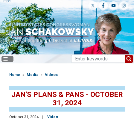
Skip
to
main
content
Home
Media
Videos
JAN'S PLANS & PANS - OCTOBER
31, 2024
October 31, 2024
Video