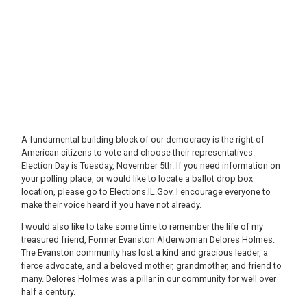
A fundamental building block of our democracy is the right of
American citizens to vote and choose their representatives.
Election Day is Tuesday, November 5th. If you need information on
your polling place, or would like to locate a ballot drop box
location, please go to Elections.IL.Gov. I encourage everyone to
make their voice heard if you have not already.
I would also like to take some time to remember the life of my
treasured friend, Former Evanston Alderwoman Delores Holmes.
The Evanston community has lost a kind and gracious leader, a
fierce advocate, and a beloved mother, grandmother, and friend to
many. Delores Holmes was a pillar in our community for well over
half a century.