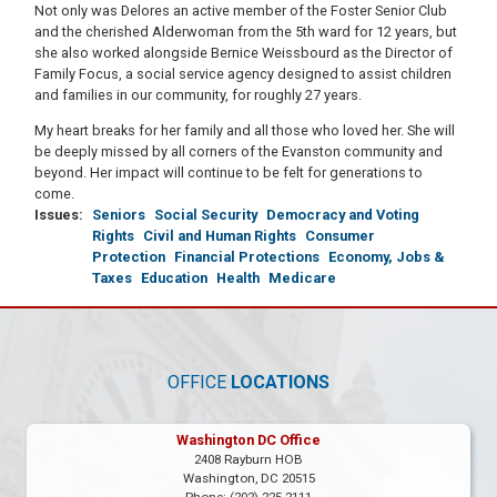
Not only was Delores an active member of the Foster Senior Club
and the cherished Alderwoman from the 5th ward for 12 years, but
she also worked alongside Bernice Weissbourd as the Director of
Family Focus, a social service agency designed to assist children
and families in our community, for roughly 27 years.
My heart breaks for her family and all those who loved her. She will
be deeply missed by all corners of the Evanston community and
beyond. Her impact will continue to be felt for generations to
come.
Issues
:
Seniors
Social Security
Democracy and Voting
Rights
Civil and Human Rights
Consumer
Protection
Financial Protections
Economy, Jobs &
Taxes
Education
Health
Medicare
OFFICE
LOCATIONS
Washington DC Office
2408 Rayburn HOB
Washington,
DC
20515