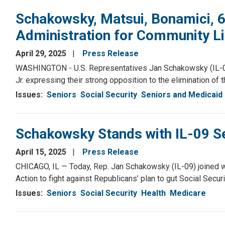
Schakowsky, Matsui, Bonamici,
Administration for Community Li
April 29, 2025
Press Release
WASHINGTON - U.S. Representatives Jan Schakowsky (IL-09)
Jr. expressing their strong opposition to the elimination of 
Issues
:
Seniors
Social Security
Seniors and Medicaid
Schakowsky Stands with IL-09 Se
April 15, 2025
Press Release
CHICAGO, IL — Today, Rep. Jan Schakowsky (IL-09) joined wi
Action to fight against Republicans’ plan to gut Social Securi
Issues
:
Seniors
Social Security
Health
Medicare