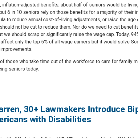
, inflation-adjusted benefits, about half of seniors would be livi
 6 in 10 seniors rely on those benefits for a majority of their i
 to reduce annual cost-of-living adjustments, or raise the age of 
should not be cut to reduce them. Nor do we need to cut benefits
 that we should scrap or significantly raise the wage cap. Today, 
affect only the top 6% of all wage earners but it would solve Soc
 improvements.
 those who take time out of the workforce to care for family m
cing seniors today.
arren, 30+ Lawmakers Introduce Bipa
ericans with Disabilities