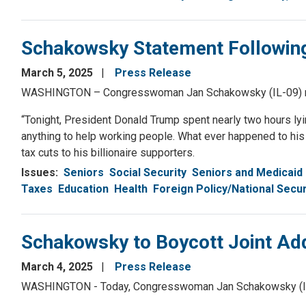
Schakowsky Statement Following
March 5, 2025
Press Release
WASHINGTON – Congresswoman Jan Schakowsky (IL-09) relea
“Tonight, President Donald Trump spent nearly two hours lyin
anything to help working people. What ever happened to his p
tax cuts to his billionaire supporters.
Issues
:
Seniors
Social Security
Seniors and Medicaid
Taxes
Education
Health
Foreign Policy/National Secur
Schakowsky to Boycott Joint Ad
March 4, 2025
Press Release
WASHINGTON - Today, Congresswoman Jan Schakowsky (IL-09)