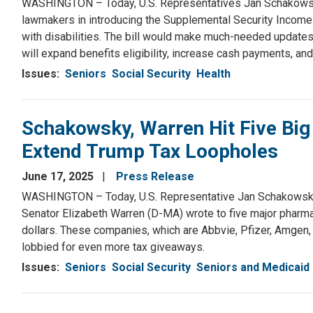
WASHINGTON – Today, U.S. Representatives Jan Schakowsky 
lawmakers in introducing the Supplemental Security Income (S
with disabilities. The bill would make much-needed updates
will expand benefits eligibility, increase cash payments, and
Issues
:
Seniors
Social Security
Health
Schakowsky, Warren Hit Five Big
Extend Trump Tax Loopholes
June 17, 2025
Press Release
WASHINGTON – Today, U.S. Representative Jan Schakowsky
Senator Elizabeth Warren (D-MA) wrote to five major pharmace
dollars. These companies, which are Abbvie, Pfizer, Amgen,
lobbied for even more tax giveaways.
Issues
:
Seniors
Social Security
Seniors and Medicaid