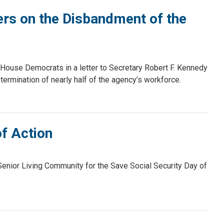
s on the Disbandment of the
ouse Democrats in a letter to Secretary Robert F. Kennedy
 termination of nearly half of the agency’s workforce.
of Action
enior Living Community for the Save Social Security Day of