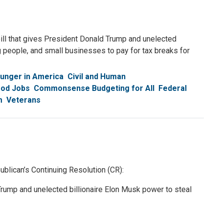
ll that gives President Donald Trump and unelected
g people, and small businesses to pay for tax breaks for
unger in America
Civil and Human
ood Jobs
Commonsense Budgeting for All
Federal
m
Veterans
lican’s Continuing Resolution (CR):
rump and unelected billionaire Elon Musk power to steal