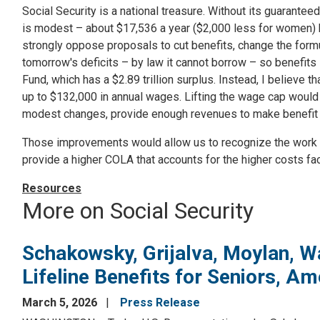
Social Security is a national treasure. Without its guaranteed
is modest – about $17,536 a year ($2,000 less for women) but
strongly oppose proposals to cut benefits, change the formula
tomorrow's deficits – by law it cannot borrow – so benefits 
Fund, which has a $2.89 trillion surplus. Instead, I believe
up to $132,000 in annual wages. Lifting the wage cap would 
modest changes, provide enough revenues to make benefit
Those improvements would allow us to recognize the work of
provide a higher COLA that accounts for the higher costs fa
Resources
More on Social Security
Schakowsky, Grijalva, Moylan, W
Lifeline Benefits for Seniors, Am
March 5, 2026
Press Release