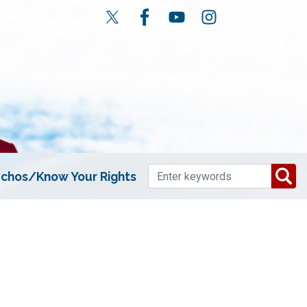
chos/Know Your Rights