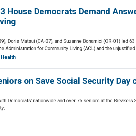
 63 House Democrats Demand Answer
ving
, Doris Matsui (CA-07), and Suzanne Bonamici (OR-01) led 63 H
the Administration for Community Living (ACL) and the unjustified
Health
niors on Save Social Security Day 
th Democrats’ nationwide and over 75 seniors at the Breakers S
ty: