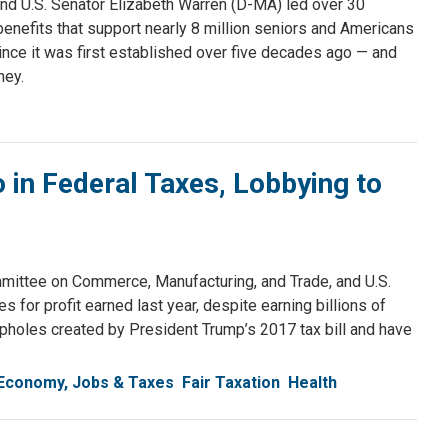
d U.S. Senator Elizabeth Warren (D-MA) led over 30
 benefits that support nearly 8 million seniors and Americans
nce it was first established over five decades ago — and
ney.
in Federal Taxes, Lobbying to
ttee on Commerce, Manufacturing, and Trade, and U.S.
 for profit earned last year, despite earning billions of
pholes created by President Trump’s 2017 tax bill and have
Economy, Jobs & Taxes
Fair Taxation
Health