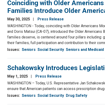
Coinciding with Older American
Families Introduce Older America
May 30, 2025
Press Release
WASHINGTON - Today, coinciding with Older Americans Mont
and Doris Matsui (CA-07), introduced the Older Americans Bil
families deserve, is centered around four pillars including:
their families; full participation and contribution to their co
Issues
:
Seniors
Social Security
Seniors and Medicaid
Schakowsky Introduces Legislati
May 1, 2025
Press Release
WASHINGTON – Today, U.S. Representative Jan Schakowsky (I
ensure that American patients can access prescription drugs 
Issues
:
Seniors
Social Security
Drug Safety