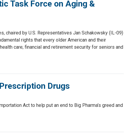
ic Task Force on Aging &
s, chaired by U.S. Representatives Jan Schakowsky (IL-09)
ndamental rights that every older American and their
ealth care; financial and retirement security for seniors and
Prescription Drugs
ortation Act to help put an end to Big Pharma’s greed and