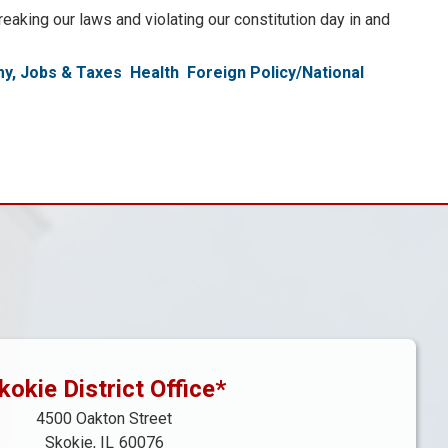
eaking our laws and violating our constitution day in and
y, Jobs & Taxes
Health
Foreign Policy/National
kokie District Office*
4500 Oakton Street
Skokie,
IL
60076