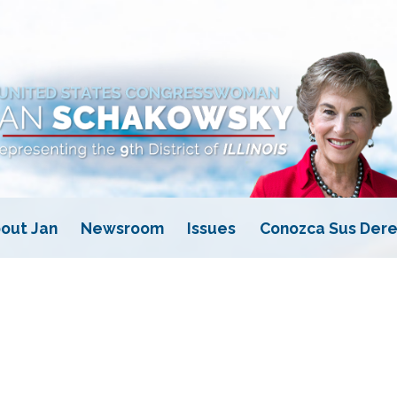
out Jan
Newsroom
Issues
Conozca Sus Dere