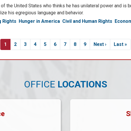
f the United States who thinks he has unilateral power and is br
alize his egregious language and behavior.
 Rights
Hunger in America
Civil and Human Rights
Econom
Current
1
Page
2
Page
3
Page
4
Page
5
Page
6
Page
7
Page
8
Page
9
Next
Next ›
Last
Last »
page
page
page
OFFICE
LOCATIONS
ce
S