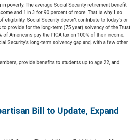
ng in poverty. The average Social Security retirement benefit
ncome and 1 in 3 for 90 percent of more. That is why I so
eligibility. Social Security doesn't contribute to today's or
 to provide for the long-term (75 year) solvency of the Trust
94% of Americans pay the FICA tax on 100% of their income,
ial Security's long-term solvency gap and, with a few other
embers, provide benefits to students up to age 22, and
rtisan Bill to Update, Expand