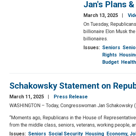
Jan's Plans &
March 13, 2025
Vid
On Tuesday, Republicans
billionaire Elon Musk th
billionaires.
Issues
:
Seniors
Senio
Rights
Housin
Budget
Health
Schakowsky Statement on Republ
March 11, 2025
Press Release
WASHINGTON – Today, Congresswoman Jan Schakowsky (IL-09)
“Moments ago, Republicans in the House of Representatives 
from the middle class, seniors, veterans, working people, an
Issues
:
Seniors
Social Security
Housing
Economy, Jo