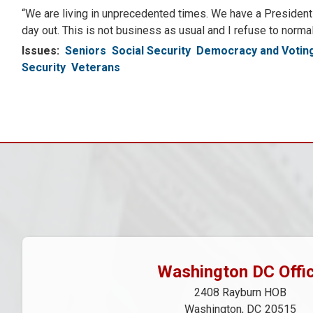
“We are living in unprecedented times. We have a President o
day out. This is not business as usual and I refuse to norm
Issues
:
Seniors
Social Security
Democracy and Voting
Security
Veterans
Pagination
Washington DC Offi
2408 Rayburn HOB
Washington,
DC
20515