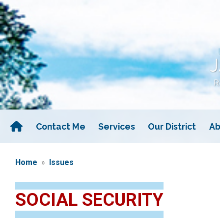
Skip
to
main
content
Contact Me
Services
Our District
Ab
Home
Issues
SOCIAL SECURITY