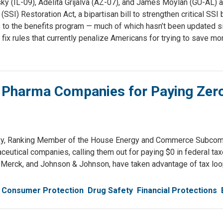
(IL-09), Adelita Grijalva (AZ-07), and James Moylan (GU-AL) an
SI) Restoration Act, a bipartisan bill to strengthen critical SSI
 to the benefits program — much of which hasn’t been updated si
 fix rules that currently penalize Americans for trying to save mo
 Pharma Companies for Paying Zero 
, Ranking Member of the House Energy and Commerce Subcommi
utical companies, calling them out for paying $0 in federal taxes
 Merck, and Johnson & Johnson, have taken advantage of tax loo
Consumer Protection
Drug Safety
Financial Protections