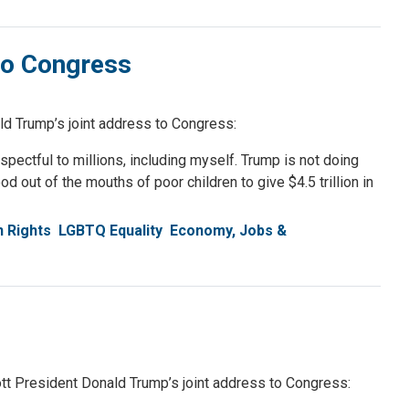
to Congress
 Trump’s joint address to Congress:
spectful to millions, including myself. Trump is not doing
 out of the mouths of poor children to give $4.5 trillion in
n Rights
LGBTQ Equality
Economy, Jobs &
 President Donald Trump’s joint address to Congress: