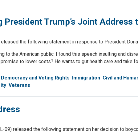
 President Trump’s Joint Address 
sed the following statement in response to President Donald
g to the American public. I found this speech insulting and disre
romise to lower costs? He wants to gut health care and take food
Democracy and Voting Rights
Immigration
Civil and Huma
ity
Veterans
dress
 released the following statement on her decision to boycott