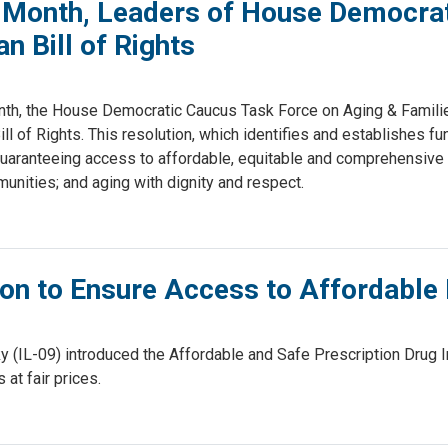
s Month, Leaders of House Democrat
n Bill of Rights
h, the House Democratic Caucus Task Force on Aging & Familie
l of Rights. This resolution, which identifies and establishes fu
 guaranteeing access to affordable, equitable and comprehensive h
mmunities; and aging with dignity and respect.
on to Ensure Access to Affordable 
L-09) introduced the Affordable and Safe Prescription Drug Imp
at fair prices.