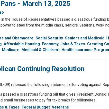
 Pans - March 13, 2025
eo
 in the House of Representatives passed a disastrous funding bi
e power to steal from the middle class, seniors, veterans, workin
rs and Obamacare
Social Security
Seniors and Medicaid
H
g
Affordable Housing
Economy, Jobs & Taxes
Creating G
Medicare
Medicaid & Children's Health Insurance Progra
ican Continuing Resolution
 released the following statement after voting against Repub
passed a disastrous funding bill that gives President Donald T
d small businesses to pay for tax breaks for billionaires.
bs & Taxes
Federal Budget
Veterans