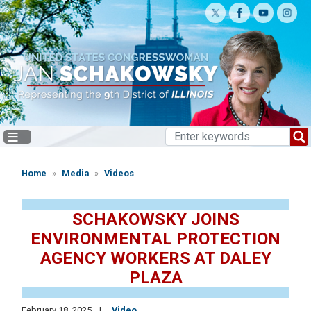
Skip
to
main
content
Home
Media
Videos
SCHAKOWSKY JOINS
ENVIRONMENTAL PROTECTION
AGENCY WORKERS AT DALEY
PLAZA
February 18, 2025
Video