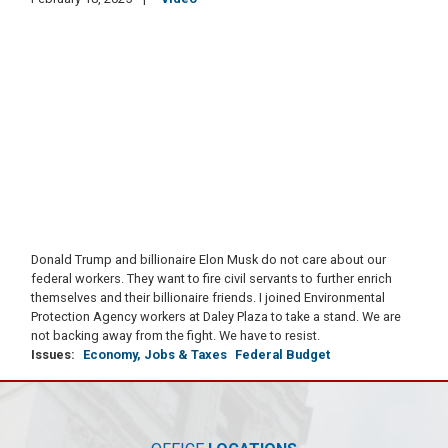
Donald Trump and billionaire Elon Musk do not care about our
federal workers. They want to fire civil servants to further enrich
themselves and their billionaire friends. I joined Environmental
Protection Agency workers at Daley Plaza to take a stand. We are
not backing away from the fight. We have to resist.
Issues
:
Economy, Jobs & Taxes
Federal Budget