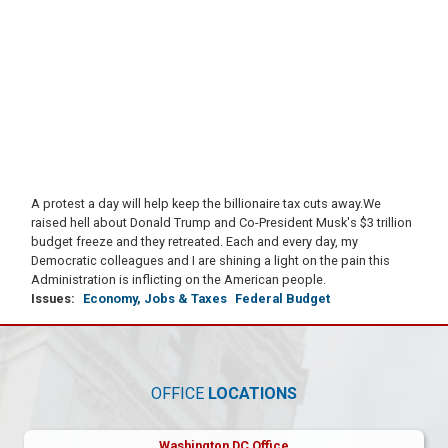
A protest a day will help keep the billionaire tax cuts away.
We
raised hell about Donald Trump and Co-President Musk's $3 trillion
budget freeze and they retreated. Each and every day, my
Democratic colleagues and I are shining a light on the pain this
Administration is inflicting on the American people.
Issues
:
Economy, Jobs & Taxes
Federal Budget
OFFICE
LOCATIONS
Washington DC Office