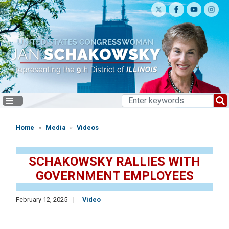
Skip
to
main
content
Home
Media
Videos
SCHAKOWSKY RALLIES WITH
GOVERNMENT EMPLOYEES
February 12, 2025
Video