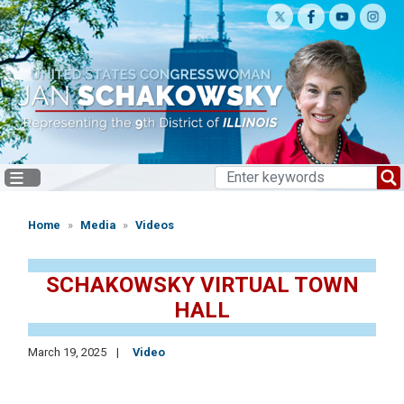
Skip
to
main
content
Home
Media
Videos
SCHAKOWSKY VIRTUAL TOWN
HALL
March 19, 2025
Video