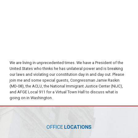
We are living in unprecedented times. We have a President of the
United States who thinks he has unilateral power and is breaking
our laws and violating our constitution day in and day out. Please
join me and some special guests, Congressman Jamie Raskin
(MD-08), the ACLU, the National Immigrant Justice Center (NIJC),
and AFGE Local 911 for a Virtual Town Hall to discuss what is
going on in Washington.
OFFICE
LOCATIONS