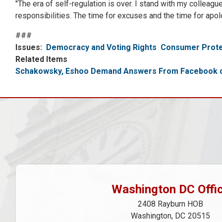
"The era of self-regulation is over. I stand with my collea
responsibilities. The time for excuses and the time for apol
###
Issues
:
Democracy and Voting Rights
Consumer Prote
Related Items
Schakowsky, Eshoo Demand Answers From Facebook on
Washington DC Offi
2408 Rayburn HOB
Washington,
DC
20515