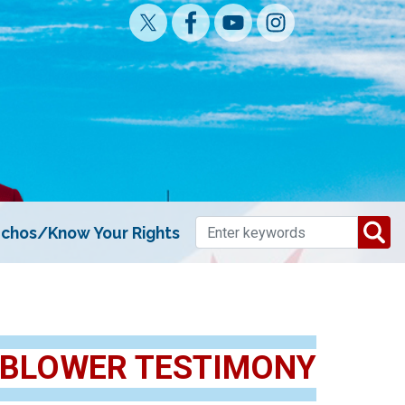
chos/Know Your Rights
EBLOWER TESTIMONY