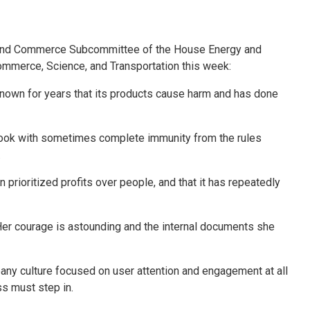
 and Commerce Subcommittee of the House Energy and
mmerce, Science, and Transportation this week:
nown for years that its products cause harm and has done
ook with sometimes complete immunity from the rules
.
rioritized profits over people, and that it has repeatedly
. Her courage is astounding and the internal documents she
pany culture focused on user attention and engagement at all
ss must step in.