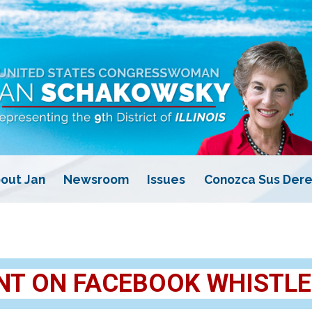
out Jan
Newsroom
Issues
Conozca Sus Dere
T ON FACEBOOK WHISTL