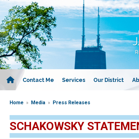
Skip
to
main
content
Contact Me
Services
Our District
Ab
Home
Media
Press Releases
SCHAKOWSKY STATEMEN