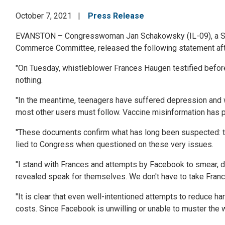
October 7, 2021
Press Release
EVANSTON –
Congresswoman Jan Schakowsky (IL-09), a Se
Commerce Committee, released the following statement aft
"
On Tuesday, whistleblower Frances Haugen testified befor
nothing.
"In the meantime, teenagers have suffered depression and
most other users must follow. Vaccine misinformation has pro
"These documents confirm what has long been suspected: that
lied to Congress when questioned on these very issues.
"I stand with Frances and attempts by Facebook to smear, dis
revealed speak for themselves. We don't have to take Franc
"It is clear that even well-intentioned attempts to reduce 
costs. Since Facebook is unwilling or unable to muster the wi