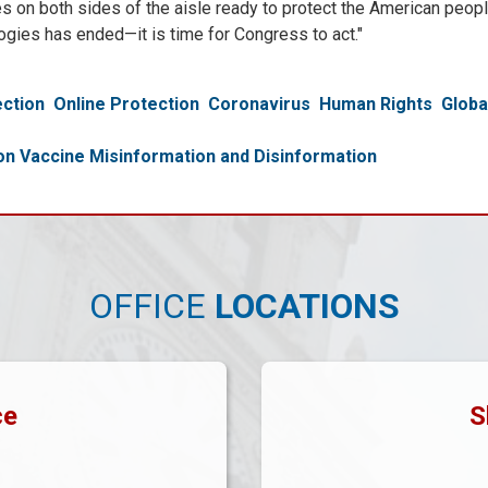
gues on both sides of the aisle ready to protect the American peo
ogies has ended—it is time for Congress to act."
ction
Online Protection
Coronavirus
Human Rights
Glob
 Vaccine Misinformation and Disinformation
OFFICE
LOCATIONS
ce
S