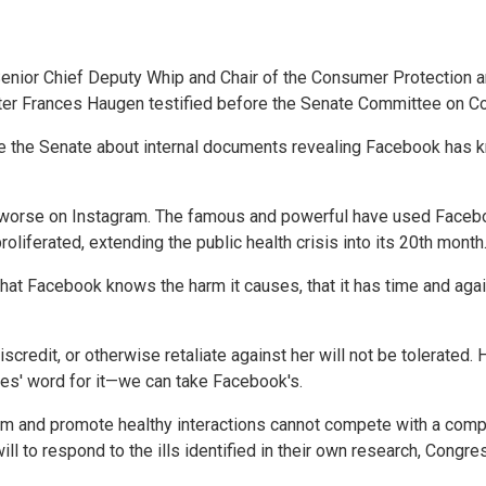
nior Chief Deputy Whip and Chair of the Consumer Protection
er Frances Haugen testified before the Senate Committee on Co
e the Senate about internal documents revealing Facebook has k
 worse on Instagram. The famous and powerful have used Faceb
liferated, extending the public health crisis into its 20th month
 Facebook knows the harm it causes, that it has time and again p
credit, or otherwise retaliate against her will not be tolerated
es' word for it—we can take Facebook's.
harm and promote healthy interactions cannot compete with a com
ll to respond to the ills identified in their own research, Congre