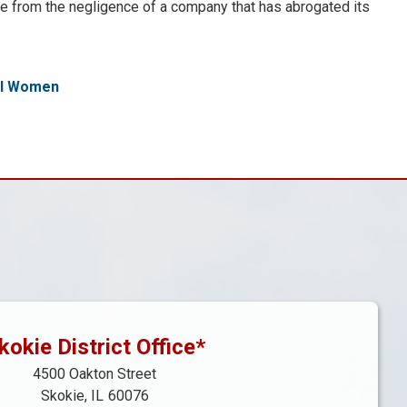
ple from the negligence of a company that has abrogated its
al Women
kokie District Office*
4500 Oakton Street
Skokie,
IL
60076