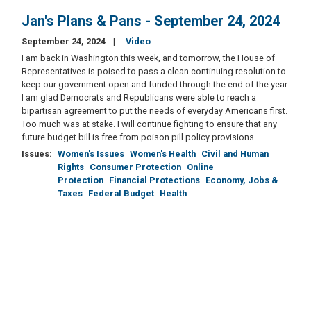
Jan's Plans & Pans - September 24, 2024
September 24, 2024
Video
I am back in Washington this week, and tomorrow, the House of
Representatives is poised to pass a clean continuing resolution to
keep our government open and funded through the end of the year.
I am glad Democrats and Republicans were able to reach a
bipartisan agreement to put the needs of everyday Americans first.
Too much was at stake. I will continue fighting to ensure that any
future budget bill is free from poison pill policy provisions.
Issues
:
Women's Issues
Women's Health
Civil and Human
Rights
Consumer Protection
Online
Protection
Financial Protections
Economy, Jobs &
Taxes
Federal Budget
Health