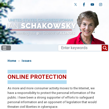
Skip
to
main
content
Home
Issues
ONLINE PROTECTION
As more and more consumer activity moves to the Internet, we
have a responsibility to protect the personal information of the
public. I have been a strong supporter of efforts to safeguard
personal information and an opponent of legislation that would
threaten civil liberties in cyberspace.