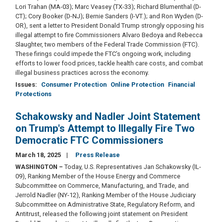
Lori Trahan (MA-03); Marc Veasey (TX-33); Richard Blumenthal (D-
CT); Cory Booker (D-NJ); Bernie Sanders (I-VT.); and Ron Wyden (D-
OR), sent a letter to President Donald Trump strongly opposing his
illegal attempt to fire Commissioners Alvaro Bedoya and Rebecca
Slaughter, two members of the Federal Trade Commission (FTC).
These firings could impede the FTC’s ongoing work, including
efforts to lower food prices, tackle health care costs, and combat
illegal business practices across the economy.
Issues
:
Consumer Protection
Online Protection
Financial
Protections
Schakowsky and Nadler Joint Statement
on Trump's Attempt to Illegally Fire Two
Democratic FTC Commissioners
March 18, 2025
Press Release
WASHINGTON
–
Today, U.S. Representatives Jan Schakowsky (IL-
09), Ranking Member of the House Energy and Commerce
Subcommittee on Commerce, Manufacturing, and Trade, and
Jerrold Nadler (NY-12), Ranking Member of the House Judiciary
Subcommittee on Administrative State, Regulatory Reform, and
Antitrust, released the following joint statement on President