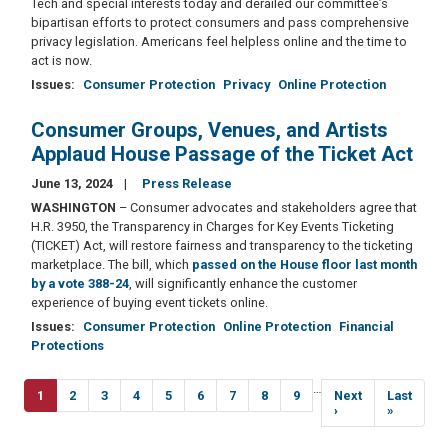
Tech and special interests today and derailed our committee’s
bipartisan efforts to protect consumers and pass comprehensive
privacy legislation. Americans feel helpless online and the time to
act is now.
Issues
:
Consumer Protection
Privacy
Online Protection
Consumer Groups, Venues, and Artists
Applaud House Passage of the Ticket Act
June 13, 2024
Press Release
WASHINGTON
–
Consumer advocates and stakeholders agree that
H.R. 3950, the Transparency in Charges for Key Events Ticketing
(TICKET) Act, will restore fairness and transparency to the ticketing
marketplace. The bill, which
passed on the House floor last month
by a vote 388-24
, will significantly enhance the customer
experience of buying event tickets online.
Issues
:
Consumer Protection
Online Protection
Financial
Protections
Pagination
…
Current
1
Page
2
Page
3
Page
4
Page
5
Page
6
Page
7
Page
8
Page
9
Next
Next
Last
Last
page
page
›
page
»