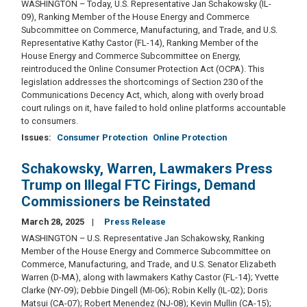
WASHINGTON – Today, U.S. Representative Jan Schakowsky (IL-
09), Ranking Member of the House Energy and Commerce
Subcommittee on Commerce, Manufacturing, and Trade, and U.S.
Representative Kathy Castor (FL-14), Ranking Member of the
House Energy and Commerce Subcommittee on Energy,
reintroduced the Online Consumer Protection Act (OCPA). This
legislation addresses the shortcomings of Section 230 of the
Communications Decency Act, which, along with overly broad
court rulings on it, have failed to hold online platforms accountable
to consumers.
Issues
:
Consumer Protection
Online Protection
Schakowsky, Warren, Lawmakers Press
Trump on Illegal FTC Firings, Demand
Commissioners be Reinstated
March 28, 2025
Press Release
WASHINGTON – U.S. Representative Jan Schakowsky, Ranking
Member of the House Energy and Commerce Subcommittee on
Commerce, Manufacturing, and Trade, and U.S. Senator Elizabeth
Warren (D-MA), along with lawmakers Kathy Castor (FL-14); Yvette
Clarke (NY-09); Debbie Dingell (MI-06); Robin Kelly (IL-02); Doris
Matsui (CA-07); Robert Menendez (NJ-08); Kevin Mullin (CA-15);