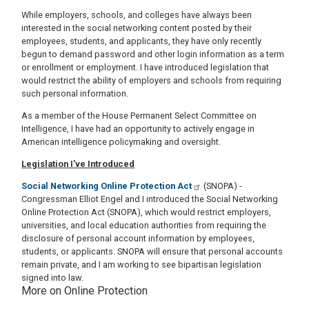
While employers, schools, and colleges have always been
interested in the social networking content posted by their
employees, students, and applicants, they have only recently
begun to demand password and other login information as a term
or enrollment or employment. I have introduced legislation that
would restrict the ability of employers and schools from requiring
such personal information.
As a member of the House Permanent Select Committee on
Intelligence, I have had an opportunity to actively engage in
American intelligence policymaking and oversight.
Legislation I've Introduced
Social Networking Online Protection Act
(SNOPA) -
Congressman Elliot Engel and I introduced the Social Networking
Online Protection Act (SNOPA), which would restrict employers,
universities, and local education authorities from requiring the
disclosure of personal account information by employees,
students, or applicants. SNOPA will ensure that personal accounts
remain private, and I am working to see bipartisan legislation
signed into law.
More on Online Protection