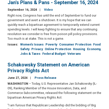
Jan's Plans & Pans - September 16, 2024
September 16, 2024
Video
Right now, Congress has until the end of September to fund our
government and avert a shutdown. It is my hope that we can
quickly reach a bipartisan agreement to temporarily extend current
spending levels. I will keep fighting to ensure that any continuing
resolution we consider is free from poison pill policy provisions.
Too much is at stake. This is not a game.
Issues
:
Women's Issues
Poverty
Consumer Protection
Food
Safety
Privacy
Online Protection
Housing
Economy,
Jobs & Taxes
Federal Budget
Veterans
Schakowsky Statement on American
Privacy Rights Act
June 27, 2024
Press Release
WASHINGTON
– Today, U.S. Representative Jan Schakowsky (IL-
09), Ranking Member of the House Innovation, Data, and
Commerce Subcommittee, released the following statement on the
bipartisan American Privacy Rights Act:
"I am furious that Republican Leadership did the bidding of Big