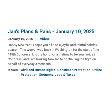
Jan's Plans & Pans - January 10, 2025
January 10, 2025
Video
Happy New Year! I hope you all had a joyful and restful holiday
season. This week, I was back in Washington for the start of the
119th Congress. It is the honor of a lifetime to be your voice in
Congress, and I am looking forward to continuing the fight on
behalf of everyday Americans.
Issues
:
Civil and Human Rights
Consumer Protection
Online
Protection
Economy, Jobs & Taxes