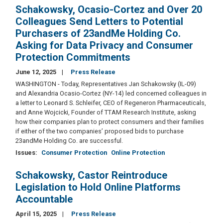
Schakowsky, Ocasio-Cortez and Over 20
Colleagues Send Letters to Potential
Purchasers of 23andMe Holding Co.
Asking for Data Privacy and Consumer
Protection Commitments
June 12, 2025
Press Release
WASHINGTON - Today, Representatives Jan Schakowsky (IL-09)
and Alexandria Ocasio-Cortez (NY-14) led concerned colleagues in
a letter to Leonard S. Schleifer, CEO of Regeneron Pharmaceuticals,
and Anne Wojcicki, Founder of TTAM Research Institute, asking
how their companies plan to protect consumers and their families
if either of the two companies’ proposed bids to purchase
23andMe Holding Co. are successful.
Issues
:
Consumer Protection
Online Protection
Schakowsky, Castor Reintroduce
Legislation to Hold Online Platforms
Accountable
April 15, 2025
Press Release