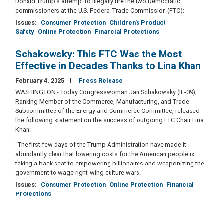
Donald Trump's attempt to illegally fire the two Democratic
commissioners at the U.S. Federal Trade Commission (FTC):
Issues
:
Consumer Protection
Children's Product
Safety
Online Protection
Financial Protections
Schakowsky: This FTC Was the Most
Effective in Decades Thanks to Lina Khan
February 4, 2025
Press Release
WASHINGTON - Today Congresswoman Jan Schakowsky (IL-09),
Ranking Member of the Commerce, Manufacturing, and Trade
Subcommittee of the Energy and Commerce Committee, released
the following statement on the success of outgoing FTC Chair Lina
Khan:
“The first few days of the Trump Administration have made it
abundantly clear that lowering costs for the American people is
taking a back seat to empowering billionaires and weaponizing the
government to wage right-wing culture wars.
Issues
:
Consumer Protection
Online Protection
Financial
Protections