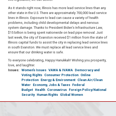
As it stands right now, Illinois has more lead service lines than any
other state in the U.S. There are approximately 700,000 lead service
lines in Illinois. Exposure to lead can cause a variety of health
problems, including child developmental delays and nervous
system damage. Thanks to President Biden’s Infrastructure Law,
$15 billion is being spent nationwide on lead pipe removal. Just
last week, the city of Evanston received $1 million from the state of
Illinois capital funds to assist the city in replacing lead service lines
in south Evanston. We must replace all lead service lines and
ensure that our drinking water is safe.
To everyone celebrating, Happy Hanukkah! Wishing you prosperity,
love, and laughter.
Issues
:
Women's Issues
VAWA & IVAWA
Democracy and
Voting Rights
Consumer Protection
Online
Protection
Energy & Environment
Clean Air/Clean
Water
Economy, Jobs & Taxes
Federal
Budget
Health
Coronavirus
Foreign Policy/National
Security
Human Rights
Global Women