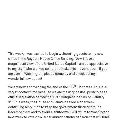
This week, I was excited to begin welcoming guests to my new
office in the Rayburn House Office Building. Now, I have a
magnificent view of the United States Capitol. I am so appreciative
to my staff who worked so hard to make this move happen. If you
are ever in Washington, please come by and check out my
wonderful new space!
th
We are now approaching the end of the 117
Congress. This is a
very important time because we are making the final push to pass
th
crucial legislation before the 118
Congress begins on January
rd
3
. This week, the House and Senate passed a one-week
continuing resolution to keep the government funded through
rd
December 23
and to avoid a shutdown. I will return to Washington
next week to vote on a larger appropriations package that will fund