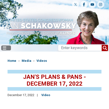
Skip
to
main
content
Home
Media
Videos
JAN'S PLANS & PANS -
DECEMBER 17, 2022
December 17, 2022
Video