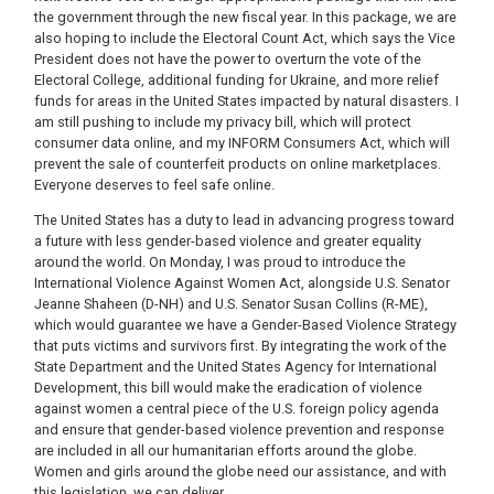
the government through the new fiscal year. In this package, we are
also hoping to include the Electoral Count Act, which says the Vice
President does not have the power to overturn the vote of the
Electoral College, additional funding for Ukraine, and more relief
funds for areas in the United States impacted by natural disasters. I
am still pushing to include my privacy bill, which will protect
consumer data online, and my INFORM Consumers Act, which will
prevent the sale of counterfeit products on online marketplaces.
Everyone deserves to feel safe online.
The United States has a duty to lead in advancing progress toward
a future with less gender-based violence and greater equality
around the world. On Monday, I was proud to introduce the
International Violence Against Women Act, alongside U.S. Senator
Jeanne Shaheen (D-NH) and U.S. Senator Susan Collins (R-ME),
which would guarantee we have a Gender-Based Violence Strategy
that puts victims and survivors first. By integrating the work of the
State Department and the United States Agency for International
Development, this bill would make the eradication of violence
against women a central piece of the U.S. foreign policy agenda
and ensure that gender-based violence prevention and response
are included in all our humanitarian efforts around the globe.
Women and girls around the globe need our assistance, and with
this legislation, we can deliver.