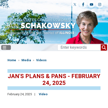
Skip
to
main
content
Home
Media
Videos
JAN'S PLANS & PANS - FEBRUARY
24, 2025
February 24, 2025
Video