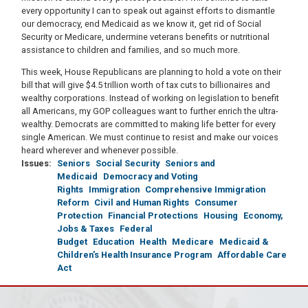
every opportunity I can to speak out against efforts to dismantle
our democracy, end Medicaid as we know it, get rid of Social
Security or Medicare, undermine veterans benefits or nutritional
assistance to children and families, and so much more.
This week, House Republicans are planning to hold a vote on their
bill that will give $4.5 trillion worth of tax cuts to billionaires and
wealthy corporations. Instead of working on legislation to benefit
all Americans, my GOP colleagues want to further enrich the ultra-
wealthy. Democrats are committed to making life better for every
single American. We must continue to resist and make our voices
heard wherever and whenever possible.
Issues
:
Seniors
Social Security
Seniors and
Medicaid
Democracy and Voting
Rights
Immigration
Comprehensive Immigration
Reform
Civil and Human Rights
Consumer
Protection
Financial Protections
Housing
Economy,
Jobs & Taxes
Federal
Budget
Education
Health
Medicare
Medicaid &
Children's Health Insurance Program
Affordable Care
Act