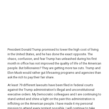
President Donald Trump promised to lower the high cost of living
in the United States, and he has done the exact opposite. The
chaos, confusion, and fear Trump has unleashed during his first
month in office has not improved the quality of life of the American
people. But billionaires? They are getting more tax cuts. Trump and
Elon Musk would rather gut lifesaving programs and agencies than
ask the rich to pay their fair share.
At least 79 different lawsuits have been filed in federal courts
against the Trump administration’s illegal and unconstitutional
executive orders. My Democratic colleagues and I are continuing to
stand united and shine a light on the pain this administration is
inflicting on the American people. I have made it my personal
mission to attend every protest possible. I will continue to take