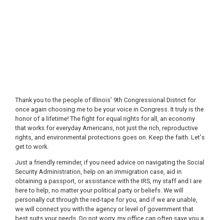
Thank you to the people of Illinois’ 9th Congressional District for
once again choosing me to be your voice in Congress. It truly is the
honor of a lifetime! The fight for equal rights for all, an economy
that works for everyday Americans, not just the rich, reproductive
rights, and environmental protections goes on. Keep the faith. Let's
get to work.
Just a friendly reminder, if you need advice on navigating the Social
Security Administration, help on an immigration case, aid in
obtaining a passport, or assistance with the IRS, my staff and I are
here to help, no matter your political party or beliefs. We will
personally cut through the red-tape for you, and if we are unable,
we will connect you with the agency or level of government that
best suits your needs. Do not worry, my office can often save you a