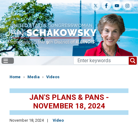
Skip
to
main
content
Home
Media
Videos
JAN'S PLANS & PANS -
NOVEMBER 18, 2024
November 18, 2024
Video