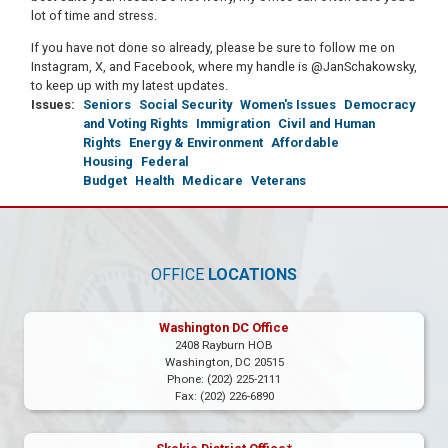
lot of time and stress.
If you have not done so already, please be sure to follow me on
Instagram, X, and Facebook, where my handle is @JanSchakowsky,
to keep up with my latest updates.
Issues
:
Seniors
Social Security
Women's Issues
Democracy
and Voting Rights
Immigration
Civil and Human
Rights
Energy & Environment
Affordable
Housing
Federal
Budget
Health
Medicare
Veterans
OFFICE
LOCATIONS
Washington DC Office
2408 Rayburn HOB
Washington,
DC
20515
Phone:
(202) 225-2111
Fax:
(202) 226-6890