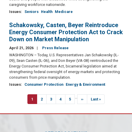
caregiving workforce nationwide.
Issues
:
Seniors
Health
Medicare
Schakowsky, Casten, Beyer Reintroduce
Energy Consumer Protection Act to Crack
Down on Market Manipulation
April 21, 2026
Press Release
WASHINGTON – Today, U.S. Representatives Jan Schakowsky (IL-
09), Sean Casten (IL-06), and Don Beyer (VA-08) reintroduced the
Energy Consumer Protection Act, bicameral legislation aimed at
strengthening federal oversight of energy markets and protecting
consumers from price manipulation.
Issues
:
Consumer Protection
Energy & Environment
Pagination
…
Current
1
Page
2
Page
3
Page
4
Page
5
Next
››
Last
Last »
page
page
page