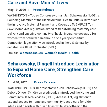
Care and Save Moms’ Lives
May 19, 2026
Press Release
WASHINGTON – Today, Congresswoman Jan Schakowsky (IL-09), a
Founding Member of the Black Maternal Health Caucus, introduced
the Innovative Maternal Payment and Coverage To (IMPACT To)
Save Moms Act, legislation aimed at transforming maternity care
delivery and ensuring continuity of health insurance coverage for
women from prenatal care through one year postpartum.
Companion legislation was introduced in the U.S. Senate by
Senator Lisa Blunt Rochester (D-DE).
Issues
:
Women's Issues
Women's Health
Health
Schakowsky, Dingell Introduce Legislation
to Expand Home Care, Strengthen Care
Workforce
April 30, 2026
Press Release
WASHINGTON – U.S. Representatives Jan Schakowsky (IL-09) and
Debbie Dingell (MI-06) on Wednesday introduced the Home and
Community-Based Services (HCBS) Access Act, legislation to
expand access to home and community-based care for older
adults and people with disabilities while strengthening the