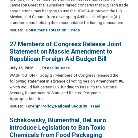
Jamieson Greer, the lawmakers raised concerns that Big Tech trade
associations may be trying to use the USMCA to prevent the U.S.,
Mexico, and Canada from developing Artificial Intelligence (AI)
standards and holding them accountable for hurting consumers.
Issues
:
Consumer Protection
Trade
27 Members of Congress Release Joint
Statement on Massie Amendment to
Republican Foreign Aid Budget Bill
July 15, 2026
Press Release
WASHINGTON - Today, 27 Members of Congress released the
following statement in advance of voting yes on Amendment #8,
which would halt certain U.S. funding to Israel, to the National
Security, Department of State and Related Programs
Appropriations Act:
Issues
:
Foreign Policy/National Security
Israel
Schakowsky, Blumenthal, DeLauro
Introduce Legislation to Ban Toxic
Chemicals from Food Packaging