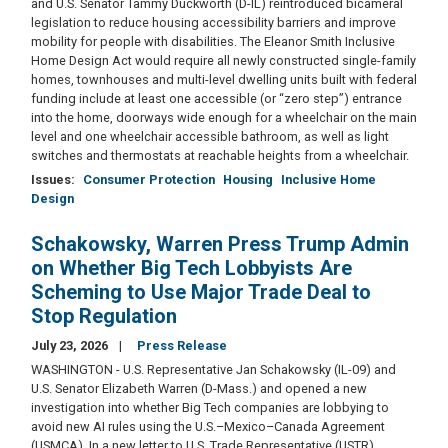
and U.S. Senator Tammy Duckworth (D-IL) reintroduced bicameral
legislation to reduce housing accessibility barriers and improve
mobility for people with disabilities. The Eleanor Smith Inclusive
Home Design Act would require all newly constructed single-family
homes, townhouses and multi-level dwelling units built with federal
funding include at least one accessible (or “zero step”) entrance
into the home, doorways wide enough for a wheelchair on the main
level and one wheelchair accessible bathroom, as well as light
switches and thermostats at reachable heights from a wheelchair.
Issues
:
Consumer Protection
Housing
Inclusive Home
Design
Schakowsky, Warren Press Trump Admin
on Whether Big Tech Lobbyists Are
Scheming to Use Major Trade Deal to
Stop Regulation
July 23, 2026
Press Release
WASHINGTON - U.S. Representative Jan Schakowsky (IL-09) and
U.S. Senator Elizabeth Warren (D-Mass.) and opened a new
investigation into whether Big Tech companies are lobbying to
avoid new AI rules using the U.S.–Mexico–Canada Agreement
(USMCA). In a new letter to U.S. Trade Representative (USTR)