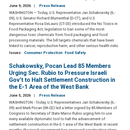
June 9, 2026
Press Release
WASHINGTON — Today, U.S. Representative Jan Schakowsky (IL-
09), U.S. Senator Richard Blumenthal (D-CT), and U.S.
Representative Rosa DeLauro (CT-03) introduced the No Toxics in
Food Packaging Act, legislation to ban some of the most
dangerous toxic chemicals from food packaging and food
processing materials. The bill targets chemicals that have been
linked to cancer, reproductive harm, and other serious health risks.
Issues
:
Consumer Protection
Food Safety
Schakowsky, Pocan Lead 85 Members
Urging Sec. Rubio to Pressure Israeli
Gov’t to Halt Settlement Construction in
the E-1 Area of the West Bank
June 5, 2026
Press Release
WASHINGTON - Today, U.S. Representatives Jan Schakowsky (IL-
09) and Mark Pocan (WI-02) led a letter signed by 85 Members of
Congress to Secretary of State Marco Rubio urging him to use
every available diplomatic tool to halt the advancement of
settlement construction in the E-1 area of the West Bank. In recent
months, the Israeli government has approved construction plans,