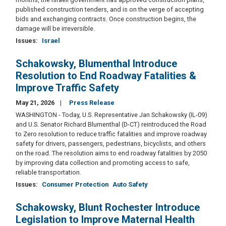
published construction tenders, and is on the verge of accepting
bids and exchanging contracts. Once construction begins, the
damage will be irreversible.
Issues
:
Israel
Schakowsky, Blumenthal Introduce
Resolution to End Roadway Fatalities &
Improve Traffic Safety
May 21, 2026
Press Release
WASHINGTON - Today, U.S. Representative Jan Schakowsky (IL-09)
and U.S. Senator Richard Blumenthal (D-CT) reintroduced the Road
to Zero resolution to reduce traffic fatalities and improve roadway
safety for drivers, passengers, pedestrians, bicyclists, and others
on the road. The resolution aims to end roadway fatalities by 2050
by improving data collection and promoting access to safe,
reliable transportation.
Issues
:
Consumer Protection
Auto Safety
Schakowsky, Blunt Rochester Introduce
Legislation to Improve Maternal Health