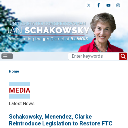
Skip
to
main
content
Home
MEDIA
Latest News
Schakowsky, Menendez, Clarke
Reintroduce Legislation to Restore FTC