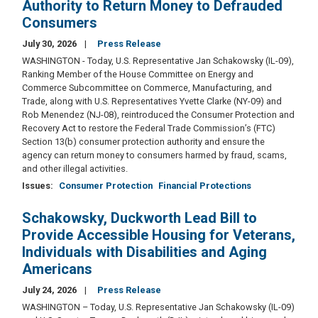
Authority to Return Money to Defrauded
Consumers
July 30, 2026
Press Release
WASHINGTON - Today, U.S. Representative Jan Schakowsky (IL-09),
Ranking Member of the House Committee on Energy and
Commerce Subcommittee on Commerce, Manufacturing, and
Trade, along with U.S. Representatives Yvette Clarke (NY-09) and
Rob Menendez (NJ-08), reintroduced the Consumer Protection and
Recovery Act to restore the Federal Trade Commission’s (FTC)
Section 13(b) consumer protection authority and ensure the
agency can return money to consumers harmed by fraud, scams,
and other illegal activities.
Issues
:
Consumer Protection
Financial Protections
Schakowsky, Duckworth Lead Bill to
Provide Accessible Housing for Veterans,
Individuals with Disabilities and Aging
Americans
July 24, 2026
Press Release
WASHINGTON – Today, U.S. Representative Jan Schakowsky (IL-09)