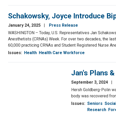
Schakowsky, Joyce Introduce Bi
January 24, 2025
Press Release
WASHINGTON – Today, U.S. Representatives Jan Schakowsky 
Anesthetists (CRNAs) Week. For over two decades, the last
60,000 practicing CRNAs and Student Registered Nurse Ane
Issues
:
Health
Health Care Workforce
Jan's Plans &
September 3, 2024
Hersh Goldberg-Polin was
body was recovered from 
Issues
:
Seniors
Socia
Research
For