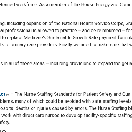
ll-trained workforce. As a member of the House Energy and Com
ining, including expansion of the National Health Service Corps, 
 professional is allowed to practice – and be reimbursed – for 
 to replace Medicare's Sustainable Growth Rate payment formula
 to primary care providers. Finally we need to make sure that we
n all of these areas – including provisions to expand the geria
Act
– The Nurse Staffing Standards for Patient Safety and Qualit
blems, many of which could be avoided with safe staffing levels.
hospital deaths or injuries caused by errors. The Nurse Staffing
s work with direct care nurses to develop facility-specific staffi
fety.
ce