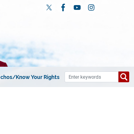
chos/Know Your Rights