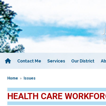
Skip
to
main
content
Contact Me
Services
Our District
Ab
Home
Issues
HEALTH CARE WORKFOR