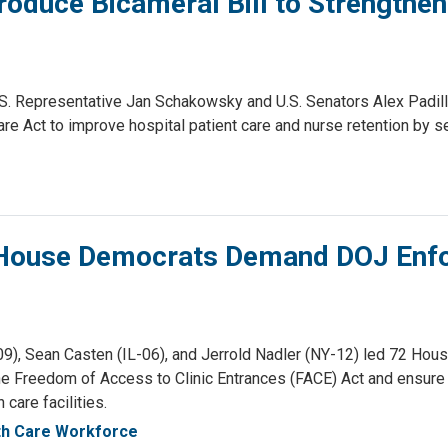
roduce Bicameral Bill to Strengthen
. Representative Jan Schakowsky and U.S. Senators Alex Padilla 
Care Act to improve hospital patient care and nurse retention by
2 House Democrats Demand DOJ Enfo
 Sean Casten (IL-06), and Jerrold Nadler (NY-12) led 72 House
he Freedom of Access to Clinic Entrances (FACE) Act and ensure 
care facilities.
th Care Workforce