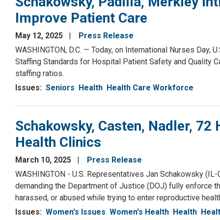
Schakowsky, Padilla, Merkley Int
Improve Patient Care
May 12, 2025
Press Release
WASHINGTON, D.C. — Today, on International Nurses Day, U.S
Staffing Standards for Hospital Patient Safety and Quality 
staffing ratios.
Issues
:
Seniors
Health
Health Care Workforce
Schakowsky, Casten, Nadler, 7
Health Clinics
March 10, 2025
Press Release
WASHINGTON - U.S. Representatives Jan Schakowsky (IL-09),
demanding the Department of Justice (DOJ) fully enforce t
harassed, or abused while trying to enter reproductive health 
Issues
:
Women's Issues
Women's Health
Health
Heal