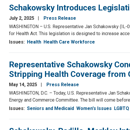
Schakowsky Introduces Legislati
July 2, 2025
Press Release
WASHINGTON – U.S. Representative Jan Schakowsky (IL-09)
for Health Act. This legislation is designed to increase acc
Issues
:
Health
Health Care Workforce
Representative Schakowsky Cond
Stripping Health Coverage from 
May 14, 2025
Press Release
WASHINGTON, D.C. – Today, U.S. Representative Jan Schako
Energy and Commerce Committee. The bill will come before 
Issues
:
Seniors and Medicaid
Women's Issues
LGBTQ 