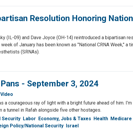
partisan Resolution Honoring Nati
(IL-09) and Dave Joyce (OH-14) reintroduced a bipartisan resol
 week of January has been known as "National CRNA Week," a tim
sthetists (SRNAs).
 Pans - September 3, 2024
Video
 a courageous ray of light with a bright future ahead of him. I’m
a tunnel in Rafah alongside five other hostages.
l Security
Labor
Economy, Jobs & Taxes
Health
Medicare
eign Policy/National Security
Israel