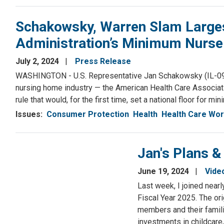
Schakowsky, Warren Slam Larges
Administration’s Minimum Nurse S
July 2, 2024
Press Release
WASHINGTON - U.S. Representative Jan Schakowsky (IL-09) an
nursing home industry — the American Health Care Associa
rule that would, for the first time, set a national floor for
Issues
:
Consumer Protection
Health
Health Care Wo
Jan's Plans &
June 19, 2024
Vide
Last week, I joined near
Fiscal Year 2025. The or
members and their familie
investments in childcare,