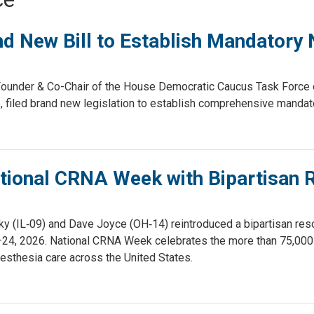
d New Bill to Establish Mandatory
nder & Co-Chair of the House Democratic Caucus Task Force on
led brand new legislation to establish comprehensive mandato
tional CRNA Week with Bipartisan R
IL‑09) and Dave Joyce (OH‑14) reintroduced a bipartisan resol
24, 2026. National CRNA Week celebrates the more than 75,000 
esthesia care across the United States.