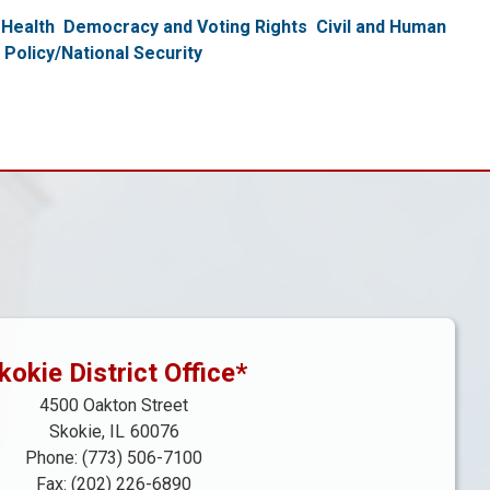
Health
Democracy and Voting Rights
Civil and Human
 Policy/National Security
kokie District Office*
4500 Oakton Street
Skokie,
IL
60076
Phone:
(773) 506-7100
Fax:
(202) 226-6890