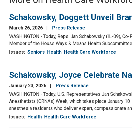
Schakowsky, Doggett Unveil Bran
March 26, 2026
Press Release
WASHINGTON - Today, Reps. Jan Schakowsky (IL-09), Co-Fou
Member of the House Ways & Means Health Subcommittee, fi
Issues
:
Seniors
Health
Health Care Workforce
Schakowsky, Joyce Celebrate Na
January 23, 2026
Press Release
WASHINGTON - Today, U.S. Representatives Jan Schakowsky (
Anesthetists (CRNAs) Week, which takes place January 18–
anesthesia residents who deliver expert, compassionate an
Issues
:
Health
Health Care Workforce