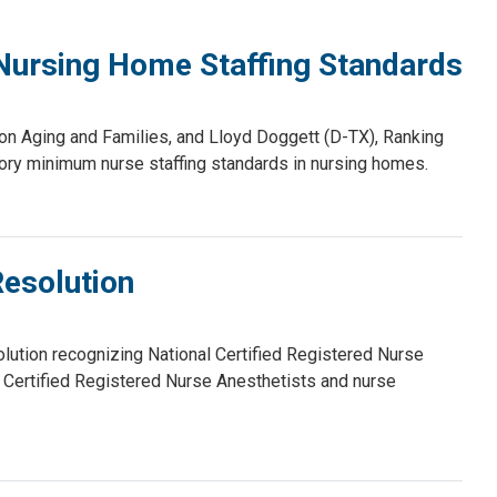
 Nursing Home Staffing Standards
 Aging and Families, and Lloyd Doggett (D-TX), Ranking
ry minimum nurse staffing standards in nursing homes.
esolution
ution recognizing National Certified Registered Nurse
Certified Registered Nurse Anesthetists and nurse