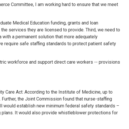
merce Committee, I am working hard to ensure that we meet
Graduate Medical Education funding, grants and loan
the services they are licensed to provide. Third, we need to
 with a permanent solution that more adequately
 require safe staffing standards to protect patient safety
tric workforce and support direct care workers -- provisions
y Care Act: According to the Institute of Medicine, up to
 Further, the Joint Commission found that nurse-staffing
 bill would establish new minimum federal safety standards –
ng plans. It would also provide whistleblower protections for