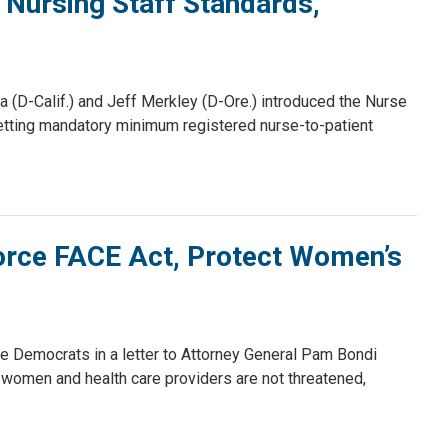
 Nursing Staff Standards,
(D-Calif.) and Jeff Merkley (D-Ore.) introduced the Nurse
 setting mandatory minimum registered nurse-to-patient
rce FACE Act, Protect Women’s
 Democrats in a letter to Attorney General Pam Bondi
women and health care providers are not threatened,