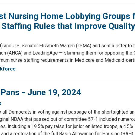
t Nursing Home Lobbying Groups f
taffing Rules that Improve Quality
d U.S. Senator Elizabeth Warren (D-MA) and sent a letter to tw
tion (AHCA) and LeadingAge — slamming them for opposing the Ce
 minimum nurse staffing requirements in Medicare and Medicaid-cer
rkforce
 Pans - June 19, 2024
o
ly all Democrats in voting against passage of the shortsighted a
iginal NDAA that passed out of committee 57-1 included numerous
s, including a 19.5% pay raise for junior enlisted troops, a 4.5%
 and a restoration of the full Basic Allowance for Housing (BAH).