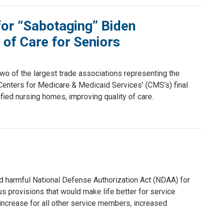
or “Sabotaging” Biden
 of Care for Seniors
o of the largest trade associations representing the
nters for Medicare & Medicaid Services’ (CMS’s) final
tified nursing homes, improving quality of care.
nd harmful National Defense Authorization Act (NDAA) for
 provisions that would make life better for service
 increase for all other service members, increased