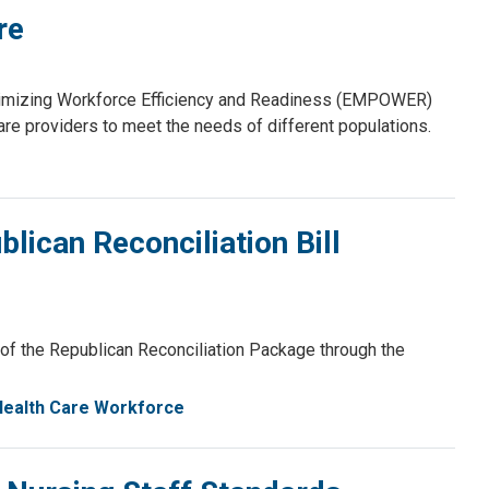
re
timizing Workforce Efficiency and Readiness (EMPOWER)
care providers to meet the needs of different populations.
can Reconciliation Bill
f the Republican Reconciliation Package through the
Health Care Workforce