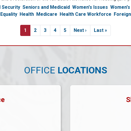
l Security
Seniors and Medicaid
Women's Issues
Women's 
Equality
Health
Medicare
Health Care Workforce
Foreign
Current
1
Page
2
Page
3
Page
4
Page
5
Next
Next ›
Last
Last »
page
page
page
OFFICE
LOCATIONS
ce
S