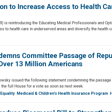
on to Increase Access to Health Ca
 is reintroducing the Educating Medical Professionals and Op
ess to health care in underserved areas and diversify the health 
emns Committee Passage of Republi
Over 13 Million Americans
wsky issued the following statement condemning the passage o
the full House for a vote as soon as next week.
Equality
Medicaid & Children's Health Insurance Program