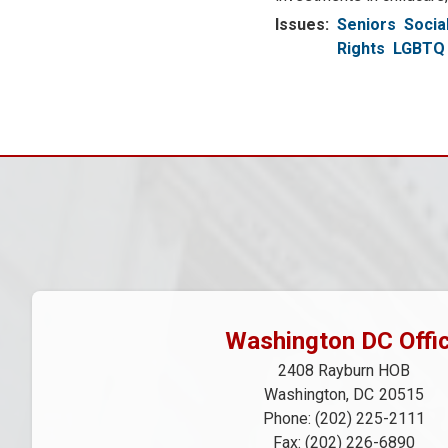
Issues
:
Seniors
Socia
Rights
LGBTQ 
Pagination
Washington DC Offi
2408 Rayburn HOB
Washington,
DC
20515
Phone:
(202) 225-2111
Fax:
(202) 226-6890