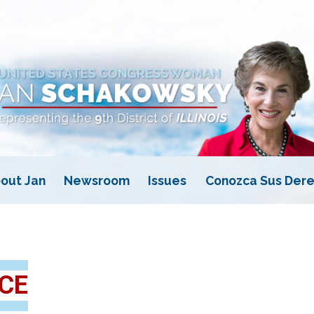
out Jan
Newsroom
Issues
Conozca Sus Dere
CE