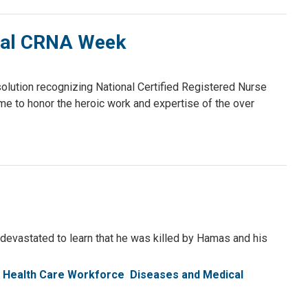
onal CRNA Week
ution recognizing National Certified Registered Nurse
e to honor the heroic work and expertise of the over
 devastated to learn that he was killed by Hamas and his
Health Care Workforce
Diseases and Medical