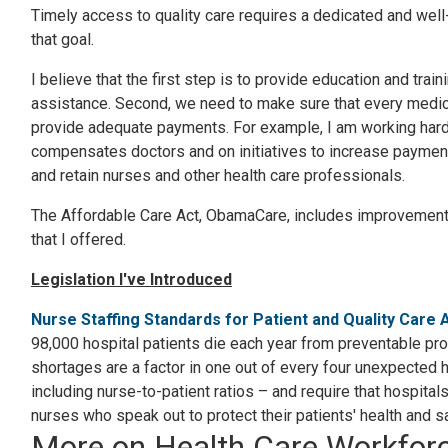
Timely access to quality care requires a dedicated and we
that goal.
I believe that the first step is to provide education and tra
assistance. Second, we need to make sure that every medical
provide adequate payments. For example, I am working hard
compensates doctors and on initiatives to increase payments
and retain nurses and other health care professionals.
The Affordable Care Act, ObamaCare, includes improvements i
that I offered.
Legislation I've Introduced
Nurse Staffing Standards for Patient and Quality Care 
98,000 hospital patients die each year from preventable pro
shortages are a factor in one out of every four unexpected 
including nurse-to-patient ratios – and require that hospital
nurses who speak out to protect their patients' health and sa
More on Health Care Workfor