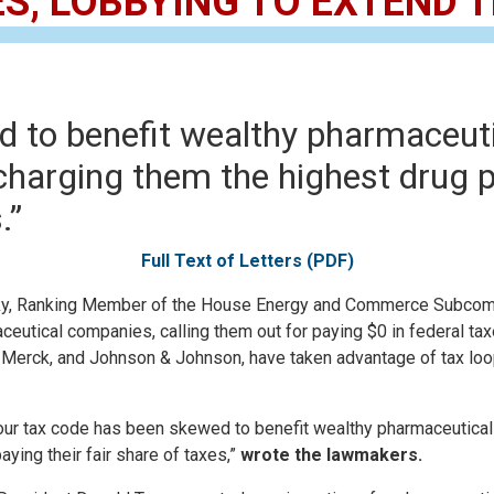
ES, LOBBYING TO EXTEND
 to benefit wealthy pharmaceuti
charging them the highest drug pr
.”
Full Text of Letters (PDF)
, Ranking Member of the House Energy and Commerce Subcommi
utical companies, calling them out for paying $0 in federal taxes
 Merck, and Johnson & Johnson, have taken advantage of tax loo
h our tax code has been skewed to benefit wealthy pharmaceutical
aying their fair share of taxes,”
wrote the lawmakers.