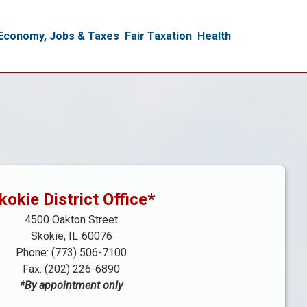
Economy, Jobs & Taxes
Fair Taxation
Health
kokie District Office*
4500 Oakton Street
Skokie,
IL
60076
Phone:
(773) 506-7100
Fax:
(202) 226-6890
*By appointment only