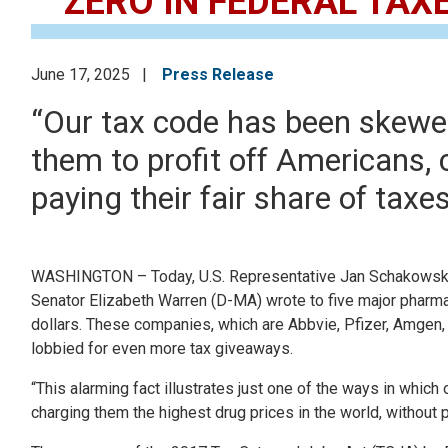
ZERO IN FEDERAL TAX
June 17, 2025
Press Release
“Our tax code has been skewed
them to profit off Americans, 
paying their fair share of taxes
WASHINGTON – Today, U.S. Representative Jan Schakowsky
Senator Elizabeth Warren (D-MA) wrote to five major pharmace
dollars. These companies, which are Abbvie, Pfizer, Amgen,
lobbied for even more tax giveaways.
“This alarming fact illustrates just one of the ways in whic
charging them the highest drug prices in the world, without p