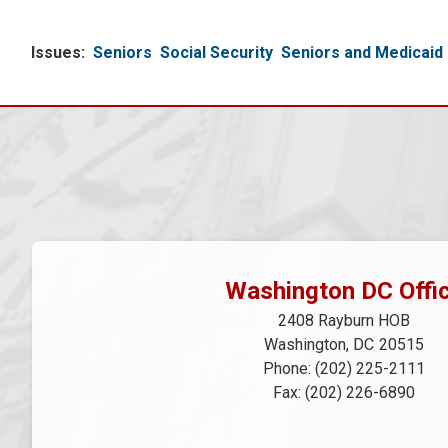
Issues
:
Seniors
Social Security
Seniors and Medicaid
Washington DC Offi
2408 Rayburn HOB
Washington,
DC
20515
Phone:
(202) 225-2111
Fax:
(202) 226-6890