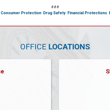
###
Consumer Protection
Drug Safety
Financial Protections
OFFICE
LOCATIONS
ce
S