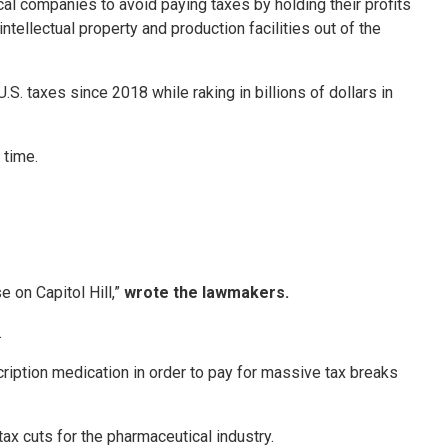
l companies to avoid paying taxes by holding their profits
tellectual property and production facilities out of the
. taxes since 2018 while raking in billions of dollars in
 time.
 on Capitol Hill,”
wrote the lawmakers.
.
cription medication in order to pay for massive tax breaks
x cuts for the pharmaceutical industry.