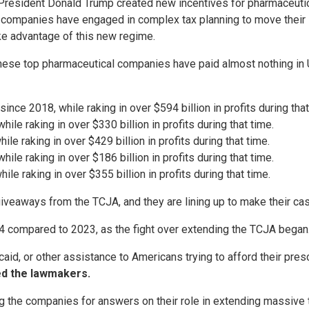
resident Donald Trump created new incentives for pharmaceutica
l companies have engaged in complex tax planning to move their in
ake advantage of this new regime.
hese top pharmaceutical companies have paid almost nothing in U.S
nce 2018, while raking in over $594 billion in profits during that
ile raking in over $330 billion in profits during that time.
ile raking in over $429 billion in profits during that time.
le raking in over $186 billion in profits during that time.
le raking in over $355 billion in profits during that time.
eaways from the TCJA, and they are lining up to make their case
24 compared to 2023, as the fight over extending the TCJA began
id, or other assistance to Americans trying to afford their pres
d the lawmakers.
he companies for answers on their role in extending massive ta