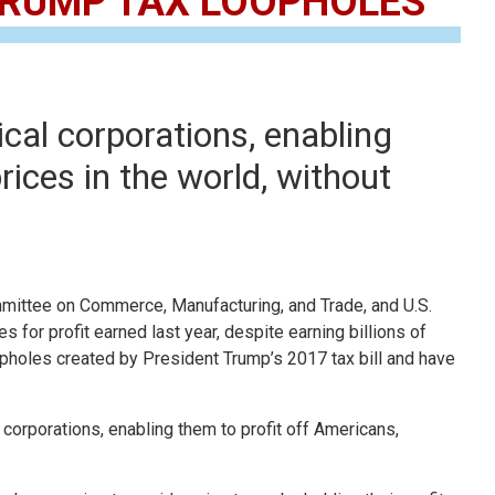
 TRUMP TAX LOOPHOLES
cal corporations, enabling
ices in the world, without
ttee on Commerce, Manufacturing, and Trade, and U.S.
 for profit earned last year, despite earning billions of
pholes created by President Trump’s 2017 tax bill and have
 corporations, enabling them to profit off Americans,