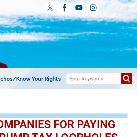
chos/Know Your Rights
OMPANIES FOR PAYING