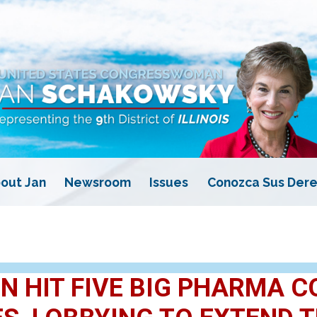
out Jan
Newsroom
Issues
Conozca Sus Dere
 HIT FIVE BIG PHARMA C