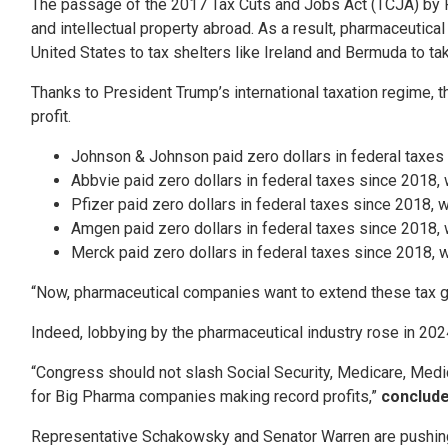
The passage of the 2017 Tax Cuts and Jobs Act (TCJA) by P
and intellectual property abroad. As a result, pharmaceutica
United States to tax shelters like Ireland and Bermuda to t
Thanks to President Trump’s international taxation regime, t
profit.
Johnson & Johnson paid zero dollars in federal taxes si
Abbvie paid zero dollars in federal taxes since 2018, wh
Pfizer paid zero dollars in federal taxes since 2018, wh
Amgen paid zero dollars in federal taxes since 2018, whi
Merck paid zero dollars in federal taxes since 2018, whi
“Now, pharmaceutical companies want to extend these tax giv
Indeed, lobbying by the pharmaceutical industry rose in 20
“Congress should not slash Social Security, Medicare, Medica
for Big Pharma companies making record profits,”
conclude
Representative Schakowsky and Senator Warren are pushing t