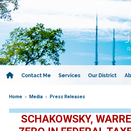
Skip
to
main
content
Contact Me
Services
Our District
Ab
Home
Media
Press Releases
SCHAKOWSKY, WARREN