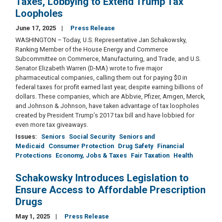
Taxes, Lobbying to Extend Trump Tax
Loopholes
June 17, 2025
Press Release
WASHINGTON – Today, U.S. Representative Jan Schakowsky,
Ranking Member of the House Energy and Commerce
Subcommittee on Commerce, Manufacturing, and Trade, and U.S.
Senator Elizabeth Warren (D-MA) wrote to five major
pharmaceutical companies, calling them out for paying $0 in
federal taxes for profit earned last year, despite earning billions of
dollars. These companies, which are Abbvie, Pfizer, Amgen, Merck,
and Johnson & Johnson, have taken advantage of tax loopholes
created by President Trump’s 2017 tax bill and have lobbied for
even more tax giveaways.
Issues
:
Seniors
Social Security
Seniors and
Medicaid
Consumer Protection
Drug Safety
Financial
Protections
Economy, Jobs & Taxes
Fair Taxation
Health
Schakowsky Introduces Legislation to
Ensure Access to Affordable Prescription
Drugs
May 1, 2025
Press Release