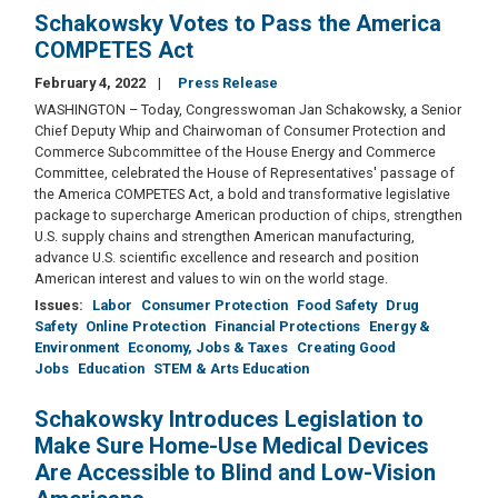
Schakowsky Votes to Pass the America
COMPETES Act
February 4, 2022
Press Release
WASHINGTON – Today, Congresswoman Jan Schakowsky, a Senior
Chief Deputy Whip and Chairwoman of Consumer Protection and
Commerce Subcommittee of the House Energy and Commerce
Committee,
celebrated the House of Representatives' passage of
the America COMPETES Act, a bold and transformative legislative
package to supercharge American production of chips, strengthen
U.S. supply chains and strengthen American manufacturing,
advance U.S. scientific excellence and research and position
American interest and values to win on the world stage.
Issues
:
Labor
Consumer Protection
Food Safety
Drug
Safety
Online Protection
Financial Protections
Energy &
Environment
Economy, Jobs & Taxes
Creating Good
Jobs
Education
STEM & Arts Education
Schakowsky Introduces Legislation to
Make Sure Home-Use Medical Devices
Are Accessible to Blind and Low-Vision