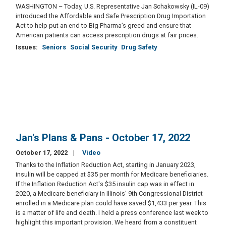
WASHINGTON – Today, U.S. Representative Jan Schakowsky (IL-09)
introduced the Affordable and Safe Prescription Drug Importation
Act to help put an end to Big Pharma’s greed and ensure that
American patients can access prescription drugs at fair prices.
Issues
:
Seniors
Social Security
Drug Safety
Jan's Plans & Pans - October 17, 2022
October 17, 2022
Video
Thanks to the Inflation Reduction Act, starting in January 2023,
insulin will be capped at $35 per month for Medicare beneficiaries.
If the Inflation Reduction Act's $35 insulin cap was in effect in
2020, a Medicare beneficiary in Illinois' 9th Congressional District
enrolled in a Medicare plan could have saved $1,433 per year. This
is a matter of life and death. I held a press conference last week to
highlight this important provision. We heard from a constituent