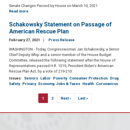
Senate Changes Passed by House on March 10, 2021
Read more
about
American
Rescue
Schakowsky Statement on Passage of
Plan
American Rescue Plan
Act
of
February 27, 2021
Press Release
2021
WASHINGTON - Today, Congresswoman Jan Schakowsky, a Senior
Chief Deputy Whip and a senior member of the House Budget
Committee, released the following statement after the House of
Representatives passed H.R. 1319, President Biden's American
Rescue Plan Act, by a vote of 219-210:
Issues
:
Seniors
Labor
Poverty
Consumer Protection
Drug
Safety
Privacy
Economy, Jobs & Taxes
Health
Coronavirus
Pagination
Current
1
Page
2
Next
Next ›
Last
Last »
page
page
page