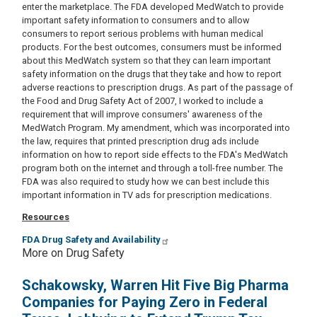
enter the marketplace. The FDA developed MedWatch to provide
important safety information to consumers and to allow
consumers to report serious problems with human medical
products. For the best outcomes, consumers must be informed
about this MedWatch system so that they can learn important
safety information on the drugs that they take and how to report
adverse reactions to prescription drugs. As part of the passage of
the Food and Drug Safety Act of 2007, I worked to include a
requirement that will improve consumers' awareness of the
MedWatch Program. My amendment, which was incorporated into
the law, requires that printed prescription drug ads include
information on how to report side effects to the FDA's MedWatch
program both on the internet and through a toll-free number. The
FDA was also required to study how we can best include this
important information in TV ads for prescription medications.
Resources
FDA Drug Safety and Availability
More on Drug Safety
Schakowsky, Warren Hit Five Big Pharma
Companies for Paying Zero in Federal