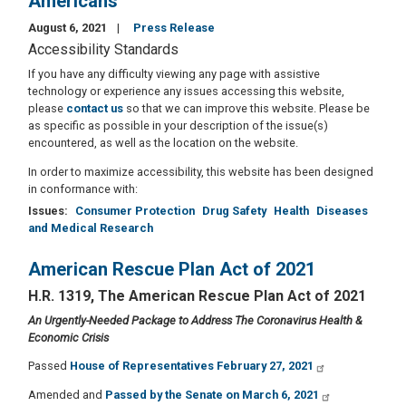
Americans
August 6, 2021
Press Release
Accessibility Standards
If you have any difficulty viewing any page with assistive
technology or experience any issues accessing this website,
please
contact us
so that we can improve this website. Please be
as specific as possible in your description of the issue(s)
encountered, as well as the location on the website.
In order to maximize accessibility, this website has been designed
in conformance with:
Issues
:
Consumer Protection
Drug Safety
Health
Diseases
and Medical Research
American Rescue Plan Act of 2021
H.R. 1319, The American Rescue Plan Act of 2021
An Urgently-Needed Package to Address The Coronavirus Health &
Economic Crisis
Passed
House of Representatives February 27, 2021
Amended and
Passed by the Senate on March 6, 2021