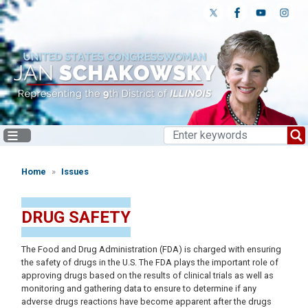
Skip
to
main
content
Home
Issues
DRUG SAFETY
The Food and Drug Administration (FDA) is charged with ensuring
the safety of drugs in the U.S. The FDA plays the important role of
approving drugs based on the results of clinical trials as well as
monitoring and gathering data to ensure to determine if any
adverse drugs reactions have become apparent after the drugs