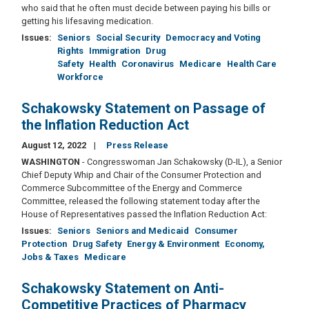
who said that he often must decide between paying his bills or
getting his lifesaving medication.
Issues
:
Seniors
Social Security
Democracy and Voting
Rights
Immigration
Drug
Safety
Health
Coronavirus
Medicare
Health Care
Workforce
Schakowsky Statement on Passage of
the Inflation Reduction Act
August 12, 2022
Press Release
WASHINGTON
- Congresswoman Jan Schakowsky (D-IL), a Senior
Chief Deputy Whip and Chair of the Consumer Protection and
Commerce Subcommittee of the Energy and Commerce
Committee, released the following statement today after the
House of Representatives passed the Inflation Reduction Act:
Issues
:
Seniors
Seniors and Medicaid
Consumer
Protection
Drug Safety
Energy & Environment
Economy,
Jobs & Taxes
Medicare
Schakowsky Statement on Anti-
Competitive Practices of Pharmacy