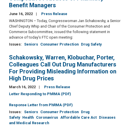
Benefit Managers
June 16, 2022
Press Release
WASHINGTON – Today, Congresswoman Jan Schakowsky, a Senior
Chief Deputy Whip and Chair of the Consumer Protection and
Commerce Subcommittee, issued the following statement in
advance of today’s FTC open meeting:
Issues
:
Seniors
Consumer Protection
Drug Safety
Schakowsky, Warren, Klobuchar, Porter,
Colleagues Call Out Drug Manufacturers
For Providing Misleading Information on
High Drug Prices
March 16, 2022
Press Release
Letter Responding to PhRMA (PDF)
Response Letter from PhRMA (PDF)
Issues
:
Seniors
Consumer Protection
Drug
Safety
Health
Coronavirus
Affordable Care Act
Diseases
and Medical Research