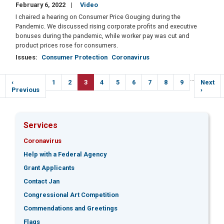
February 6, 2022
Video
I chaired a hearing on Consumer Price Gouging during the
Pandemic. We discussed rising corporate profits and executive
bonuses during the pandemic, while worker pay was cut and
product prices rose for consumers.
Issues
:
Consumer Protection
Coronavirus
Pagination
…
Previous
‹
Page
1
Page
2
Current
3
Page
4
Page
5
Page
6
Page
7
Page
8
Page
9
Next
Next
e
page
Previous
page
page
›
Services
Coronavirus
Help with a Federal Agency
Grant Applicants
Contact Jan
Congressional Art Competition
Commendations and Greetings
Flags