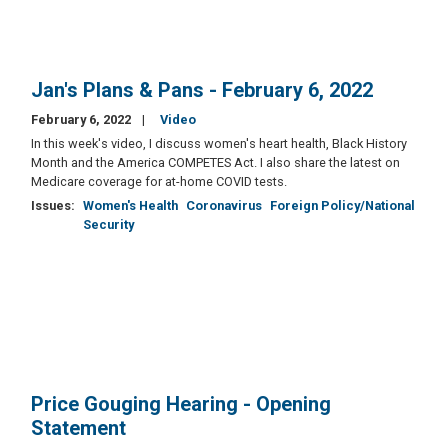
Jan's Plans & Pans - February 6, 2022
February 6, 2022
Video
In this week's video, I discuss women's heart health, Black History
Month and the America COMPETES Act. I also share the latest on
Medicare coverage for at-home COVID tests.
Issues
:
Women's Health
Coronavirus
Foreign Policy/National
Security
Price Gouging Hearing - Opening
Statement