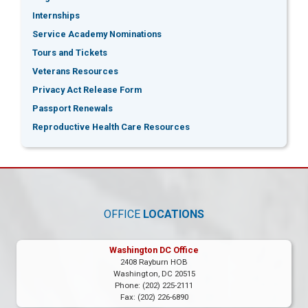
Internships
Service Academy Nominations
Tours and Tickets
Veterans Resources
Privacy Act Release Form
Passport Renewals
Reproductive Health Care Resources
OFFICE
LOCATIONS
Washington DC Office
2408 Rayburn HOB
Washington,
DC
20515
Phone:
(202) 225-2111
Fax:
(202) 226-6890