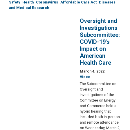
Safety
Health
Coronavirus
Affordable Care Act
Diseases
and Medical Research
Oversight and
Investigations
Subcommittee:
COVID-19's
Impact on
American
Health Care
March 4, 2022
Video
The Subcommittee on
Oversight and
Investigations of the
Committee on Energy
and Commerce held a
hybrid hearing that
included both in-person
and remote attendance
on Wednesday, March 2,