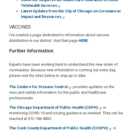
Telehealth Services
Latest Updates from the City of Chicago on Coronavirus
Impact and Resources
VACCINES
I've created a page dedicated to information about vaccine
distribution in our district. Visit that page
HERE.
Further Information
Experts have been working hard to understand this new strain of
coronavirus. Because new information is coming out every day,
please visit the sites below to stay up to date.
The Centers for Disease Control
provides updates on the
virus and safety information for the public and healthcare
professionals.
The Chicago Department of Public Health (CDPH)
is
monitoring COVID-19 and issuing guidance as needed. They can be
reached at 312-746-4835.
The Cook County Department of Public Health (CCDPH)
is