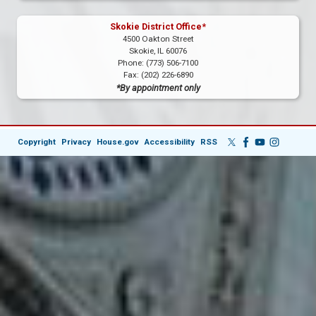
Skokie District Office*
4500 Oakton Street
Skokie,
IL
60076
Phone:
(773) 506-7100
Fax:
(202) 226-6890
*By appointment only
Copyright
Privacy
House.gov
Accessibility
RSS