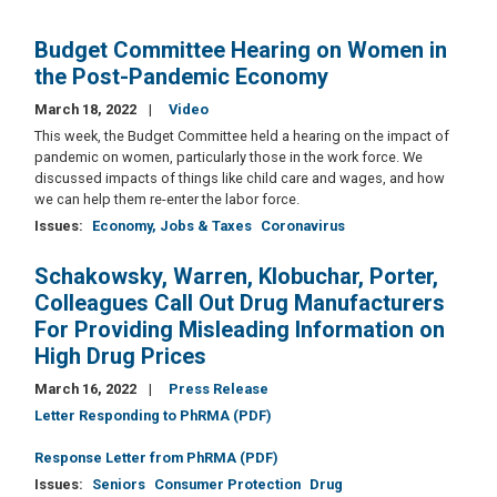
Budget Committee Hearing on Women in
the Post-Pandemic Economy
March 18, 2022
Video
This week, the Budget Committee held a hearing on the impact of
pandemic on women, particularly those in the work force. We
discussed impacts of things like child care and wages, and how
we can help them re-enter the labor force.
Issues
:
Economy, Jobs & Taxes
Coronavirus
Schakowsky, Warren, Klobuchar, Porter,
Colleagues Call Out Drug Manufacturers
For Providing Misleading Information on
High Drug Prices
March 16, 2022
Press Release
Letter Responding to PhRMA (PDF)
Response Letter from PhRMA (PDF)
Issues
:
Seniors
Consumer Protection
Drug