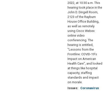
2022, at 10:30 a.m. This
hearing took place in the
John D. Dingell Room,
2123 of the Rayburn
House Office Building,
as well as remotely
using Cisco Webex
online video
conferencing. The
hearing is entitled,
"Lessons from the
Frontline: COVID-19's
Impact on American
Health Care", and looked
at things like hospital
capacity, staffing
standards and impact
on morale.
Issues
:
Coronavirus