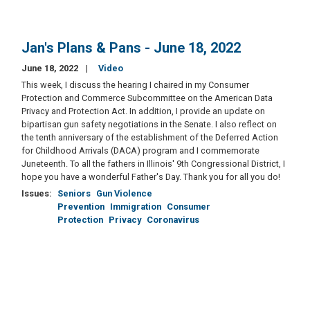
Jan's Plans & Pans - June 18, 2022
June 18, 2022
Video
This week, I discuss the hearing I chaired in my Consumer
Protection and Commerce Subcommittee on the American Data
Privacy and Protection Act. In addition, I provide an update on
bipartisan gun safety negotiations in the Senate. I also reflect on
the tenth anniversary of the establishment of the Deferred Action
for Childhood Arrivals (DACA) program and I commemorate
Juneteenth. To all the fathers in Illinois' 9th Congressional District, I
hope you have a wonderful Father's Day. Thank you for all you do!
Issues
:
Seniors
Gun Violence
Prevention
Immigration
Consumer
Protection
Privacy
Coronavirus