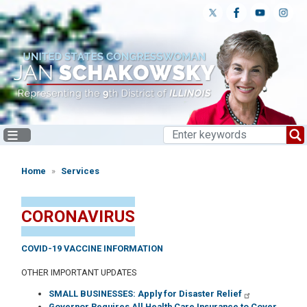
Skip
to
main
content
Home
Services
CORONAVIRUS
COVID-19 VACCINE INFORMATION
OTHER IMPORTANT UPDATES
SMALL BUSINESSES: Apply for Disaster Relief
Governor Requires All Health Care Insurance to Cover