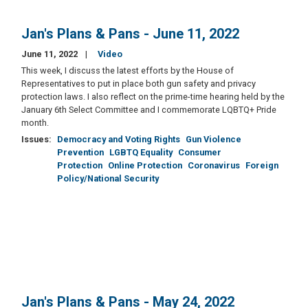
Jan's Plans & Pans - June 11, 2022
June 11, 2022
Video
This week, I discuss the latest efforts by the House of
Representatives to put in place both gun safety and privacy
protection laws. I also reflect on the prime-time hearing held by the
January 6th Select Committee and I commemorate LQBTQ+ Pride
month.
Issues
:
Democracy and Voting Rights
Gun Violence
Prevention
LGBTQ Equality
Consumer
Protection
Online Protection
Coronavirus
Foreign
Policy/National Security
Jan's Plans & Pans - May 24, 2022