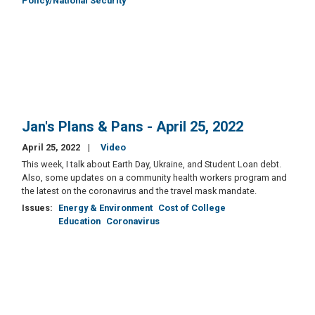
Policy/National Security
Jan's Plans & Pans - April 25, 2022
April 25, 2022
Video
This week, I talk about Earth Day, Ukraine, and Student Loan debt.
Also, some updates on a community health workers program and
the latest on the coronavirus and the travel mask mandate.
Issues
:
Energy & Environment
Cost of College
Education
Coronavirus