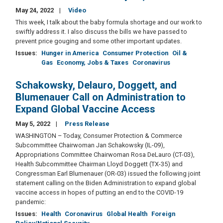
May 24, 2022
Video
This week, I talk about the baby formula shortage and our work to
swiftly address it. I also discuss the bills we have passed to
prevent price gouging and some other important updates.
Issues
:
Hunger in America
Consumer Protection
Oil &
Gas
Economy, Jobs & Taxes
Coronavirus
Schakowsky, Delauro, Doggett, and
Blumenauer Call on Administration to
Expand Global Vaccine Access
May 5, 2022
Press Release
WASHINGTON – Today, Consumer Protection & Commerce
Subcommittee Chairwoman Jan Schakowsky (IL-09),
Appropriations Committee Chairwoman Rosa DeLauro (CT-03),
Health Subcommittee Chairman Lloyd Doggett (TX-35) and
Congressman Earl Blumenauer (OR-03) issued the following joint
statement calling on the Biden Administration to expand global
vaccine access in hopes of putting an end to the COVID-19
pandemic:
Issues
:
Health
Coronavirus
Global Health
Foreign