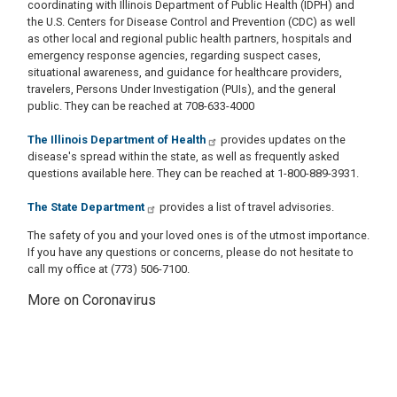
coordinating with Illinois Department of Public Health (IDPH) and
the U.S. Centers for Disease Control and Prevention (CDC) as well
as other local and regional public health partners, hospitals and
emergency response agencies, regarding suspect cases,
situational awareness, and guidance for healthcare providers,
travelers, Persons Under Investigation (PUIs), and the general
public. They can be reached at 708-633-4000
The Illinois Department of Health
provides updates on the
disease's spread within the state, as well as frequently asked
questions available here. They can be reached at 1-800-889-3931.
The State Department
provides a list of travel advisories.​
The safety of you and your loved ones is of the utmost importance.
If you have any questions or concerns, please do not hesitate to
call my office at (773) 506-7100.
More on Coronavirus