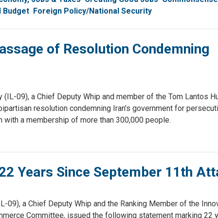
l Budget
Foreign Policy/National Security
assage of Resolution Condemning
(IL-09), a Chief Deputy Whip and member of the Tom Lantos H
partisan resolution condemning Iran’s government for persecut
Iran with a membership of more than 300,000 people.
22 Years Since September 11th Att
-09), a Chief Deputy Whip and the Ranking Member of the Innova
erce Committee, issued the following statement marking 22 y