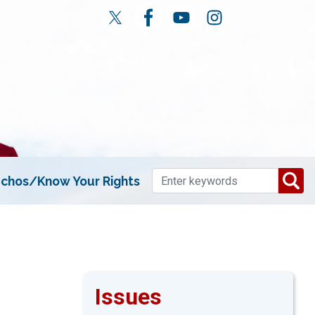
chos/Know Your Rights
Issues