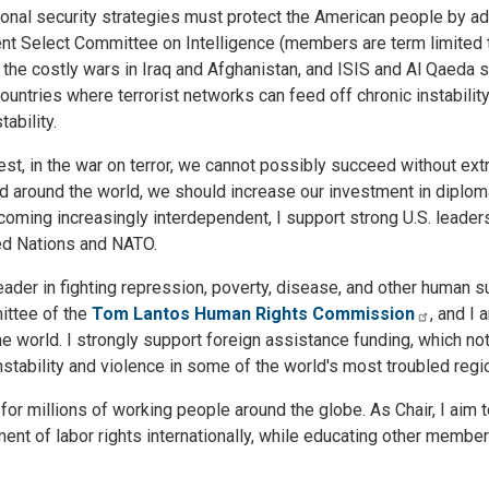
tional security strategies must protect the American people by a
 Select Committee on Intelligence (members are term limited to
 the costly wars in Iraq and Afghanistan, and ISIS and Al Qaeda 
ountries where terrorist networks can feed off chronic instability
ability.
t, in the war on terror, we cannot possibly succeed without ext
uced around the world, we should increase our investment in diplom
ming increasingly interdependent, I support strong U.S. leaders
ted Nations and NATO.
eader in fighting repression, poverty, disease, and other human s
ittee of the
Tom Lantos Human Rights Commission
, and I 
 world. I strongly support foreign assistance funding, which not
instability and violence in some of the world's most troubled regi
or millions of working people around the globe. As Chair, I aim t
t of labor rights internationally, while educating other member