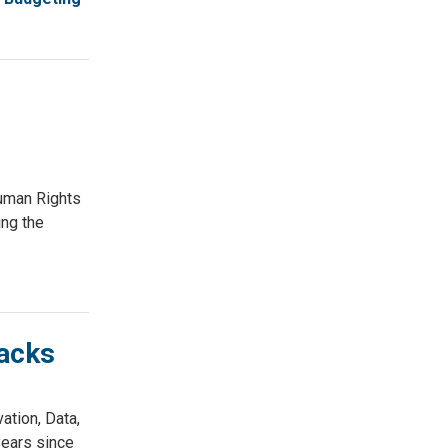
uman Rights
ing the
acks
tion, Data,
ears since