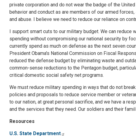
private corporation and do not wear the badge of the United
behavior and conduct as are members of our armed forces, 
and abuse. I believe we need to reduce our reliance on cont
I support smart cuts to our military budget. We can reduce
spending without compromising our national security by fo
currently spend as much on defense as the next seven coun
President Obama's National Commission on Fiscal Responsibil
reduced the defense budget by eliminating waste and outda
common-sense reductions to the Pentagon budget, particular
critical domestic social safety net programs.
We must reduce military spending in ways that do not break o
policies and proposals to reduce service member or vetera
to our nation, at great personal sacrifice, and we have a res
and the services that they need. Our soldiers and their fami
Resources
U.S. State Department