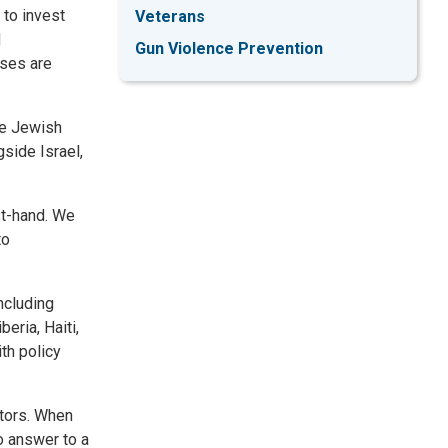
 to invest
Veterans
d
Gun Violence Prevention
sses are
he Jewish
gside Israel,
st-hand. We
to
ncluding
eria, Haiti,
th policy
ctors. When
o answer to a