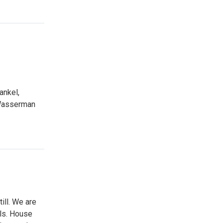
ankel,
 Wasserman
ill. We are
lls. House