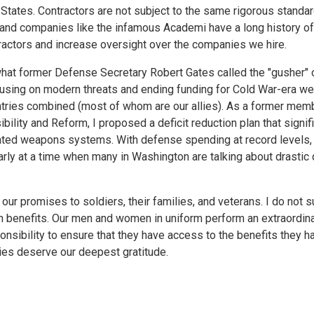
 States. Contractors are not subject to the same rigorous standa
and companies like the infamous Academi have a long history o
ractors and increase oversight over the companies we hire.
 what former Defense Secretary Robert Gates called the "gusher"
cusing on modern threats and ending funding for Cold War-era 
tries combined (most of whom are our allies). As a former mem
ity and Reform, I proposed a deficit reduction plan that signifi
ted weapons systems. With defense spending at record levels, 
ly at a time when many in Washington are talking about drastic 
ur promises to soldiers, their families, and veterans. I do not 
n benefits. Our men and women in uniform perform an extraordina
ponsibility to ensure that they have access to the benefits they 
lies deserve our deepest gratitude.