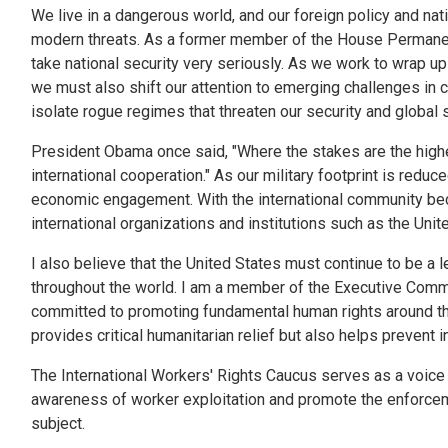
We live in a dangerous world, and our foreign policy and na
modern threats. As a former member of the House Permanent
take national security very seriously. As we work to wrap up
we must also shift our attention to emerging challenges in c
isolate rogue regimes that threaten our security and global st
President Obama once said, "Where the stakes are the highes
international cooperation." As our military footprint is red
economic engagement. With the international community beco
international organizations and institutions such as the Uni
I also believe that the United States must continue to be a l
throughout the world. I am a member of the Executive Comm
committed to promoting fundamental human rights around the
provides critical humanitarian relief but also helps prevent 
The International Workers' Rights Caucus serves as a voice f
awareness of worker exploitation and promote the enforcemen
subject.