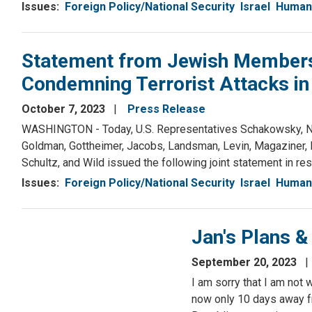
Issues
:
Foreign Policy/National Security
Israel
Human 
Statement from Jewish Members 
Condemning Terrorist Attacks in 
October 7, 2023
Press Release
WASHINGTON - Today, U.S. Representatives Schakowsky, Nadle
Goldman, Gottheimer, Jacobs, Landsman, Levin, Magaziner, M
Schultz, and Wild issued the following joint statement in resp
Issues
:
Foreign Policy/National Security
Israel
Human 
Jan's Plans 
September 20, 2023
I am sorry that I am not 
now only 10 days away f