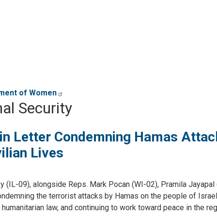
erment of Women
al Security
n Letter Condemning Hamas Attac
ilian Lives
(IL-09), alongside Reps. Mark Pocan (WI-02), Pramila Jayapal 
demning the terrorist attacks by Hamas on the people of Israel, 
al humanitarian law, and continuing to work toward peace in the reg