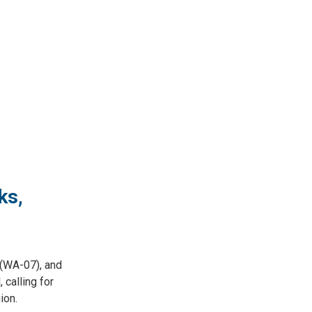
ks,
(WA-07), and
calling for
ion.