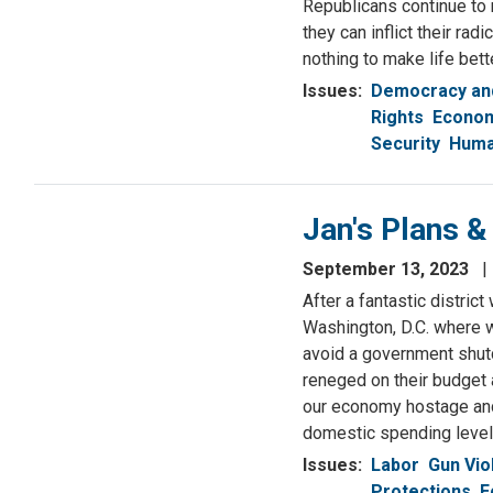
Republicans continue to
they can inflict their r
nothing to make life bet
Issues
:
Democracy and
Rights
Econom
Security
Huma
Jan's Plans 
September 13, 2023
After a fantastic district
Washington, D.C. where w
avoid a government shutd
reneged on their budget
our economy hostage and 
domestic spending levels
Issues
:
Labor
Gun Vio
Protections
E