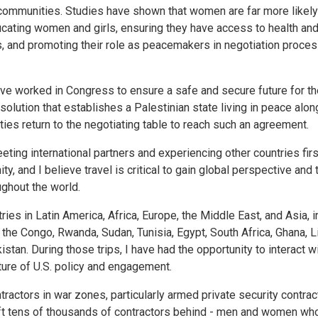
communities. Studies have shown that women are far more likely
ducating women and girls, ensuring they have access to health an
es, and promoting their role as peacemakers in negotiation proce
 have worked in Congress to ensure a safe and secure future for t
solution that establishes a Palestinian state living in peace alon
es return to the negotiating table to reach such an agreement.
ting international partners and experiencing other countries fir
ty, and I believe travel is critical to gain global perspective and 
ghout the world.
ies in Latin America, Africa, Europe, the Middle East, and Asia, i
 the Congo, Rwanda, Sudan, Tunisia, Egypt, South Africa, Ghana, Lib
tan. During those trips, I have had the opportunity to interact wi
uture of U.S. policy and engagement.
ntractors in war zones, particularly armed private security contra
ft tens of thousands of contractors behind - men and women wh