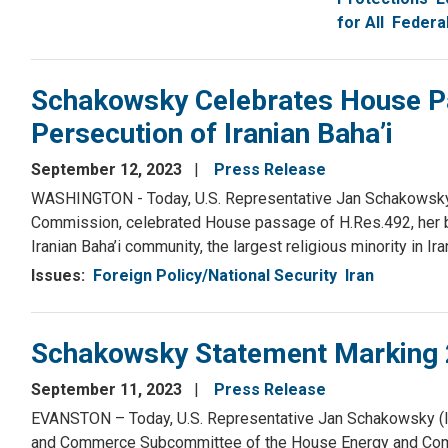
for All
Federa
Schakowsky Celebrates House P
Persecution of Iranian Baha’i
September 12, 2023
Press Release
WASHINGTON - Today, U.S. Representative Jan Schakowsky 
Commission, celebrated House passage of H.Res.492, her bi
Iranian Baha’i community, the largest religious minority in 
Issues
:
Foreign Policy/National Security
Iran
Schakowsky Statement Marking 
September 11, 2023
Press Release
EVANSTON – Today, U.S. Representative Jan Schakowsky (IL
and Commerce Subcommittee of the House Energy and Comm