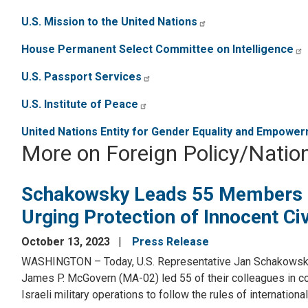
U.S. Mission to the United Nations
House Permanent Select Committee on Intelligence
U.S. Passport Services
U.S. Institute of Peace
United Nations Entity for Gender Equality and Empow
More on Foreign Policy/Nation
Schakowsky Leads 55 Members i
Urging Protection of Innocent Civ
October 13, 2023
Press Release
WASHINGTON – Today, U.S. Representative Jan Schakowsky 
James P. McGovern (MA-02) led 55 of their colleagues in con
Israeli military operations to follow the rules of internation