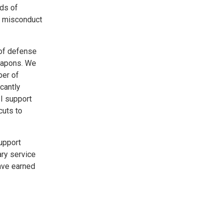
rds of
f misconduct
 of defense
weapons. We
ber of
cantly
I support
cuts to
support
ry service
have earned