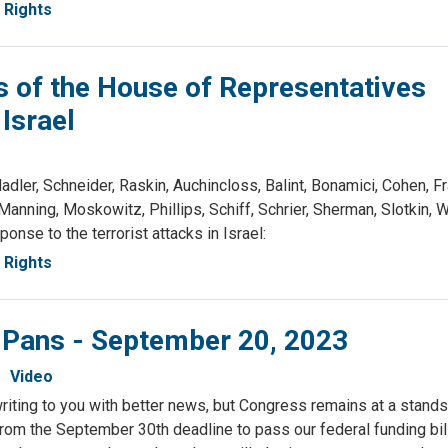
Rights
of the House of Representatives
Israel
r, Schneider, Raskin, Auchincloss, Balint, Bonamici, Cohen, Fr
anning, Moskowitz, Phillips, Schiff, Schrier, Sherman, Slotkin,
onse to the terrorist attacks in Israel:
Rights
& Pans - September 20, 2023
Video
writing to you with better news, but Congress remains at a standst
rom the September 30th deadline to pass our federal funding bi