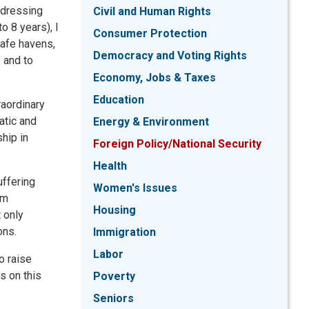
ddressing
Civil and Human Rights
 8 years), I
Consumer Protection
safe havens,
Democracy and Voting Rights
 and to
Economy, Jobs & Taxes
Education
raordinary
atic and
Energy & Environment
hip in
Foreign Policy/National Security
Health
uffering
Women's Issues
am
Housing
 only
ons.
Immigration
Labor
o raise
s on this
Poverty
Seniors