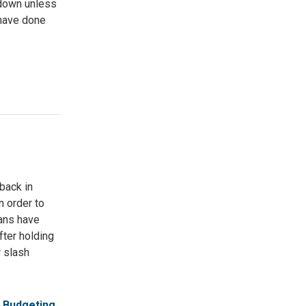
tdown unless
 have done
 back in
n order to
cans have
ter holding
r slash
Budgeting