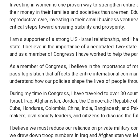
Investing in women is one proven way to strengthen entire 
their money in their families and societies than are men. E
reproductive care, investing in their small business ventur
critical steps toward ensuring stability and prosperity.
I am a supporter of a strong U.S.-Israel relationship, and I
state. I believe in the importance of a negotiated, two-state 
and as a member of Congress I have worked to help the parti
As a member of Congress, I believe in the importance of mee
pass legislation that affects the entire international communi
understand how our policies shape the lives of people throu
During my time in Congress, I have traveled to over 30 countr
Israel, Iraq, Afghanistan, Jordan, the Democratic Republic of
Cuba, Honduras, Colombia, China, India, Bangladesh, and Pakis
makers, civil society leaders, and citizens to discuss the f
I believe we must reduce our reliance on private military co
we drew down troop numbers in Iraq and Afghanistan we le