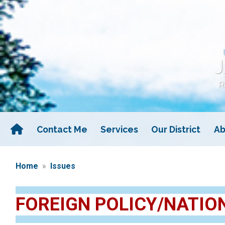
Skip
to
main
content
Contact Me
Services
Our District
Ab
Home
Issues
FOREIGN POLICY/NATIO