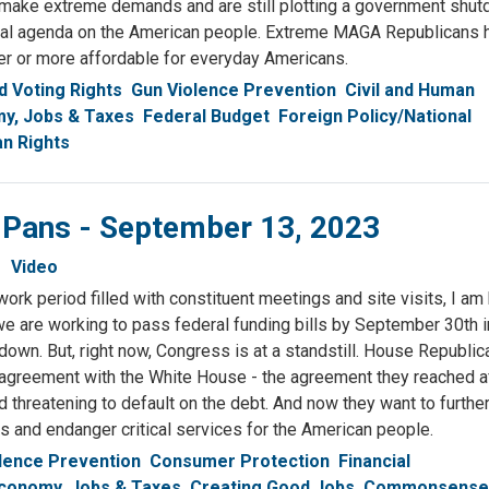
 make extreme demands and are still plotting a government shu
adical agenda on the American people. Extreme MAGA Republicans
ter or more affordable for everyday Americans.
 Voting Rights
Gun Violence Prevention
Civil and Human
y, Jobs & Taxes
Federal Budget
Foreign Policy/National
n Rights
& Pans - September 13, 2023
Video
 work period filled with constituent meetings and site visits, I am
e are working to pass federal funding bills by September 30th i
own. But, right now, Congress is at a standstill. House Republi
 agreement with the White House - the agreement they reached af
threatening to default on the debt. And now they want to furthe
 and endanger critical services for the American people.
lence Prevention
Consumer Protection
Financial
conomy, Jobs & Taxes
Creating Good Jobs
Commonsense 