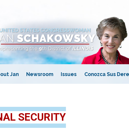
out Jan
Newsroom
Issues
Conozca Sus Dere
NAL SECURITY