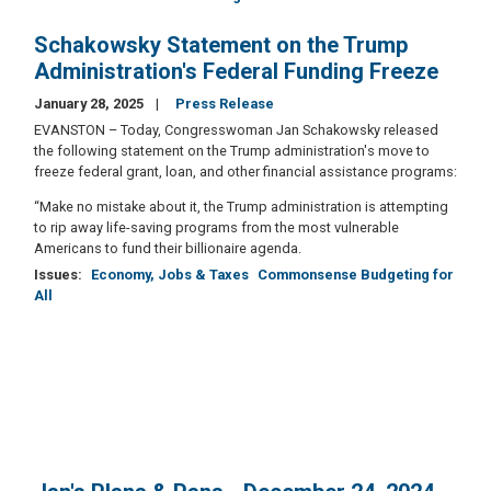
Schakowsky Statement on the Trump
Administration's Federal Funding Freeze
January 28, 2025
Press Release
EVANSTON – Today, Congresswoman Jan Schakowsky released
the following statement on the Trump administration's move to
freeze federal grant, loan, and other financial assistance programs:
“Make no mistake about it, the Trump administration is attempting
to rip away life-saving programs from the most vulnerable
Americans to fund their billionaire agenda.
Issues
:
Economy, Jobs & Taxes
Commonsense Budgeting for
All