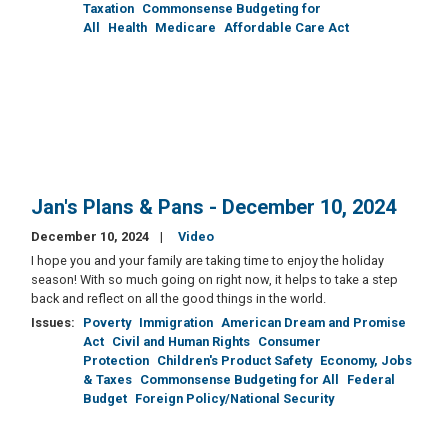
Taxation
Commonsense Budgeting for
All
Health
Medicare
Affordable Care Act
Jan's Plans & Pans - December 10, 2024
December 10, 2024
Video
I hope you and your family are taking time to enjoy the holiday
season! With so much going on right now, it helps to take a step
back and reflect on all the good things in the world.
Issues
:
Poverty
Immigration
American Dream and Promise
Act
Civil and Human Rights
Consumer
Protection
Children's Product Safety
Economy, Jobs
& Taxes
Commonsense Budgeting for All
Federal
Budget
Foreign Policy/National Security