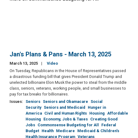
Jan's Plans & Pans - March 13, 2025
March 13, 2025
Video
On Tuesday, Republicans in the House of Representatives passed
a disastrous funding bill that gives President Donald Trump and
unelected billionaire Elon Musk the power to steal from the middle
class, seniors, veterans, working people, and small businesses to
pay for tax breaks for billionaires.
Issues
:
Seniors
Seniors and Obamacare
Social
Security
Seniors and Medicaid
Hunger in
America
Civil and Human Rights
Housing
Affordable
Housing
Economy, Jobs & Taxes
Creating Good
Jobs
Commonsense Budgeting for All
Federal
Budget
Health
Medicare
Medicaid & Children's
Health Insurance Program
Veterans