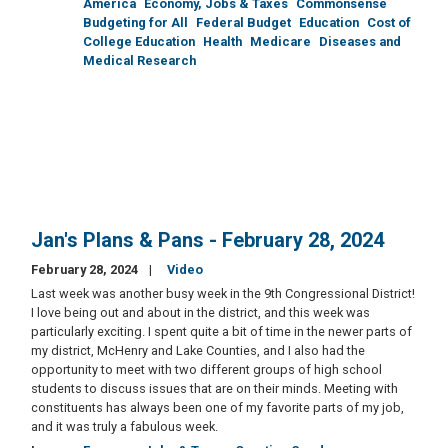
America
Economy, Jobs & Taxes
Commonsense
Budgeting for All
Federal Budget
Education
Cost of
College Education
Health
Medicare
Diseases and
Medical Research
Jan's Plans & Pans - February 28, 2024
February 28, 2024
Video
Last week was another busy week in the 9th Congressional District!
I love being out and about in the district, and this week was
particularly exciting. I spent quite a bit of time in the newer parts of
my district, McHenry and Lake Counties, and I also had the
opportunity to meet with two different groups of high school
students to discuss issues that are on their minds. Meeting with
constituents has always been one of my favorite parts of my job,
and it was truly a fabulous week.