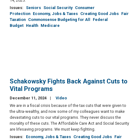
14, 2025:
Issues
:
Seniors
Social Security
Consumer
Protection
Economy, Jobs & Taxes
Creating Good Jobs
Fair
Taxation
Commonsense Budgeting for All
Federal
Budget
Health
Medicare
Schakowsky Fights Back Against Cuts to
Vital Programs
December 11, 2024
Video
We are in a fiscal crisis because of the tax cuts that were given to
the ultra-wealthy, and now some of my colleagues want to make
devastating cuts to our vital programs. They never discuss the
morality of these cuts. The Affordable Care Act and Social Security
are lifesaving programs. We must keep fighting.
Issues
:
Economy, Jobs & Taxes
Creating Good Jobs
Fair