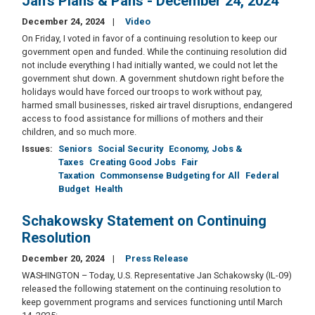
Jan's Plans & Pans - December 24, 2024
December 24, 2024
Video
On Friday, I voted in favor of a continuing resolution to keep our
government open and funded. While the continuing resolution did
not include everything I had initially wanted, we could not let the
government shut down. A government shutdown right before the
holidays would have forced our troops to work without pay,
harmed small businesses, risked air travel disruptions, endangered
access to food assistance for millions of mothers and their
children, and so much more.
Issues
:
Seniors
Social Security
Economy, Jobs &
Taxes
Creating Good Jobs
Fair
Taxation
Commonsense Budgeting for All
Federal
Budget
Health
Schakowsky Statement on Continuing
Resolution
December 20, 2024
Press Release
WASHINGTON – Today, U.S. Representative Jan Schakowsky (IL-09)
released the following statement on the continuing resolution to
keep government programs and services functioning until March