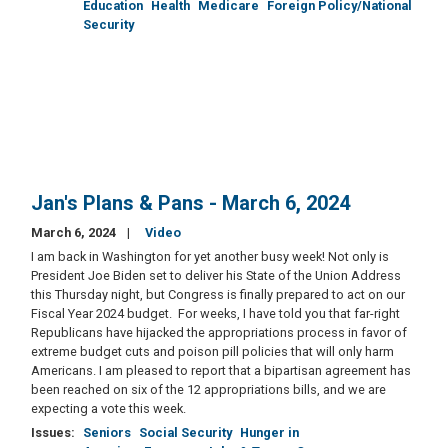
Education
Health
Medicare
Foreign Policy/National
Security
Jan's Plans & Pans - March 6, 2024
March 6, 2024
Video
I am back in Washington for yet another busy week! Not only is
President Joe Biden set to deliver his State of the Union Address
this Thursday night, but Congress is finally prepared to act on our
Fiscal Year 2024 budget. For weeks, I have told you that far-right
Republicans have hijacked the appropriations process in favor of
extreme budget cuts and poison pill policies that will only harm
Americans. I am pleased to report that a bipartisan agreement has
been reached on six of the 12 appropriations bills, and we are
expecting a vote this week.
Issues
:
Seniors
Social Security
Hunger in