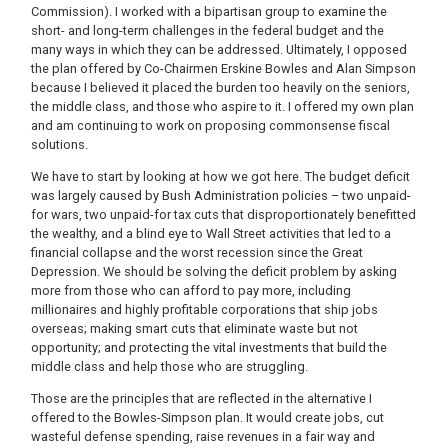
Commission). I worked with a bipartisan group to examine the
short- and long-term challenges in the federal budget and the
many ways in which they can be addressed. Ultimately, I opposed
the plan offered by Co-Chairmen Erskine Bowles and Alan Simpson
because I believed it placed the burden too heavily on the seniors,
the middle class, and those who aspire to it. I offered my own plan
and am continuing to work on proposing commonsense fiscal
solutions.
We have to start by looking at how we got here. The budget deficit
was largely caused by Bush Administration policies – two unpaid-
for wars, two unpaid-for tax cuts that disproportionately benefitted
the wealthy, and a blind eye to Wall Street activities that led to a
financial collapse and the worst recession since the Great
Depression. We should be solving the deficit problem by asking
more from those who can afford to pay more, including
millionaires and highly profitable corporations that ship jobs
overseas; making smart cuts that eliminate waste but not
opportunity; and protecting the vital investments that build the
middle class and help those who are struggling.
Those are the principles that are reflected in the alternative I
offered to the Bowles-Simpson plan. It would create jobs, cut
wasteful defense spending, raise revenues in a fair way and