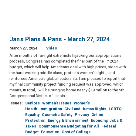
Jan's Plans & Pans - March 27, 2024
March 27, 2024
Video
After months of far-right extremists hijacking our appropriations
process, Congress has completed the final part of the FY 2024
budget, which will help Americans deal with high prices, sides with
the hard-working middle class, protects women’s rights, and
reinforces America’s global leadership. I am pleased to report that
my final community project funding request was approved, which
means, in total, I will be bringing home nearly $19 million to the 9th
Congressional District of Illinois.
Issues
:
Seniors
Women's Issues
Women's
Health
Immigration
Civil and Human Rights
LGBTQ
Equality
Cosmetic Safety
Privacy
Online
Protection
Energy & Environment
Economy, Jobs &
Taxes
Commonsense Budgeting for All
Federal
Budget
Education
Cost of College