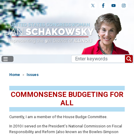
Skip
to
main
content
Home
Issues
COMMONSENSE BUDGETING FOR
ALL
Currently, I am a member of the House Budge Committee.
In 2010 I served on the President's National Commission on Fiscal
Responsibility and Reform (also known as the Bowles-Simpson