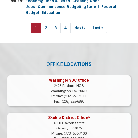
Issues
:
Economy, Jobs & Taxes
Creating Good
Jobs
Commonsense Budgeting for All
Federal
Budget
Education
Pagination
Current
1
Page
2
Page
3
Page
4
Next
Next ›
Last
Last »
page
page
page
OFFICE
LOCATIONS
Washington DC Office
2408 Rayburn HOB
Washington,
DC
20515
Phone:
(202) 225-2111
Fax:
(202) 226-6890
Skokie District Office*
4500 Oakton Street
Skokie,
IL
60076
Phone:
(773) 506-7100