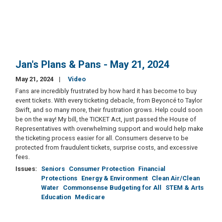
Jan's Plans & Pans - May 21, 2024
May 21, 2024
Video
Fans are incredibly frustrated by how hard it has become to buy
event tickets. With every ticketing debacle, from Beyoncé to Taylor
Swift, and so many more, their frustration grows. Help could soon
be on the way! My bill, the TICKET Act, just passed the House of
Representatives with overwhelming support and would help make
the ticketing process easier for all. Consumers deserve to be
protected from fraudulent tickets, surprise costs, and excessive
fees.
Issues
:
Seniors
Consumer Protection
Financial
Protections
Energy & Environment
Clean Air/Clean
Water
Commonsense Budgeting for All
STEM & Arts
Education
Medicare