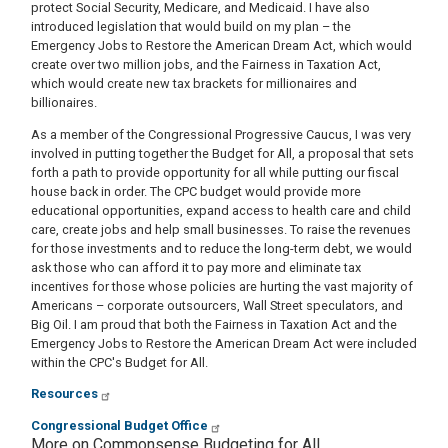
protect Social Security, Medicare, and Medicaid. I have also
introduced legislation that would build on my plan – the
Emergency Jobs to Restore the American Dream Act, which would
create over two million jobs, and the Fairness in Taxation Act,
which would create new tax brackets for millionaires and
billionaires.
As a member of the Congressional Progressive Caucus, I was very
involved in putting together the Budget for All, a proposal that sets
forth a path to provide opportunity for all while putting our fiscal
house back in order. The CPC budget would provide more
educational opportunities, expand access to health care and child
care, create jobs and help small businesses. To raise the revenues
for those investments and to reduce the long-term debt, we would
ask those who can afford it to pay more and eliminate tax
incentives for those whose policies are hurting the vast majority of
Americans – corporate outsourcers, Wall Street speculators, and
Big Oil. I am proud that both the Fairness in Taxation Act and the
Emergency Jobs to Restore the American Dream Act were included
within the CPC's Budget for All.
Resources
Congressional Budget Office
More on Commonsense Budgeting for All